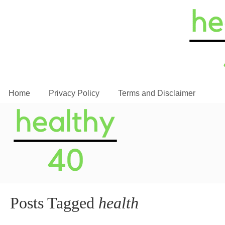
Home
Privacy Policy
Terms and Disclaimer
Posts Tagged
health