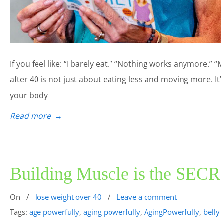
If you feel like: “I barely eat.” “Nothing works anymore.” “
after 40 is not just about eating less and moving more. I
your body
Read more
→
Building Muscle is the SECR
On
/
lose weight over 40
/
Leave a comment
Tags:
age powerfully
,
aging powerfully
,
AgingPowerfully
,
belly