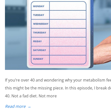
If you’re over 40 and wondering why your metabolism fe
this might be the missing piece. In this episode, I brea
40. Not a fad diet. Not more
Read more
→