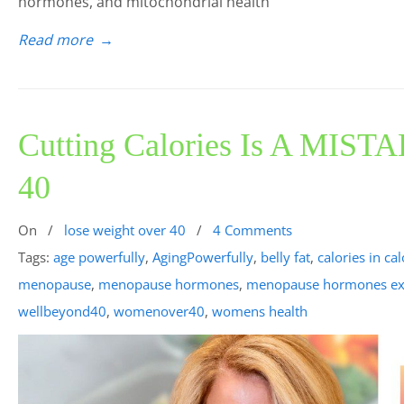
hormones, and mitochondrial health
Read more
→
Cutting Calories Is A MISTA
40
On
/
lose weight over 40
/
4 Comments
Tags:
age powerfully
,
AgingPowerfully
,
belly fat
,
calories in ca
menopause
,
menopause hormones
,
menopause hormones ex
wellbeyond40
,
womenover40
,
womens health