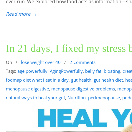
ever run. We explored how food acts as information—s
Read more
→
In 21 days, I fixed my stress
On
/
lose weight over 40
/
2 Comments
Tags:
age powerfully
,
AgingPowerfully
,
belly fat
,
bloating
,
crea
fodmap diet what i eat in a day
,
gut health
,
gut health diet
,
hea
menopause digestive
,
menopause digestive problems
,
menopa
natural ways to heal your gut
,
Nutrition
,
perimenopause
,
podc