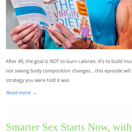
After 40, the goal is NOT to burn calories. It’s to build mu
not seeing body composition changes… this episode will e
strategy you were told it was
Read more
→
Smarter Sex Starts Now, wit