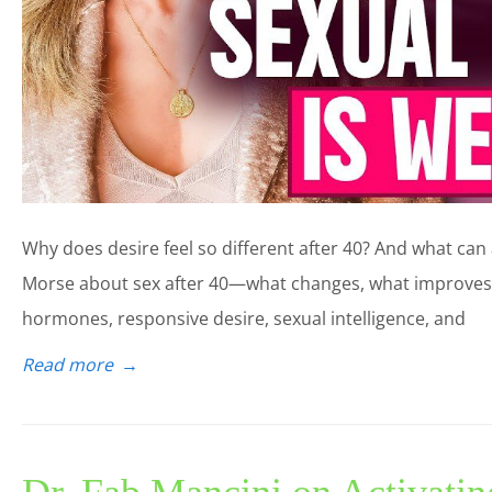
Why does desire feel so different after 40? And what can ac
Morse about sex after 40—what changes, what improves,
hormones, responsive desire, sexual intelligence, and
Read more
→