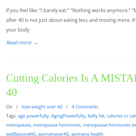
If you feel like: “I barely eat.” “Nothing works anymore.” “
after 40 is not just about eating less and moving more. I
your body
Read more
→
Cutting Calories Is A MISTA
40
On
/
lose weight over 40
/
4 Comments
Tags:
age powerfully
,
AgingPowerfully
,
belly fat
,
calories in ca
menopause
,
menopause hormones
,
menopause hormones ex
wellbeyond40
,
womenover40
,
womens health