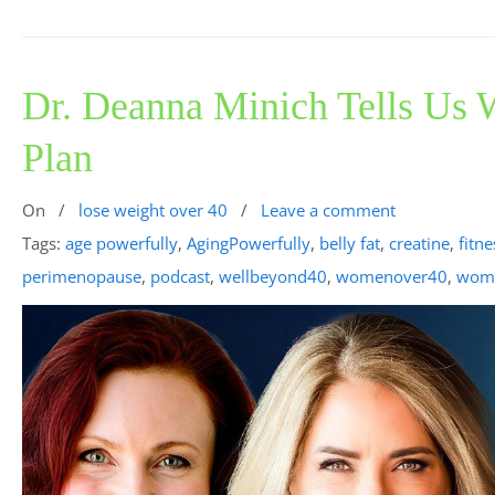
Dr. Deanna Minich Tells Us
Plan
On
/
lose weight over 40
/
Leave a comment
Tags:
age powerfully
,
AgingPowerfully
,
belly fat
,
creatine
,
fitne
perimenopause
,
podcast
,
wellbeyond40
,
womenover40
,
wome