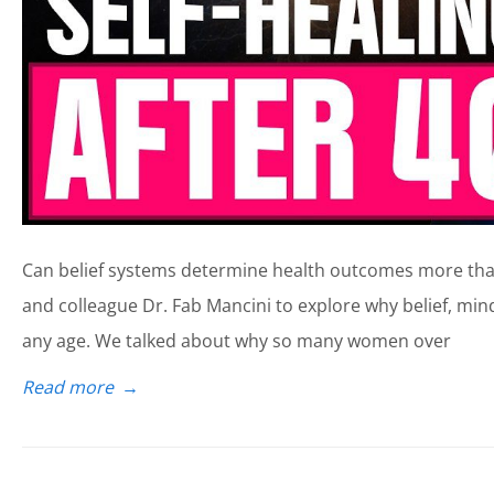
Can belief systems determine health outcomes more than 
and colleague Dr. Fab Mancini to explore why belief, min
any age. We talked about why so many women over
Read more
→