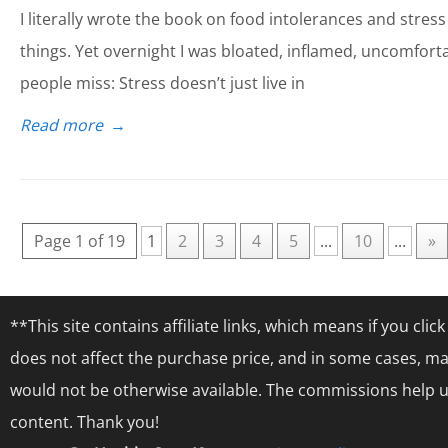
I literally wrote the book on food intolerances and stress s
things. Yet overnight I was bloated, inflamed, uncomforta
people miss: Stress doesn’t just live in
Read more
→
Page 1 of 19
1
2
3
4
5
...
10
...
»
**This site contains affiliate links, which means if you cl
does not affect the purchase price, and in some cases, ma
would not be otherwise available. The commissions help us
content. Thank you!