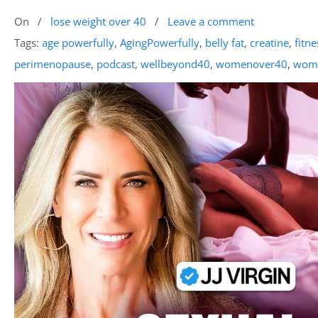
On
/
lose weight over 40
/
Leave a comment
Tags:
age powerfully
,
AgingPowerfully
,
belly fat
,
creatine
,
fitne
perimenopause
,
podcast
,
wellbeyond40
,
womenover40
,
wome