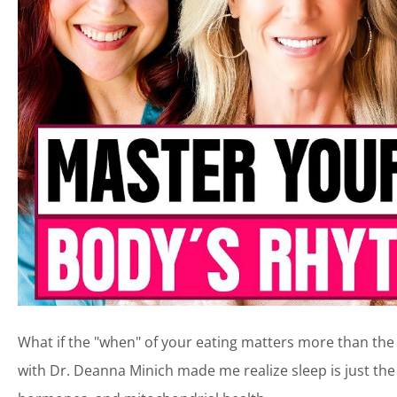
What if the "when" of your eating matters more than the "
with Dr. Deanna Minich made me realize sleep is just the 