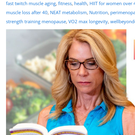
fast twitch muscle aging
,
fitness
,
health
,
HIIT for women over 
muscle loss after 40
,
NEAT metabolism
,
Nutrition
,
perimenop
strength training menopause
,
VO2 max longevity
,
wellbeyond