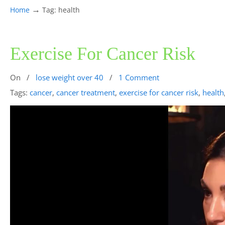
→
Home
Tag: health
Exercise For Cancer Risk
On
/
lose weight over 40
/
1 Comment
Tags:
cancer
,
cancer treatment
,
exercise for cancer risk
,
health