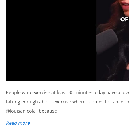
People who exercise at least 30 minutes a day have a lower
talking enough about exercise when it comes to cancer pr
@louisanicola_ because
Read more
→