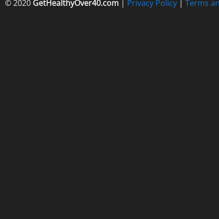
© 2020
GetHealthyOver40.com
|
Privacy Policy
|
Terms an