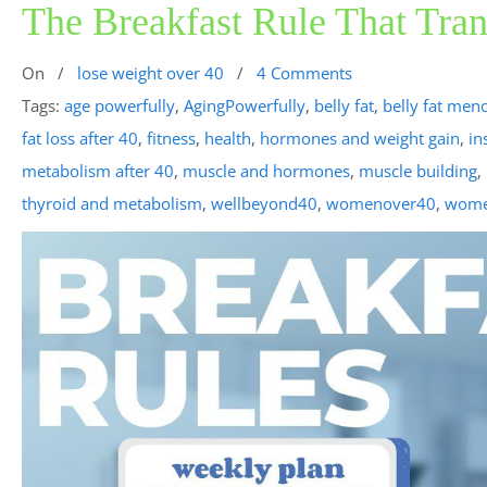
The Breakfast Rule That Tra
On
/
lose weight over 40
/
4 Comments
Tags:
age powerfully
,
AgingPowerfully
,
belly fat
,
belly fat men
fat loss after 40
,
fitness
,
health
,
hormones and weight gain
,
in
metabolism after 40
,
muscle and hormones
,
muscle building
,
thyroid and metabolism
,
wellbeyond40
,
womenover40
,
wome