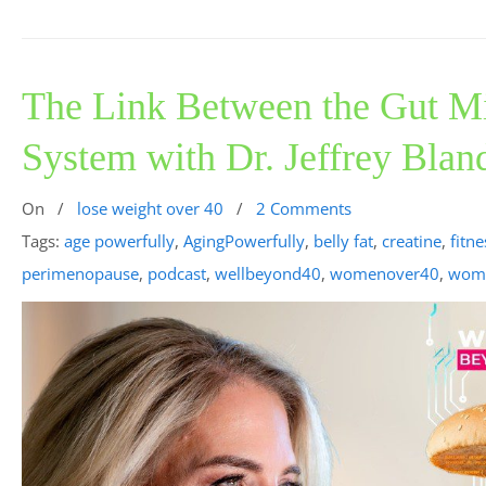
The Link Between the Gut 
System with Dr. Jeffrey Blan
On
/
lose weight over 40
/
2 Comments
Tags:
age powerfully
,
AgingPowerfully
,
belly fat
,
creatine
,
fitne
perimenopause
,
podcast
,
wellbeyond40
,
womenover40
,
wome