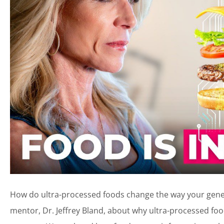
How do ultra-processed foods change the way your genes 
mentor, Dr. Jeffrey Bland, about why ultra-processed 