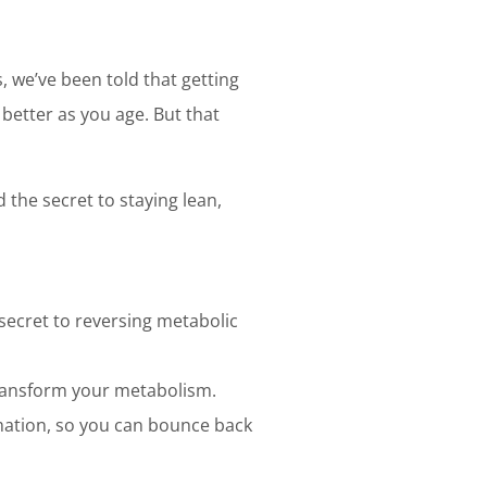
 we’ve been told that getting
 better as you age. But that
 the secret to staying lean,
 secret to reversing metabolic
 transform your metabolism.
mation, so you can bounce back