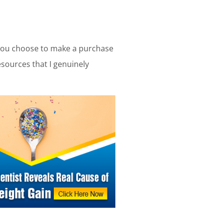
 you choose to make a purchase
esources that I genuinely