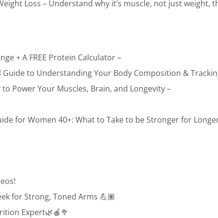
ight Loss – Understand why it’s muscle, not just weight, th
enge + A FREE Protein Calculator –
ial Guide to Understanding Your Body Composition & Trackin
to Power Your Muscles, Brain, and Longevity –
ide for Women 40+: What to Take to be Stronger for Longer
eos!
eek for Strong, Toned Arms 💪🏽
rition Expert🌿🍎🥦