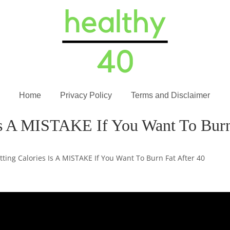
Home
Privacy Policy
Terms and Disclaimer
Is A MISTAKE If You Want To Burn
tting Calories Is A MISTAKE If You Want To Burn Fat After 40