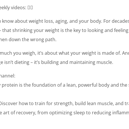
ekly videos: 👉🏼
 know about weight loss, aging, and your body. For decades,
 that shrinking your weight is the key to looking and feeling
omen down the wrong path.
w much you weigh, it’s about what your weight is made of. And
 isn’t dieting – it’s building and maintaining muscle.
channel:
 protein is the foundation of a lean, powerful body and the
Discover how to train for strength, build lean muscle, and
 art of recovery, from optimizing sleep to reducing inflam