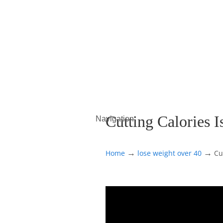
Cutting Calories 
Navigation
→
→
Home
lose weight over 40
Cu