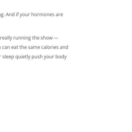
ing. And if your hormones are
 really running the show —
n can eat the same calories and
or sleep quietly push your body