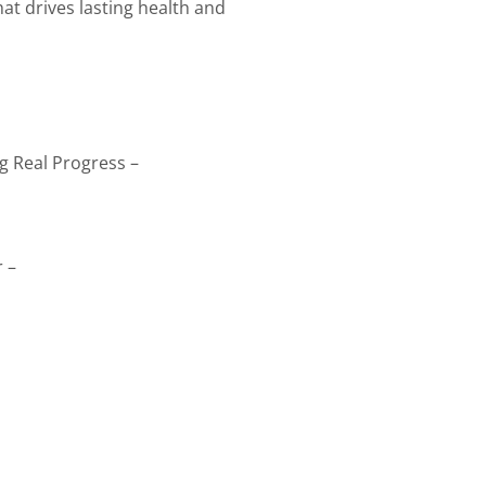
at drives lasting health and
g Real Progress –
 –