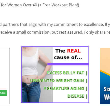
 for Women Over 40 (+ Free Workout Plan!)
 partners that align with my commitment to excellence. If
receive a small commission, but rest assured, I only share r