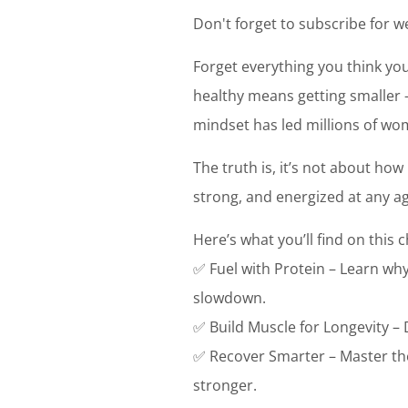
Don't forget to subscribe for we
Forget everything you think you
healthy means getting smaller –
mindset has led millions of w
The truth is, it’s not about ho
strong, and energized at any age
Here’s what you’ll find on this 
✅ Fuel with Protein – Learn why
slowdown.
✅ Build Muscle for Longevity – 
✅ Recover Smarter – Master the
stronger.