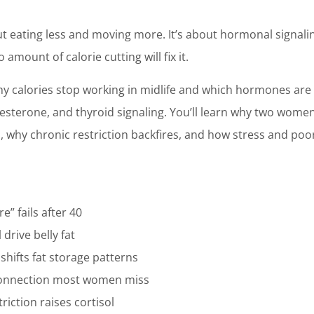
bout eating less and moving more. It’s about hormonal signal
 amount of calorie cutting will fix it.
why calories stop working in midlife and which hormones are
ogesterone, and thyroid signaling. You’ll learn why two wome
s, why chronic restriction backfires, and how stress and po
” fails after 40
drive belly fat
shifts fat storage patterns
connection most women miss
riction raises cortisol