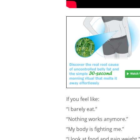
If you feel like:
“I barely eat.”
“Nothing works anymore.”
“My body is fighting me.”
“I look at food and gain weight.