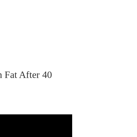
 Fat After 40