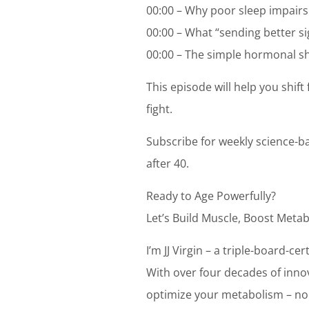
00:00 – Why poor sleep impairs
00:00 – What “sending better s
00:00 – The simple hormonal shi
This episode will help you shif
fight.
Subscribe for weekly science-b
after 40.
Ready to Age Powerfully?
Let’s Build Muscle, Boost Metab
I’m JJ Virgin – a triple-board-c
With over four decades of innov
optimize your metabolism – no