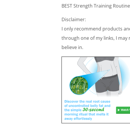
BEST Strength Training Routine
Disclaimer:
I only recommend products and
through one of my links, I may 
believe in.