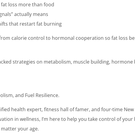
 fat loss more than food
ignals” actually means
fts that restart fat burning
t from calorie control to hormonal cooperation so fat loss b
acked strategies on metabolism, muscle building, hormone 
olism, and Fuel Resilience.
ertified health expert, fitness hall of famer, and four-time Ne
ation in wellness, I’m here to help you take control of your 
 matter your age.