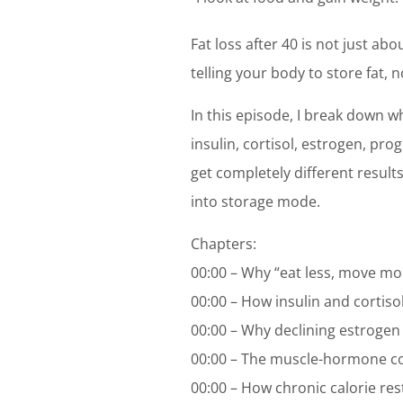
Fat loss after 40 is not just a
telling your body to store fat, no
In this episode, I break down 
insulin, cortisol, estrogen, pr
get completely different result
into storage mode.
Chapters:
00:00 – Why “eat less, move more
00:00 – How insulin and cortisol 
00:00 – Why declining estrogen 
00:00 – The muscle-hormone 
00:00 – How chronic calorie rest