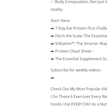
✅ Body Composition, Not Just We
vitality.
Start Here:
➡️ 7-Day Eat Protein First Chall
➡️ Ditch the Scale: The Essent
➡️ SHEatine™: The Smarter Way 
➡️ Protein Cheat Sheet –
➡️ The Essential Supplement Gu
Subscribe for weekly videos:
➡️
Check Out My Most Popular Vid
I Do These 6 Exercises Every W
Foods I Eat EVERY DAY As a Nut