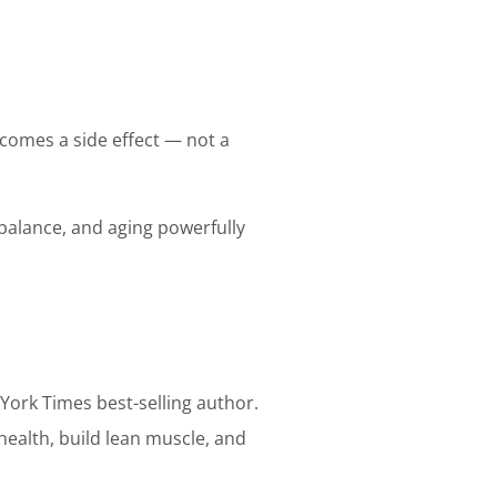
ecomes a side effect — not a
balance, and aging powerfully
w York Times best-selling author.
health, build lean muscle, and