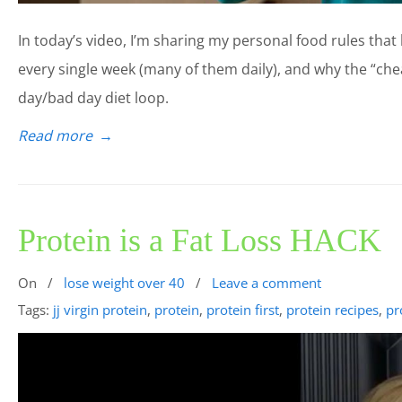
In today’s video, I’m sharing my personal food rules that 
every single week (many of them daily), and why the “che
day/bad day diet loop.
Read more
→
Protein is a Fat Loss HACK
On
/
lose weight over 40
/
Leave a comment
Tags:
jj virgin protein
,
protein
,
protein first
,
protein recipes
,
pr