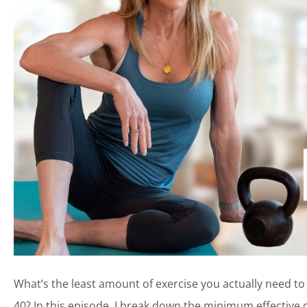
What’s the least amount of exercise you actually need to
40? In this episode, I break down the minimum effective 