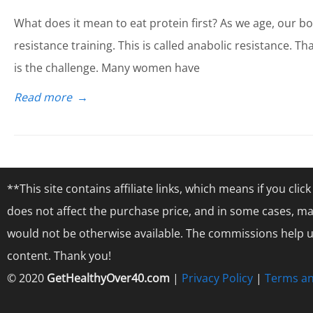
What does it mean to eat protein first? As we age, our b
resistance training. This is called anabolic resistance. 
is the challenge. Many women have
Read more
→
**This site contains affiliate links, which means if you cl
does not affect the purchase price, and in some cases, ma
would not be otherwise available. The commissions help us
content. Thank you!
© 2020
GetHealthyOver40.com
|
Privacy Policy
|
Terms an