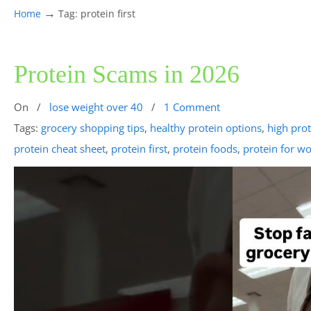
→
Home
Tag: protein first
Protein Scams in 2026
On
/
lose weight over 40
/
1 Comment
Tags:
grocery shopping tips
,
healthy protein options
,
high pro
protein cheat sheet
,
protein first
,
protein foods
,
protein for w