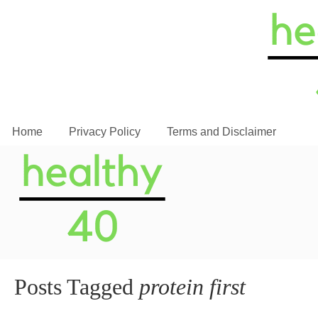
Home
Privacy Policy
Terms and Disclaimer
Posts Tagged
protein first