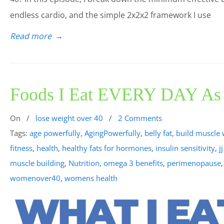
endless cardio, and the simple 2x2x2 framework I use
Read more
→
Foods I Eat EVERY DAY As a
On
/
lose weight over 40
/
2 Comments
Tags:
age powerfully
,
AgingPowerfully
,
belly fat
,
build muscle 
fitness
,
health
,
healthy fats for hormones
,
insulin sensitivity
,
j
muscle building
,
Nutrition
,
omega 3 benefits
,
perimenopause
womenover40
,
womens health