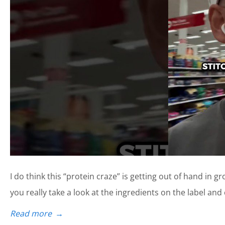
I do think this “protein craze” is getting out of hand in gr
you really take a look at the ingredients on the label and
Read more
→