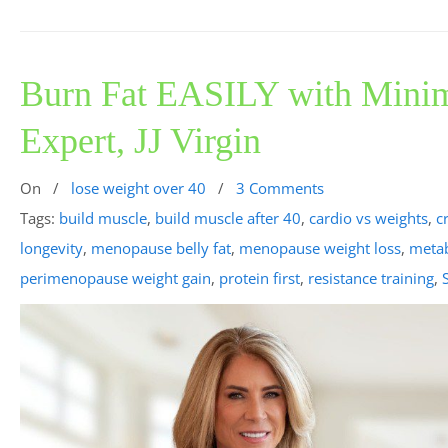
Burn Fat EASILY with Minim
Expert, JJ Virgin
On
/
lose weight over 40
/
3 Comments
Tags:
build muscle
,
build muscle after 40
,
cardio vs weights
,
c
longevity
,
menopause belly fat
,
menopause weight loss
,
metab
perimenopause weight gain
,
protein first
,
resistance training
,