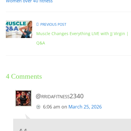
Women over 40 fitness
PREVIOUS POST
Muscle Changes Everything LIVE with JJ Virgin |
Q&A
4 Comments
@rridafitness2340
6:06 am
on
March 25, 2026
💪💪