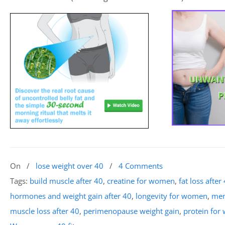
On
/
lose weight over 40
/
4 Comments
Tags:
build muscle after 40
,
creatine for women
,
fat loss after
hormones and weight gain after 40
,
longevity for women
,
men
muscle loss after 40
,
perimenopause weight gain
,
protein for