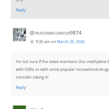
Reply
@truecrimecurator9874
9:35 am
on
March 25, 2026
I’m not sure if the video mentions this: methylene 
with SSRIs or with some popular recreational drugs
consider taking it!
Reply