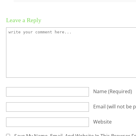
Leave a Reply
Name
(required)
Email
(will not be 
Website