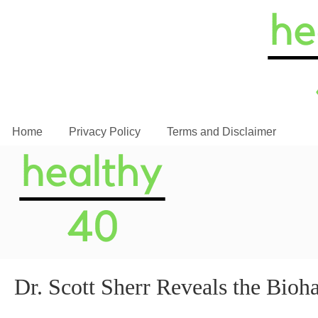
Home
Privacy Policy
Terms and Disclaimer
Dr. Scott Sherr Reveals the Bio