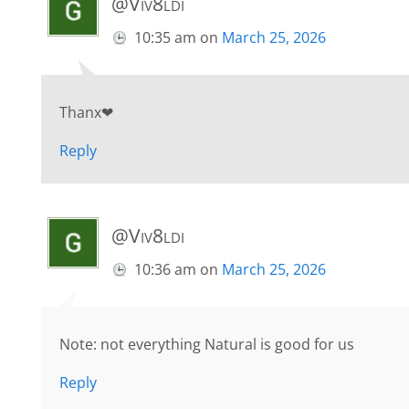
@Viv8ldi
10:35 am
on
March 25, 2026
Thanx❤
Reply
@Viv8ldi
10:36 am
on
March 25, 2026
Note: not everything Natural is good for us
Reply