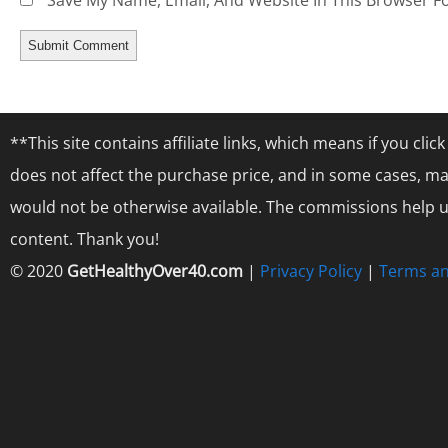
Save My Name, Email, And Website In This Browser F
**This site contains affiliate links, which means if you cl
does not affect the purchase price, and in some cases, ma
would not be otherwise available. The commissions help us
content. Thank you!
© 2020
GetHealthyOver40.com
|
Privacy Policy
|
Terms an