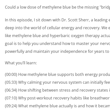
Could a low dose of methylene blue be the missing "brid
In this episode, I sit down with Dr. Scott Sherr, a leadin
deep into the world of cellular energy and recovery. We 
like methylene blue and hyperbaric oxygen therapy actual
goal is to help you understand how to master your ner
powerfully and maintain your independence for years to
What you’ll learn:
(00:00) How methylene blue supports both energy producti
(05:33) Why calming your nervous system can initially f
(06:34) How shifting between stress and recovery states
(07:10) Why post-workout recovery habits like breathwork 
(09:24) What methylene blue actually is and how it becam