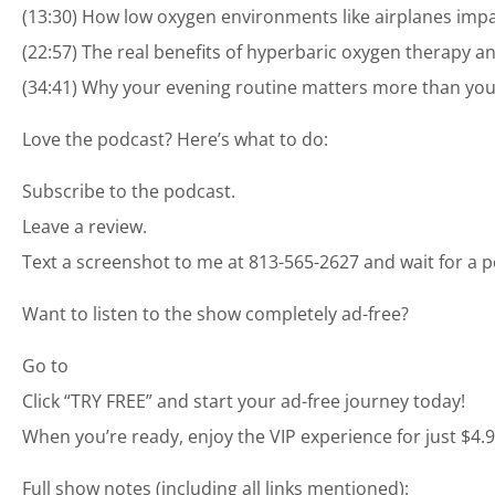
(13:30) How low oxygen environments like airplanes imp
(22:57) The real benefits of hyperbaric oxygen therapy a
(34:41) Why your evening routine matters more than your
Love the podcast? Here’s what to do:
Subscribe to the podcast.
Leave a review.
Text a screenshot to me at 813-565-2627 and wait for a p
Want to listen to the show completely ad-free?
Go to
Click “TRY FREE” and start your ad-free journey today!
When you’re ready, enjoy the VIP experience for just $4.
Full show notes (including all links mentioned):