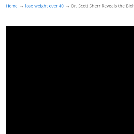
→
→
Home
lose weight over 40
Dr. Scott Sherr Reveals the Bi