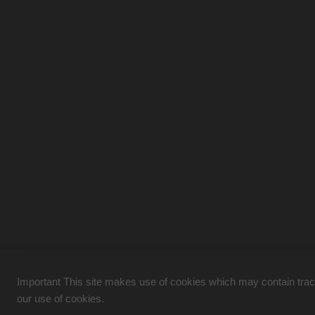
Important This site makes use of cookies which may contain tracki
our use of cookies.