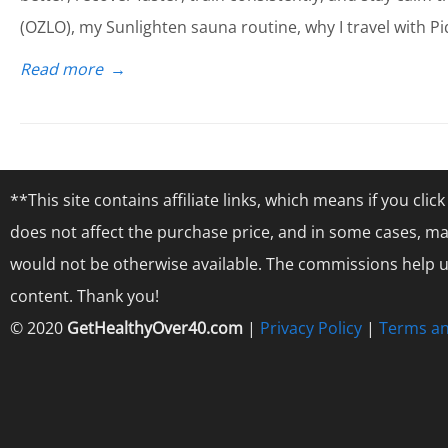
(OZLO), my Sunlighten sauna routine, why I travel with Pi
Read more
→
**This site contains affiliate links, which means if you cl
does not affect the purchase price, and in some cases, ma
would not be otherwise available. The commissions help us
content. Thank you!
© 2020
GetHealthyOver40.com
|
Privacy Policy
|
Terms an