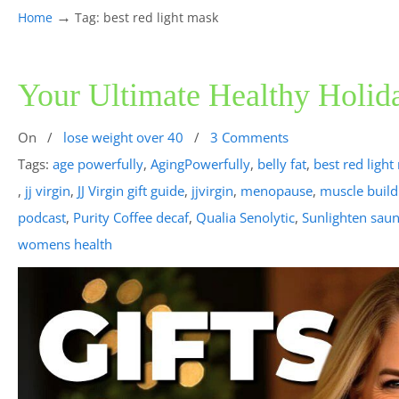
→
Home
Tag: best red light mask
Your Ultimate Healthy Holid
On
/
lose weight over 40
/
3 Comments
Tags:
age powerfully
,
AgingPowerfully
,
belly fat
,
best red ligh
,
jj virgin
,
JJ Virgin gift guide
,
jjvirgin
,
menopause
,
muscle build
podcast
,
Purity Coffee decaf
,
Qualia Senolytic
,
Sunlighten saun
womens health