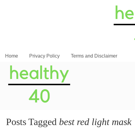
Home
Privacy Policy
Terms and Disclaimer
Posts Tagged
best red light mask