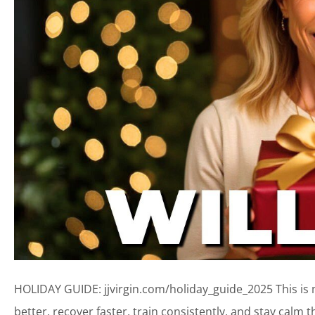
HOLIDAY GUIDE: jjvirgin.com/holiday_guide_2025 This is my
better, recover faster, train consistently, and stay calm