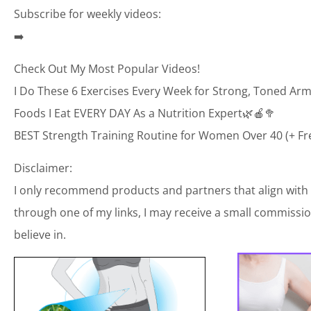
Subscribe for weekly videos:
➡️
Check Out My Most Popular Videos!
I Do These 6 Exercises Every Week for Strong, Toned Arm
Foods I Eat EVERY DAY As a Nutrition Expert🌿🍎🥦
BEST Strength Training Routine for Women Over 40 (+ Fr
Disclaimer:
I only recommend products and partners that align with
through one of my links, I may receive a small commission
believe in.