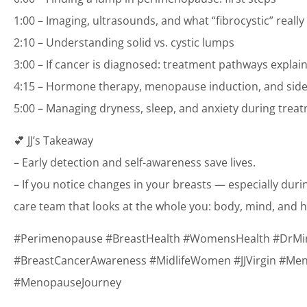
1:00 – Imaging, ultrasounds, and what “fibrocystic” reall
2:10 – Understanding solid vs. cystic lumps
3:00 – If cancer is diagnosed: treatment pathways explai
4:15 – Hormone therapy, menopause induction, and side
5:00 – Managing dryness, sleep, and anxiety during trea
💕 JJ’s Takeaway
– Early detection and self-awareness save lives.
– If you notice changes in your breasts — especially du
care team that looks at the whole you: body, mind, and
#Perimenopause #BreastHealth #WomensHealth #DrM
#BreastCancerAwareness #MidlifeWomen #JJVirgin #Me
#MenopauseJourney