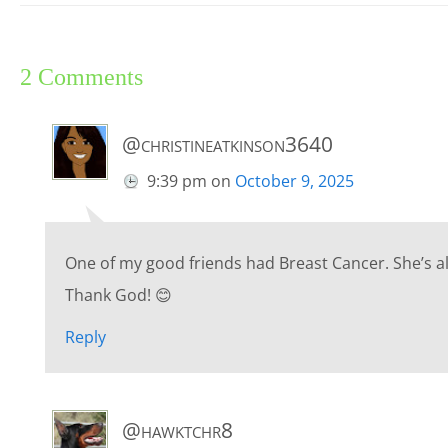
2 Comments
@christineatkinson3640
9:39 pm
on
October 9, 2025
One of my good friends had Breast Cancer. She’s al
Thank God! 😊
Reply
@hawktchr8