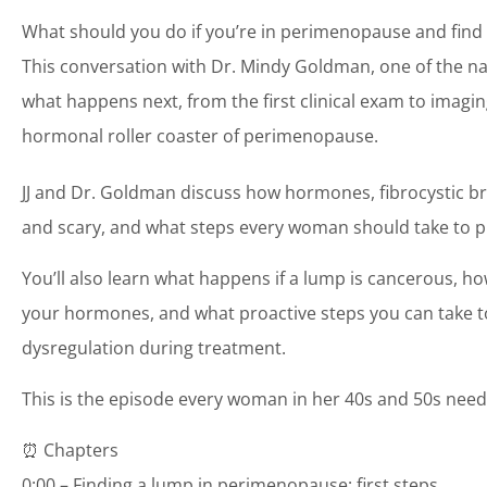
What should you do if you’re in perimenopause and find 
This conversation with Dr. Mindy Goldman, one of the na
what happens next, from the first clinical exam to imagin
hormonal roller coaster of perimenopause.
JJ and Dr. Goldman discuss how hormones, fibrocystic b
and scary, and what steps every woman should take to pro
You’ll also learn what happens if a lump is cancerous, h
your hormones, and what proactive steps you can take t
dysregulation during treatment.
This is the episode every woman in her 40s and 50s need
⏰ Chapters
0:00 – Finding a lump in perimenopause: first steps