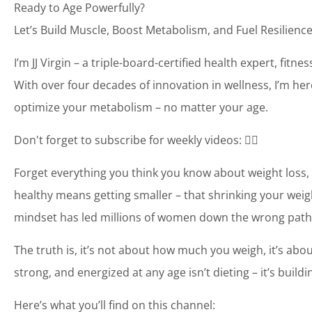
Ready to Age Powerfully?
Let’s Build Muscle, Boost Metabolism, and Fuel Resilience
I’m JJ Virgin – a triple-board-certified health expert, fit
With over four decades of innovation in wellness, I’m her
optimize your metabolism – no matter your age.
Don't forget to subscribe for weekly videos: 👉🏼
Forget everything you think you know about weight loss, 
healthy means getting smaller – that shrinking your weigh
mindset has led millions of women down the wrong path
The truth is, it’s not about how much you weigh, it’s abo
strong, and energized at any age isn’t dieting – it’s buil
Here’s what you’ll find on this channel: