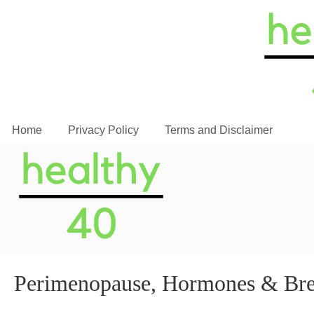
Home
Privacy Policy
Terms and Disclaimer
Perimenopause, Hormones & Brea