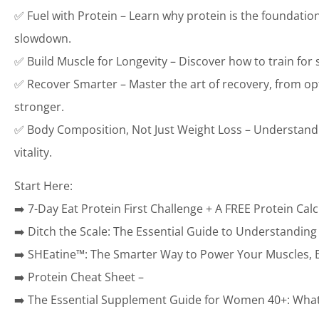
✅ Fuel with Protein – Learn why protein is the foundatio
slowdown.
✅ Build Muscle for Longevity – Discover how to train for
✅ Recover Smarter – Master the art of recovery, from op
stronger.
✅ Body Composition, Not Just Weight Loss – Understand wh
vitality.
Start Here:
➡️ 7-Day Eat Protein First Challenge + A FREE Protein Calc
➡️ Ditch the Scale: The Essential Guide to Understandin
➡️ SHEatine™: The Smarter Way to Power Your Muscles, B
➡️ Protein Cheat Sheet –
➡️ The Essential Supplement Guide for Women 40+: What 