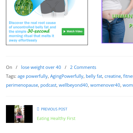
On
/
lose weight over 40
/
2 Comments
Tags:
age powerfully
,
AgingPowerfully
,
belly fat
,
creatine
,
fitne
perimenopause
,
podcast
,
wellbeyond40
,
womenover40
,
wome
PREVIOUS POST
Eating Healthy First