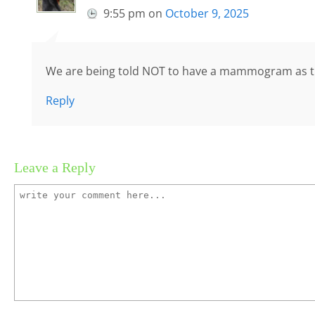
9:55 pm
on
October 9, 2025
We are being told NOT to have a mammogram as t
Reply
Leave a Reply