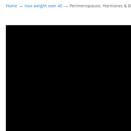
→
→
Home
lose weight over 40
Perimenopause, Hormones & Br