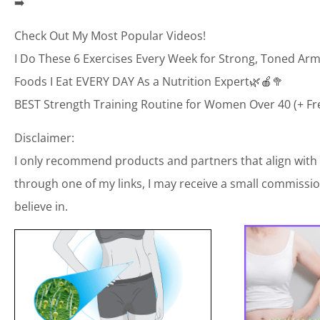
➡️
Check Out My Most Popular Videos!
I Do These 6 Exercises Every Week for Strong, Toned Arm
Foods I Eat EVERY DAY As a Nutrition Expert🌿🍎🥦
BEST Strength Training Routine for Women Over 40 (+ Fr
Disclaimer:
I only recommend products and partners that align with
through one of my links, I may receive a small commission
believe in.