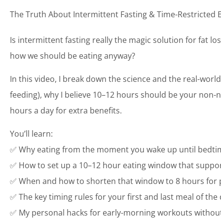
The Truth About Intermittent Fasting & Time-Restricted 
Is intermittent fasting really the magic solution for fat l
how we should be eating anyway?
In this video, I break down the science and the real-world 
feeding), why I believe 10–12 hours should be your non-n
hours a day for extra benefits.
You’ll learn:
✅ Why eating from the moment you wake up until bedti
✅ How to set up a 10–12 hour eating window that support
✅ When and how to shorten that window to 8 hours for p
✅ The key timing rules for your first and last meal of the
✅ My personal hacks for early-morning workouts without