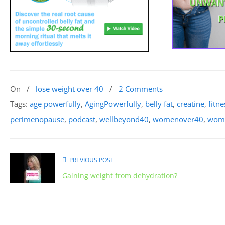
On
/
lose weight over 40
/
2 Comments
Tags:
age powerfully
,
AgingPowerfully
,
belly fat
,
creatine
,
fitne
perimenopause
,
podcast
,
wellbeyond40
,
womenover40
,
wome
PREVIOUS POST
Gaining weight from dehydration?