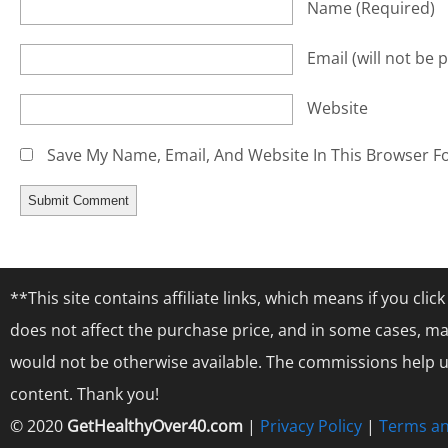
Name
(required)
Email
(will not be 
Website
Save My Name, Email, And Website In This Browser F
**This site contains affiliate links, which means if you cl
does not affect the purchase price, and in some cases, ma
would not be otherwise available. The commissions help us
content. Thank you!
© 2020
GetHealthyOver40.com
|
Privacy Policy
|
Terms an