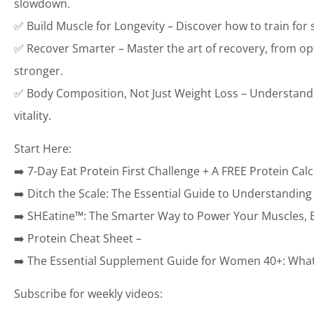
slowdown.
✅ Build Muscle for Longevity – Discover how to train for
✅ Recover Smarter – Master the art of recovery, from op
stronger.
✅ Body Composition, Not Just Weight Loss – Understand wh
vitality.
Start Here:
➡️ 7-Day Eat Protein First Challenge + A FREE Protein Calc
➡️ Ditch the Scale: The Essential Guide to Understandin
➡️ SHEatine™: The Smarter Way to Power Your Muscles, B
➡️ Protein Cheat Sheet –
➡️ The Essential Supplement Guide for Women 40+: What 
Subscribe for weekly videos: