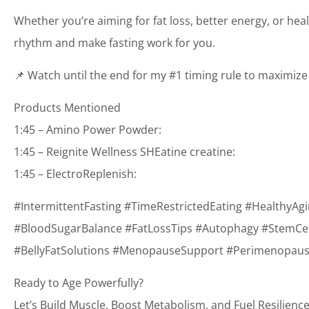
Whether you’re aiming for fat loss, better energy, or hea
rhythm and make fasting work for you.
📌 Watch until the end for my #1 timing rule to maximize 
Products Mentioned
1:45 – Amino Power Powder:
1:45 – Reignite Wellness SHEatine creatine:
1:45 – ElectroReplenish:
#IntermittentFasting #TimeRestrictedEating #HealthyAg
#BloodSugarBalance #FatLossTips #Autophagy #StemCellH
#BellyFatSolutions #MenopauseSupport #PerimenopauseS
Ready to Age Powerfully?
Let’s Build Muscle, Boost Metabolism, and Fuel Resilience