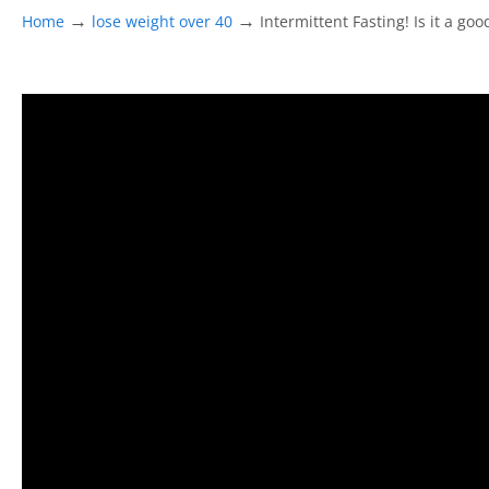
→
→
Home
lose weight over 40
Intermittent Fasting! Is it a go