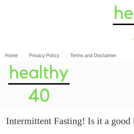
Home
Privacy Policy
Terms and Disclaimer
Intermittent Fasting! Is it a good