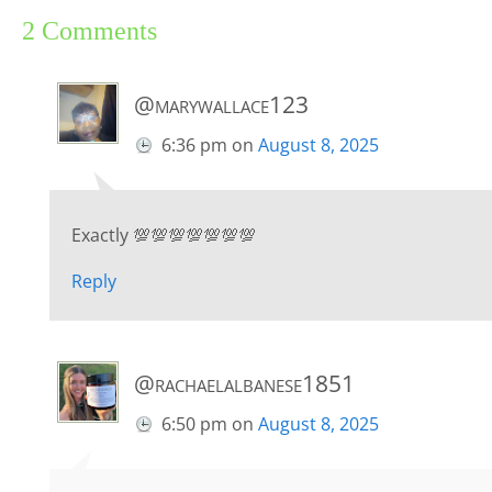
2 Comments
@marywallace123
6:36 pm
on
August 8, 2025
Exactly 💯💯💯💯💯💯💯
Reply
@rachaelalbanese1851
6:50 pm
on
August 8, 2025