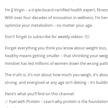
I’m JJ Virgin – a triple-board-certified health expert, fit
With over four decades of innovation in wellness, I’m her
optimize your metabolism – no matter your age.
Don't forget to subscribe for weekly videos: 👉🏼
Forget everything you think you know about weight loss, 
healthy means getting smaller – that shrinking your weigh
mindset has led millions of women down the wrong path
The truth is, it’s not about how much you weigh, it’s abo
strong, and energized at any age isn’t dieting – it’s buil
Here’s what you’ll find on this channel:
✅ Fuel with Protein – Learn why protein is the foundatio