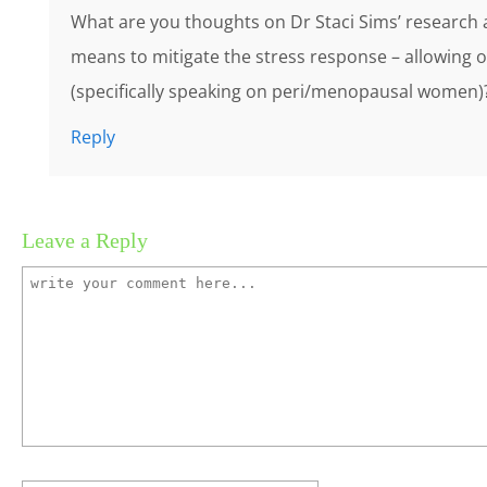
What are you thoughts on Dr Staci Sims’ research
means to mitigate the stress response – allowing ou
(specifically speaking on peri/menopausal women)
Reply
Leave a Reply