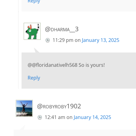
Reply
@dharma__3
11:29 pm
on
January 13, 2025
@@floridanativelh568 So is yours!
Reply
@robyroby1902
12:41 am
on
January 14, 2025