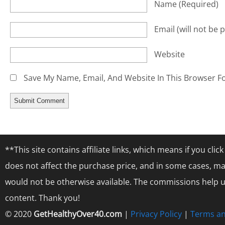
Name
(required)
Email
(will not be 
Website
Save My Name, Email, And Website In This Browser F
**This site contains affiliate links, which means if you cl
does not affect the purchase price, and in some cases, ma
would not be otherwise available. The commissions help us
content. Thank you!
© 2020
GetHealthyOver40.com
|
Privacy Policy
|
Terms an