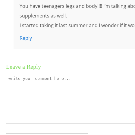
You have teenagers legs and body!!!! I’m talking abo
supplements as well.
I started taking it last summer and I wonder if it w
Reply
Leave a Reply