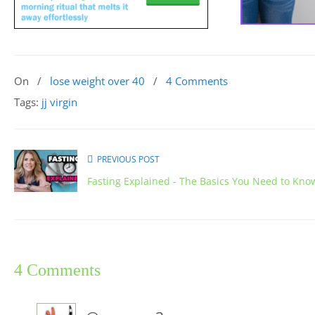
On
/
lose weight over 40
/
4 Comments
Tags:
jj virgin
PREVIOUS POST
Fasting Explained - The Basics You Need to Kno
4 Comments