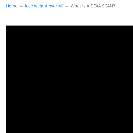
→
→
Home
lose weight over 40
What Is A DEXA SCAN?