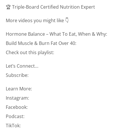
🏆 Triple-Board Certified Nutrition Expert
More videos you might like 👇
Hormone Balance – What To Eat, When & Why:
Build Muscle & Burn Fat Over 40:
Check out this playlist:
Let’s Connect…
Subscribe:
Learn More:
Instagram:
Facebook:
Podcast:
TikTok: