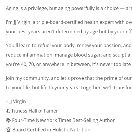
Aging is a privilege, but aging powerfully is a choice — a
I'm JJ Virgin, a triple-board-certified health expert with o
your best years aren't determined by age but by your eff
You'll learn to refuel your body, renew your passion, and
reduce inflammation, manage blood sugar, and sculpt a bo
you’re 40, 70, or anywhere in between, it's never too late
Join my community, and let's prove that the prime of our
to your life, but life to your years. Together, we’ll transf
– JJ Virgin
💪 Fitness Hall of Famer
📚 Four-Time New York Times Best-Selling Author
🏆 Board Certified in Holistic Nutrition