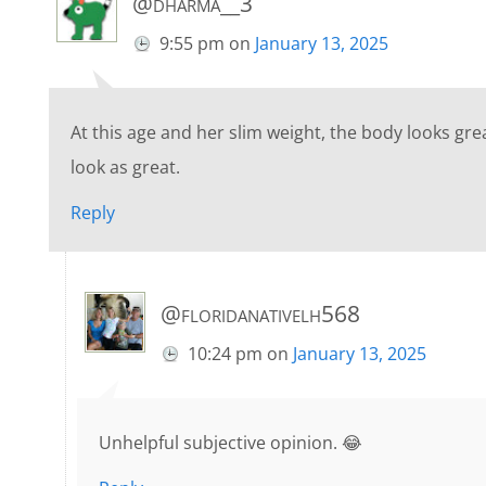
@dharma__3
9:55 pm
on
January 13, 2025
At this age and her slim weight, the body looks grea
look as great.
Reply
@floridanativelh568
10:24 pm
on
January 13, 2025
Unhelpful subjective opinion. 😂