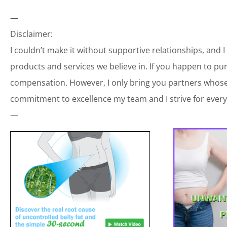
—
Disclaimer:
I couldn’t make it without supportive relationships, and 
products and services we believe in. If you happen to p
compensation. However, I only bring you partners whose 
commitment to excellence my team and I strive for every
—