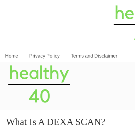
Home
Privacy Policy
Terms and Disclaimer
What Is A DEXA SCAN?