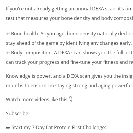
If you’re not already getting an annual DEXA scan, it’s tim
test that measures your bone density and body composit
✨ Bone health: As you age, bone density naturally decli
stay ahead of the game by identifying any changes early,
✨ Body composition: A DEXA scan shows you the full pic
can track your progress and fine-tune your fitness and n
Knowledge is power, and a DEXA scan gives you the insigh
months to ensure I’m staying strong and aging powerful
Watch more videos like this 👇
Subscribe:
➡️ Start my 7-Day Eat Protein First Challenge: