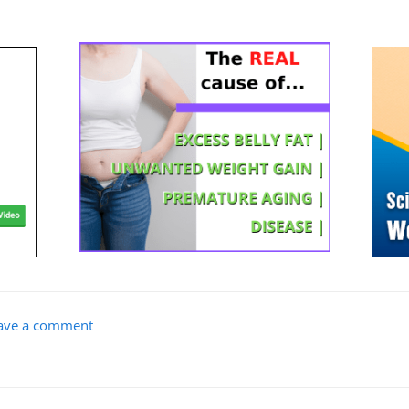
ave a comment