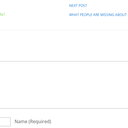
NEXT POST
AN?
WHAT PEOPLE ARE MISSING ABOUT
Name
(required)