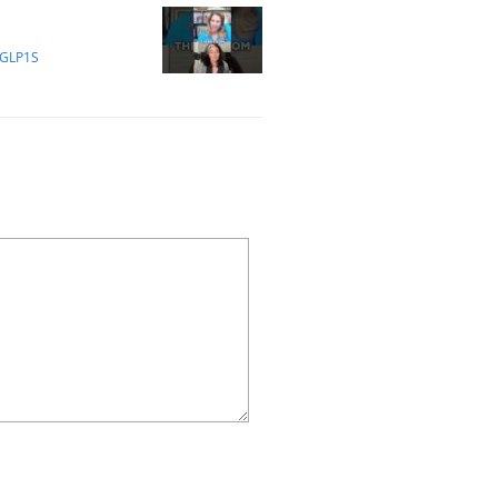
 GLP1S