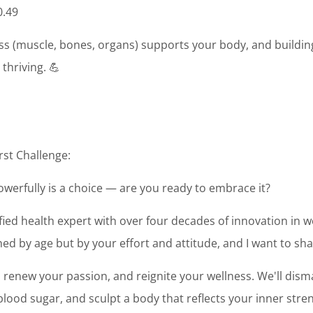
0.49
s (muscle, bones, organs) supports your body, and building 
thriving. 💪
rst Challenge:
powerfully is a choice — are you ready to embrace it?
tified health expert with over four decades of innovation in we
ed by age but by your effort and attitude, and I want to sh
y, renew your passion, and reignite your wellness. We'll dis
ood sugar, and sculpt a body that reflects your inner stren