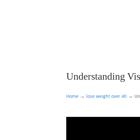
Understanding Vis
→
→
Home
lose weight over 40
Un