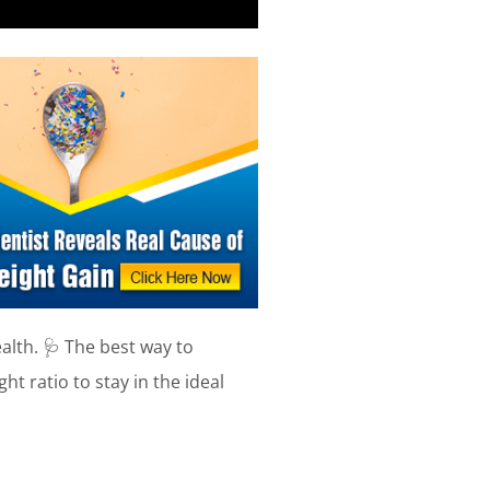
alth. 🩺 The best way to
ht ratio to stay in the ideal