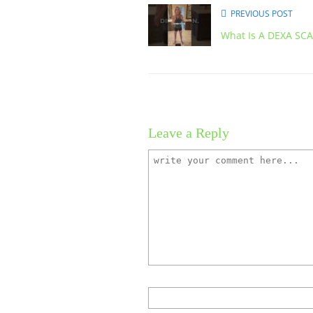
PREVIOUS POST
What Is A DEXA SC
Leave a Reply