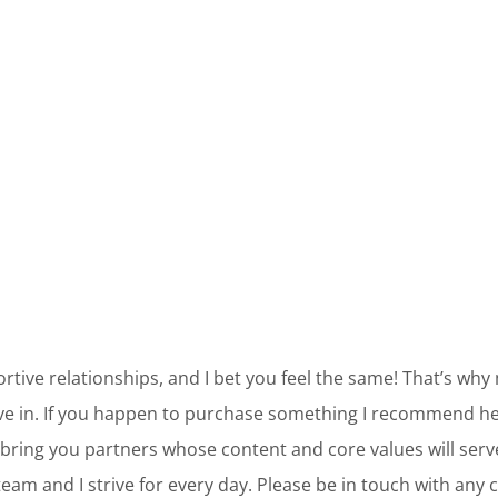
ortive relationships, and I bet you feel the same! That’s why
ve in. If you happen to purchase something I recommend her
bring you partners whose content and core values will ser
am and I strive for every day. Please be in touch with any 