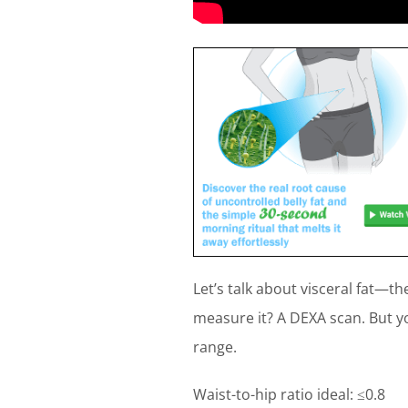
Let’s talk about visceral fat—t
measure it? A DEXA scan. But you
range.
Waist-to-hip ratio ideal: ≤0.8