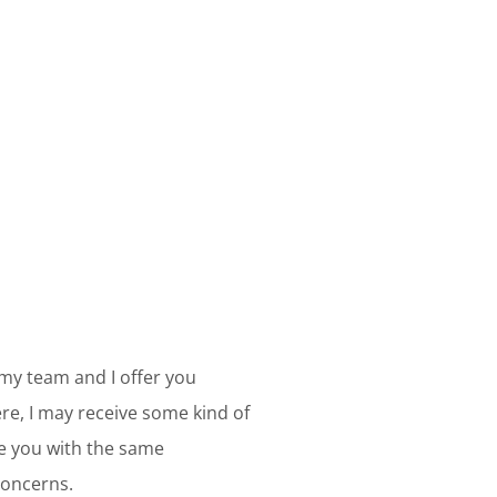
 my team and I offer you
e, I may receive some kind of
ve you with the same
concerns.