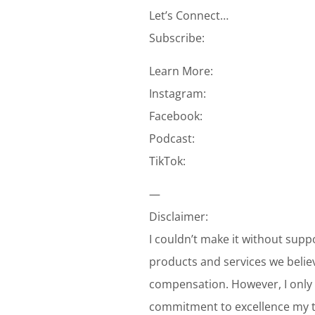
Let’s Connect…
Subscribe:
Learn More:
Instagram:
Facebook:
Podcast:
TikTok:
—
Disclaimer:
I couldn’t make it without supp
products and services we belie
compensation. However, I only 
commitment to excellence my te