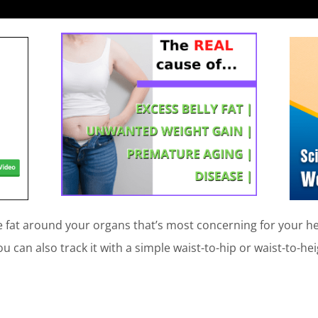
he fat around your organs that’s most concerning for your he
 can also track it with a simple waist-to-hip or waist-to-heig