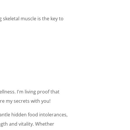
skeletal muscle is the key to
llness. I'm living proof that
are my secrets with you!
mantle hidden food intolerances,
gth and vitality. Whether