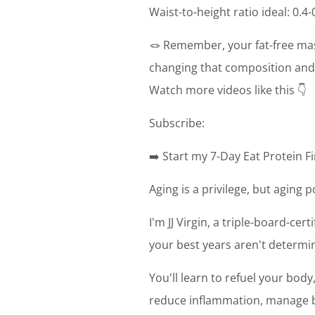
Waist-to-height ratio ideal: 0.4-
🪢 Remember, your fat-free mas
changing that composition and 
Watch more videos like this 👇
Subscribe:
➡️ Start my 7-Day Eat Protein Fi
Aging is a privilege, but aging 
I'm JJ Virgin, a triple-board-cer
your best years aren't determin
You'll learn to refuel your bod
reduce inflammation, manage bl