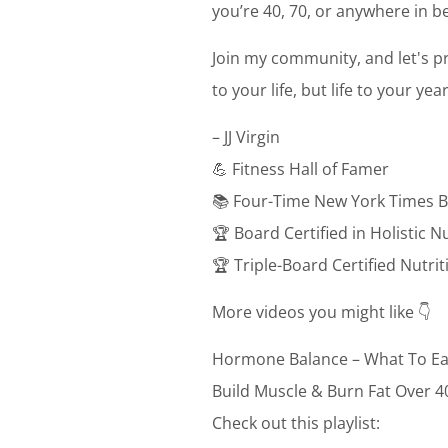
you’re 40, 70, or anywhere in be
Join my community, and let's pr
to your life, but life to your ye
– JJ Virgin
💪 Fitness Hall of Famer
📚 Four-Time New York Times B
🏆 Board Certified in Holistic N
🏆 Triple-Board Certified Nutri
More videos you might like 👇
Hormone Balance – What To Ea
Build Muscle & Burn Fat Over 4
Check out this playlist: