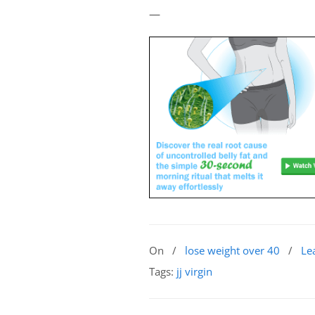
—
On
/
lose weight over 40
/
Le
Tags:
jj virgin