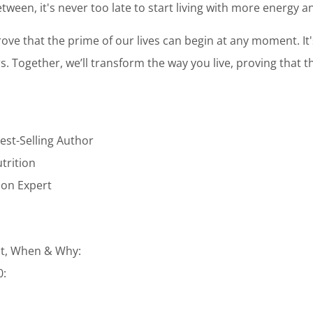
tween, it's never too late to start living with more energy 
ove that the prime of our lives can begin at any moment. It
ars. Together, we’ll transform the way you live, proving that t
est-Selling Author
utrition
tion Expert
t, When & Why:
0: