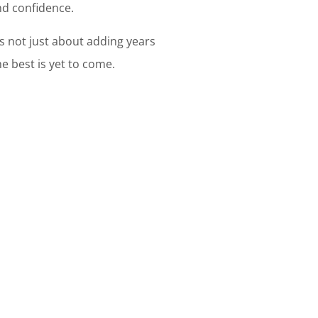
and confidence.
's not just about adding years
he best is yet to come.