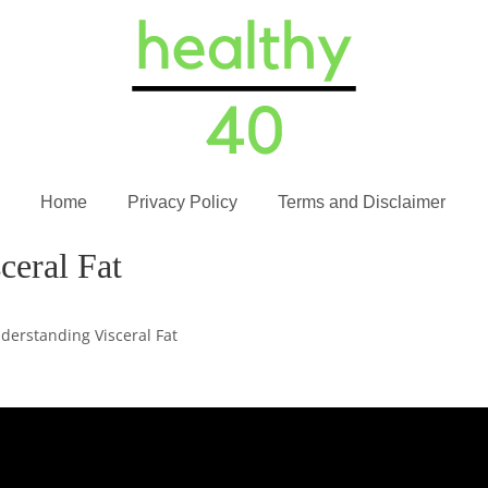
Home
Privacy Policy
Terms and Disclaimer
ceral Fat
derstanding Visceral Fat