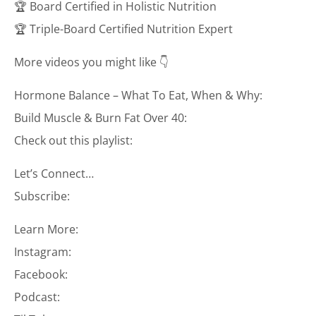
🏆 Board Certified in Holistic Nutrition
🏆 Triple-Board Certified Nutrition Expert
More videos you might like 👇
Hormone Balance – What To Eat, When & Why:
Build Muscle & Burn Fat Over 40:
Check out this playlist:
Let’s Connect…
Subscribe:
Learn More:
Instagram:
Facebook:
Podcast: