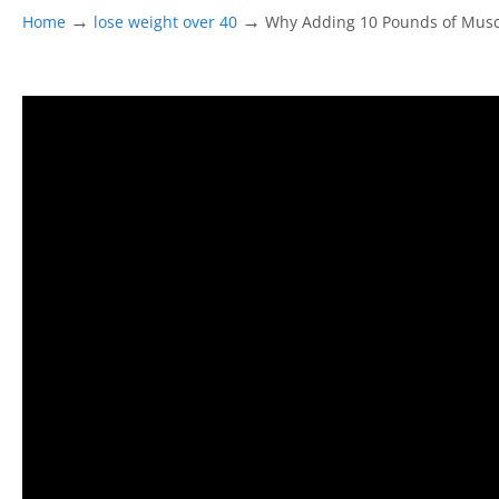
→
→
Home
lose weight over 40
Why Adding 10 Pounds of Mus