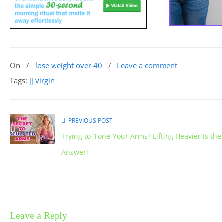
On
/
lose weight over 40
/
Leave a comment
Tags:
jj virgin
PREVIOUS POST
Trying to ‘Tone’ Your Arms? Lifting Heavier Is the
Answer!
Leave a Reply