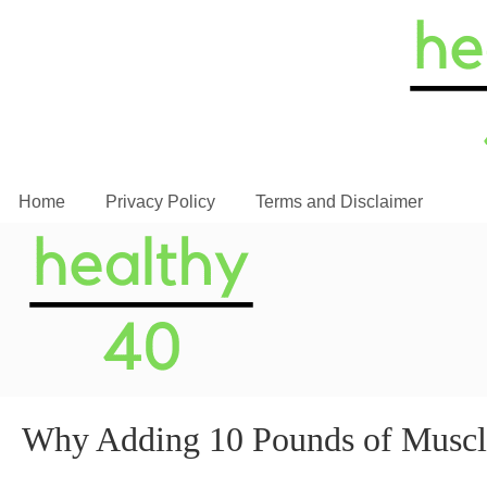
Home
Privacy Policy
Terms and Disclaimer
Why Adding 10 Pounds of Mus