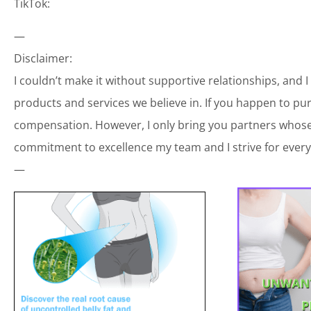
TikTok:
—
Disclaimer:
I couldn’t make it without supportive relationships, and 
products and services we believe in. If you happen to p
compensation. However, I only bring you partners whose 
commitment to excellence my team and I strive for every
—