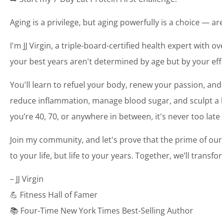
Aging is a privilege, but aging powerfully is a choice — a
I'm JJ Virgin, a triple-board-certified health expert with o
your best years aren't determined by age but by your eff
You'll learn to refuel your body, renew your passion, and
reduce inflammation, manage blood sugar, and sculpt a bo
you’re 40, 70, or anywhere in between, it's never too late
Join my community, and let's prove that the prime of our
to your life, but life to your years. Together, we’ll transf
– JJ Virgin
💪 Fitness Hall of Famer
📚 Four-Time New York Times Best-Selling Author