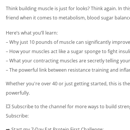
Think building muscle is just for looks? Think again. In t
friend when it comes to metabolism, blood sugar balance,
Here’s what you’ll learn:
– Why just 10 pounds of muscle can significantly improv
– How your muscles act like a sugar sponge to fight insuli
– What your contracting muscles are secretly telling your 
– The powerful link between resistance training and inf
Whether you're over 40 or just getting started, this is t
powerfully.
💥 Subscribe to the channel for more ways to build streng
Subscribe:
➡️ Start my 7-Day Eat Protein First Challenge: