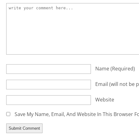
Name
(required)
Email
(will not be 
Website
Save My Name, Email, And Website In This Browser F