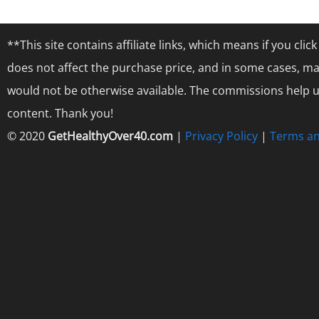
**This site contains affiliate links, which means if you cl
does not affect the purchase price, and in some cases, ma
would not be otherwise available. The commissions help us
content. Thank you!
© 2020
GetHealthyOver40.com
|
Privacy Policy
|
Terms an