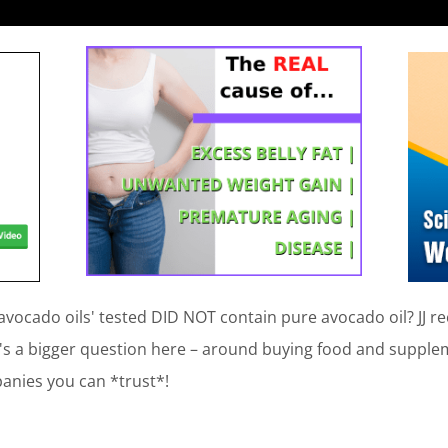
 'avocado oils' tested DID NOT contain pure avocado oil? JJ
's a bigger question here – around buying food and suppleme
anies you can *trust*!