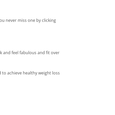
ou never miss one by clicking
k and feel fabulous and fit over
d to achieve healthy weight loss