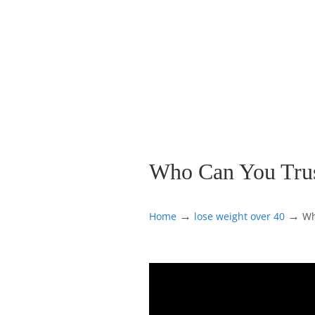
Who Can You Trust
→
→
Home
lose weight over 40
Wh