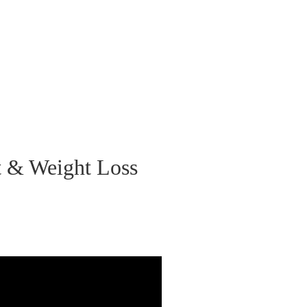
et & Weight Loss