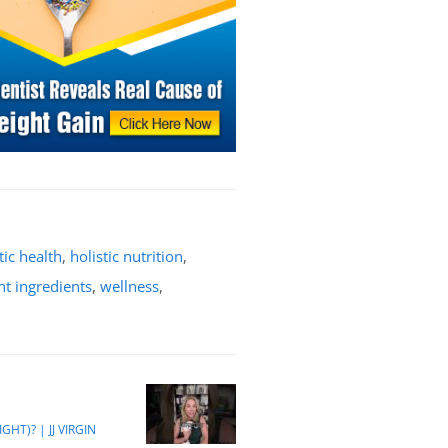
tic health
,
holistic nutrition
,
t ingredients
,
wellness
,
HT)? | JJ VIRGIN