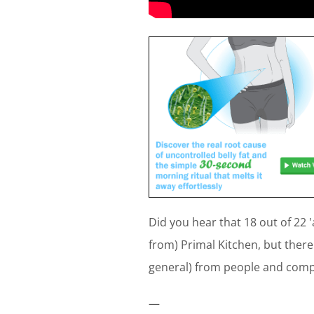
Did you hear that 18 out of 22
from) Primal Kitchen, but there
general) from people and comp
—