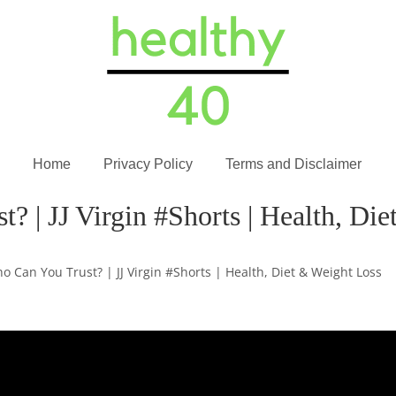
Home
Privacy Policy
Terms and Disclaimer
? | JJ Virgin #Shorts | Health, Di
o Can You Trust? | JJ Virgin #Shorts | Health, Diet & Weight Loss