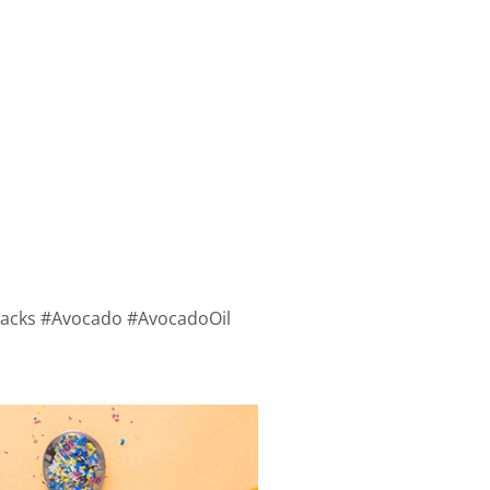
#Hacks #Avocado #AvocadoOil