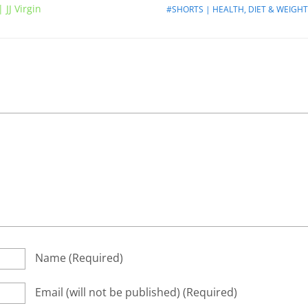
 JJ Virgin
#SHORTS | HEALTH, DIET & WEIGHT
Name
(required)
Email
(will not be published)
(required)