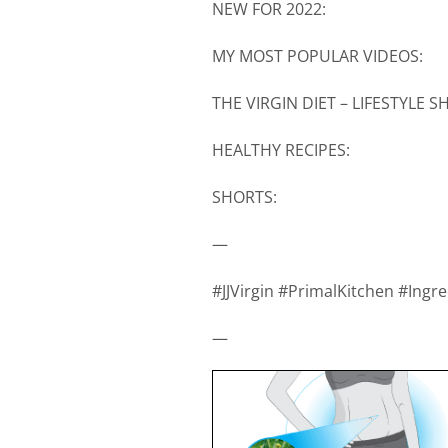
NEW FOR 2022:
MY MOST POPULAR VIDEOS:
THE VIRGIN DIET – LIFESTYLE 
HEALTHY RECIPES:
SHORTS:
—
#JJVirgin #PrimalKitchen #Ing
—