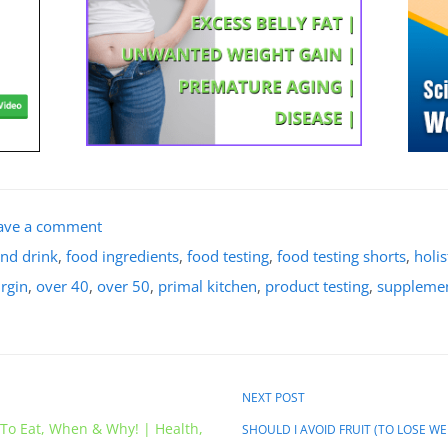
ave a comment
nd drink
,
food ingredients
,
food testing
,
food testing shorts
,
holis
irgin
,
over 40
,
over 50
,
primal kitchen
,
product testing
,
supplemen
NEXT POST
 To Eat, When & Why! | Health,
SHOULD I AVOID FRUIT (TO LOSE WEIG