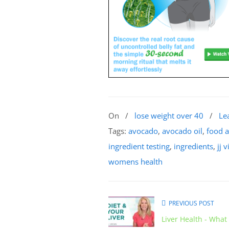
On
/
lose weight over 40
/
Le
Tags:
avocado
,
avocado oil
,
food a
ingredient testing
,
ingredients
,
jj v
womens health
PREVIOUS POST
Liver Health - What