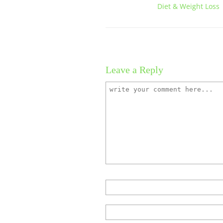
Diet & Weight Loss |
Leave a Reply