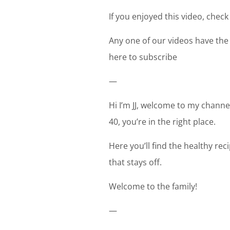
If you enjoyed this video, check
Any one of our videos have the
here to subscribe
—
Hi I’m JJ, welcome to my channel
40, you’re in the right place.
Here you’ll find the healthy re
that stays off.
Welcome to the family!
—