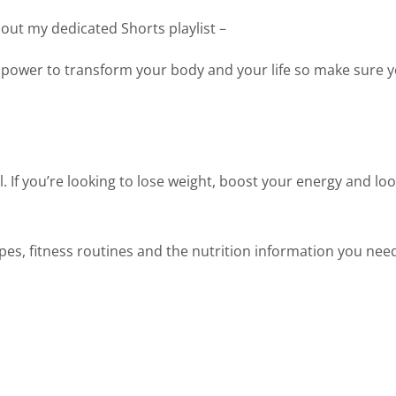
 out my dedicated Shorts playlist –
 power to transform your body and your life so make sure y
. If you’re looking to lose weight, boost your energy and loo
cipes, fitness routines and the nutrition information you nee