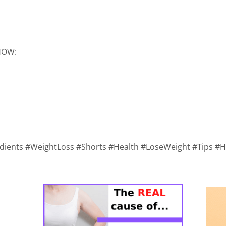
SHOW:
redients #WeightLoss #Shorts #Health #LoseWeight #Tips 