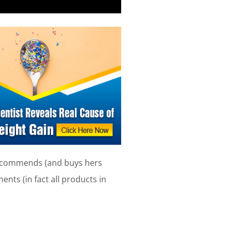
 recommends (and buys hers
nts (in fact all products in