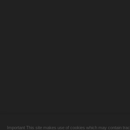
Important This site makes use of cookies which may contain tracki