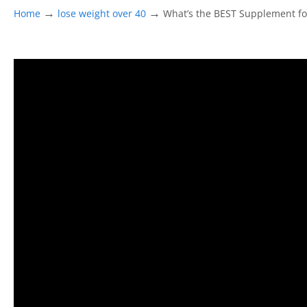
→
→
Home
lose weight over 40
What’s the BEST Supplement f