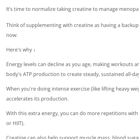
It’s time to normalize taking creatine to manage meno
Think of supplementing with creatine as having a backup
now:
Here's why ↓
Energy levels can decline as you age, making workouts an
body's ATP production to create steady, sustained all-da
When you're doing intense exercise (like lifting heavy 
accelerates its production.
With this extra energy, you can do more repetitions with 
or HIIT).
Creatine can also help support muscle mass, blood sugar 