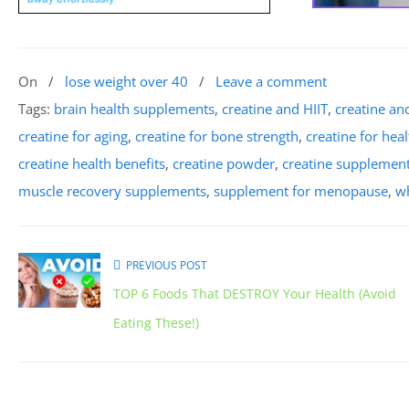
On
/
lose weight over 40
/
Leave a comment
Tags:
brain health supplements
,
creatine and HIIT
,
creatine a
creatine for aging
,
creatine for bone strength
,
creatine for hea
creatine health benefits
,
creatine powder
,
creatine supplemen
muscle recovery supplements
,
supplement for menopause
,
wh
PREVIOUS POST
TOP 6 Foods That DESTROY Your Health (Avoid
Eating These!)