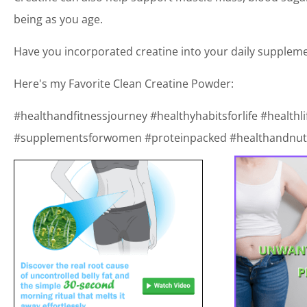
being as you age.
Have you incorporated creatine into your daily supplem
Here's my Favorite Clean Creatine Powder:
#healthandfitnessjourney #healthyhabitsforlife #healthli
#supplementsforwomen #proteinpacked #healthandnutr