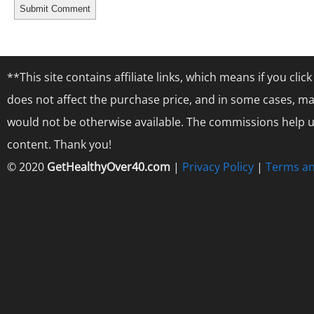
**This site contains affiliate links, which means if you cl
does not affect the purchase price, and in some cases, ma
would not be otherwise available. The commissions help us
content. Thank you!
© 2020
GetHealthyOver40.com
|
Privacy Policy
|
Terms an