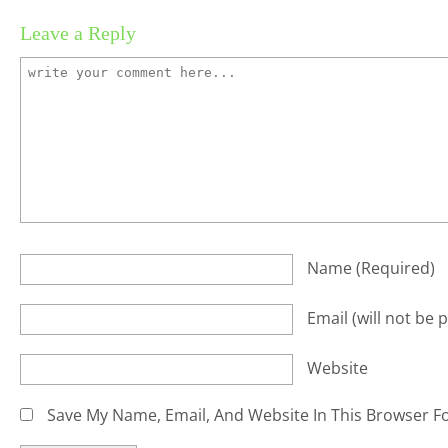
Leave a Reply
Name
(required)
Email
(will not be 
Website
Save My Name, Email, And Website In This Browser F