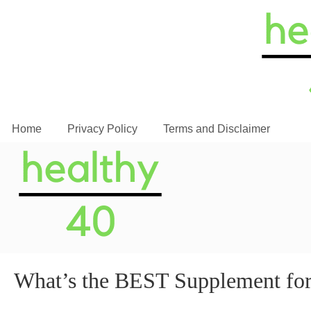
Home
Privacy Policy
Terms and Disclaimer
What’s the BEST Supplement fo