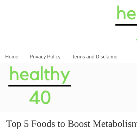
Home
Privacy Policy
Terms and Disclaimer
Top 5 Foods to Boost Metabolis