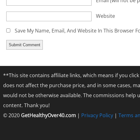
Email
(will not be 
Website
Save My Name, Email, And Website In This Browser F
**This site contains affiliate links, which means if you cl
does not affect the purchase price, and in some cases, ma
would not be otherwise available. The commissions help us
content. Thank you!
© 2020
GetHealthyOver40.com
|
Privacy Policy
|
Terms an