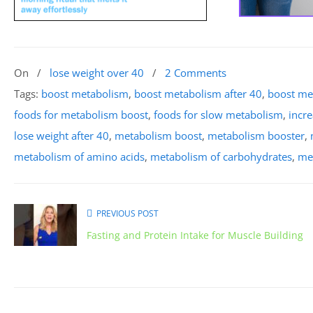
On
/
lose weight over 40
/
2 Comments
Tags:
boost metabolism
,
boost metabolism after 40
,
boost me
foods for metabolism boost
,
foods for slow metabolism
,
incr
lose weight after 40
,
metabolism boost
,
metabolism booster
,
metabolism of amino acids
,
metabolism of carbohydrates
,
met
PREVIOUS POST
Fasting and Protein Intake for Muscle Building