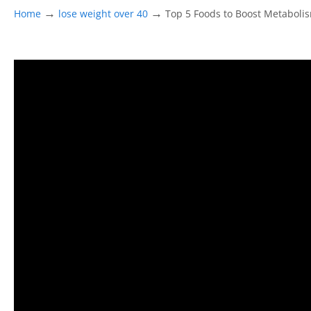
→
→
Home
lose weight over 40
Top 5 Foods to Boost Metaboli