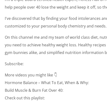
help people over 40 lose the weight and keep it off, so th
I've discovered that by finding your food intolerances and
customized to your personal body chemistry and needs.
On this channel me and my team of world class diet, nutr
you need to achieve healthy weight loss. Healthy recipes 
gym bunnies alike, and simplified nutrition information b
Subscribe:
More videos you might like 👇
Hormone Balance – What To Eat, When & Why:
Build Muscle & Burn Fat Over 40:
Check out this playlist: