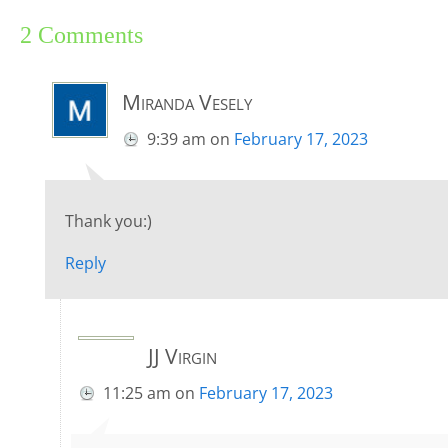
2 Comments
Miranda Vesely
9:39 am
on
February 17, 2023
Thank you:)
Reply
JJ Virgin
11:25 am
on
February 17, 2023