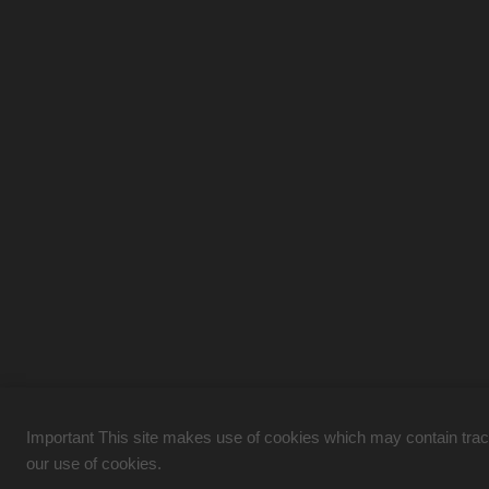
Important This site makes use of cookies which may contain tracki
our use of cookies.