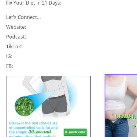
Fix Your Diet in 21 Days:
Let’s Connect…
Website:
Podcast:
TikTok:
IG:
FB: