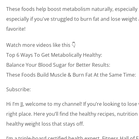
These foods help boost metabolism naturally, especiall
especially if you've struggled to burn fat and lose weight
favorite!
Watch more videos like this 👇
Top 6 Ways To Get Metabolically Healthy:
Balance Your Blood Sugar for Better Results:
These Foods Build Muscle & Burn Fat At the Same Time:
Subscribe:
Hi I’m JJ, welcome to my channel! If you’re looking to lose
right place. Here you’ll find the healthy recipes, nutrit
healthy weight loss that stays off.
I’m a triple-board certified health expert, Fitness Hall 