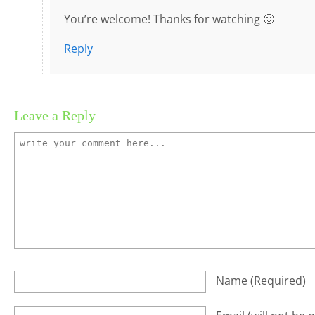
You’re welcome! Thanks for watching 🙂
Reply
Leave a Reply
Name
(required)