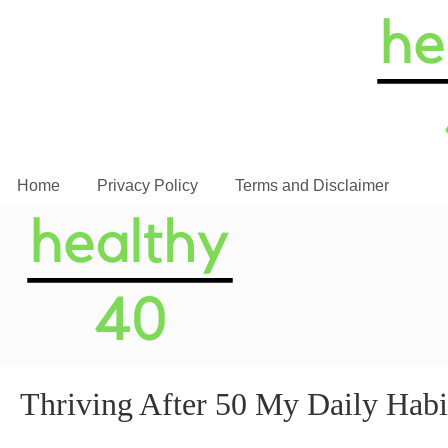
Home
Privacy Policy
Terms and Disclaimer
Thriving After 50 My Daily Habit