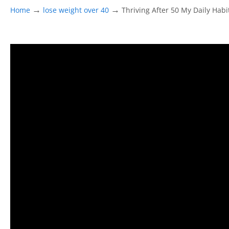
→
→
Home
lose weight over 40
Thriving After 50 My Daily Habi