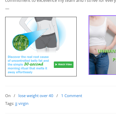
commitment to excellence my team and I strive for every
—
On
/
lose weight over 40
/
1 Comment
Tags:
jj virgin