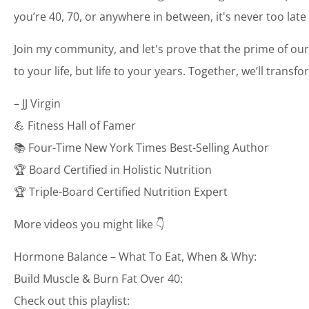
you’re 40, 70, or anywhere in between, it's never too late
Join my community, and let's prove that the prime of our
to your life, but life to your years. Together, we’ll transf
– JJ Virgin
💪 Fitness Hall of Famer
📚 Four-Time New York Times Best-Selling Author
🏆 Board Certified in Holistic Nutrition
🏆 Triple-Board Certified Nutrition Expert
More videos you might like 👇
Hormone Balance – What To Eat, When & Why:
Build Muscle & Burn Fat Over 40:
Check out this playlist: