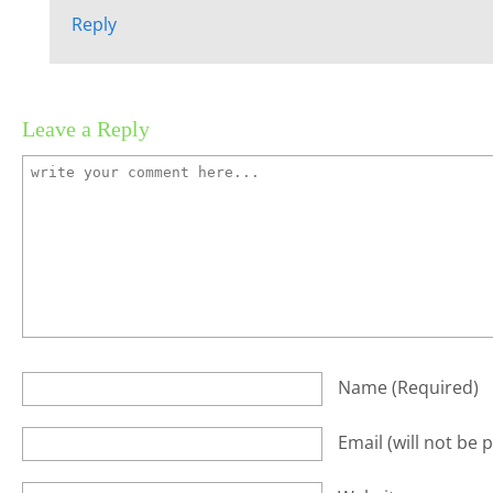
Reply
Leave a Reply
Name
(required)
Email
(will not be 