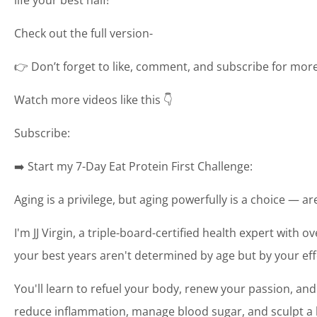
Check out the full version-
👉 Don’t forget to like, comment, and subscribe for more t
Watch more videos like this 👇
Subscribe:
➡️ Start my 7-Day Eat Protein First Challenge:
Aging is a privilege, but aging powerfully is a choice — a
I'm JJ Virgin, a triple-board-certified health expert with o
your best years aren't determined by age but by your eff
You'll learn to refuel your body, renew your passion, and
reduce inflammation, manage blood sugar, and sculpt a bo