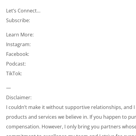
Let’s Connect…
Subscribe:
Learn More:
Instagram:
Facebook:
Podcast:
TikTok:
—
Disclaimer:
I couldn’t make it without supportive relationships, and 
products and services we believe in. If you happen to p
compensation. However, I only bring you partners whose 