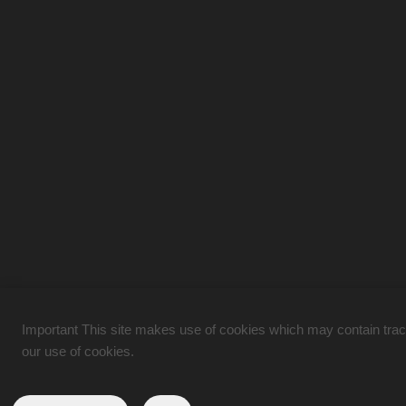
Important This site makes use of cookies which may contain tracki
our use of cookies.