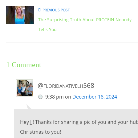
PREVIOUS POST
The Surprising Truth About PROTEIN Nobody
Tells You
1 Comment
@floridanativelh568
9:38 pm
on
December 18, 2024
Hey JJ! Thanks for sharing a pic of you and your 
Christmas to you!