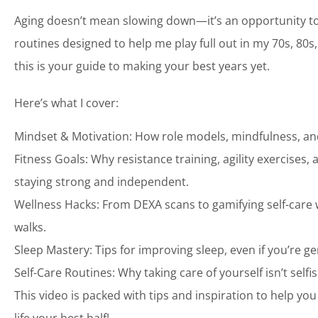
Aging doesn’t mean slowing down—it’s an opportunity to le
routines designed to help me play full out in my 70s, 80
this is your guide to making your best years yet.
Here’s what I cover:
Mindset & Motivation: How role models, mindfulness, and
Fitness Goals: Why resistance training, agility exercises
staying strong and independent.
Wellness Hacks: From DEXA scans to gamifying self-care w
walks.
Sleep Mastery: Tips for improving sleep, even if you’re g
Self-Care Routines: Why taking care of yourself isn’t selfis
This video is packed with tips and inspiration to help you 
life your best half!