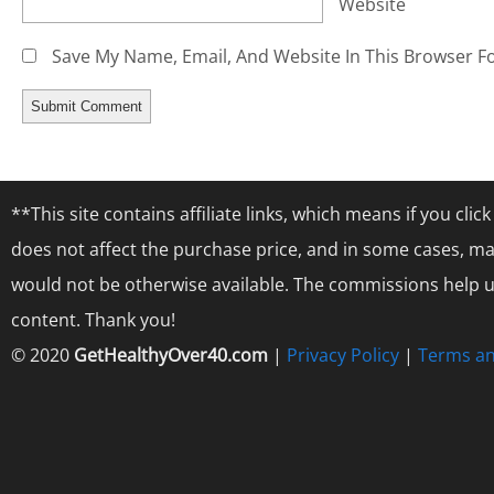
Website
Save My Name, Email, And Website In This Browser F
**This site contains affiliate links, which means if you cl
does not affect the purchase price, and in some cases, ma
would not be otherwise available. The commissions help us
content. Thank you!
© 2020
GetHealthyOver40.com
|
Privacy Policy
|
Terms an