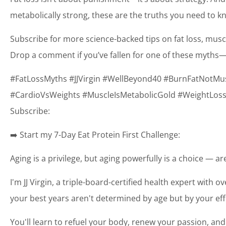
metabolically strong, these are the truths you need to k
Subscribe for more science-backed tips on fat loss, mus
Drop a comment if you’ve fallen for one of these myths—
#FatLossMyths #JJVirgin #WellBeyond40 #BurnFatNotMu
#CardioVsWeights #MuscleIsMetabolicGold #WeightLossS
Subscribe:
➡️ Start my 7-Day Eat Protein First Challenge:
Aging is a privilege, but aging powerfully is a choice — a
I'm JJ Virgin, a triple-board-certified health expert with o
your best years aren't determined by age but by your eff
You'll learn to refuel your body, renew your passion, and