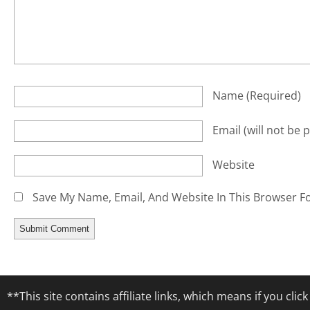
Name
(required)
Email
(will not be 
Website
Save My Name, Email, And Website In This Browser F
**This site contains affiliate links, which means if you cl