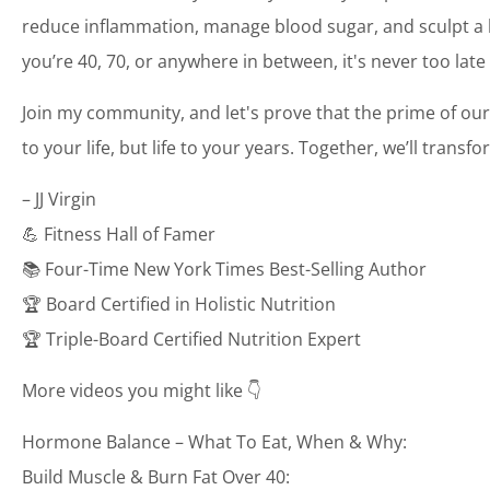
reduce inflammation, manage blood sugar, and sculpt a bo
you’re 40, 70, or anywhere in between, it's never too late
Join my community, and let's prove that the prime of our
to your life, but life to your years. Together, we’ll transf
– JJ Virgin
💪 Fitness Hall of Famer
📚 Four-Time New York Times Best-Selling Author
🏆 Board Certified in Holistic Nutrition
🏆 Triple-Board Certified Nutrition Expert
More videos you might like 👇
Hormone Balance – What To Eat, When & Why:
Build Muscle & Burn Fat Over 40: