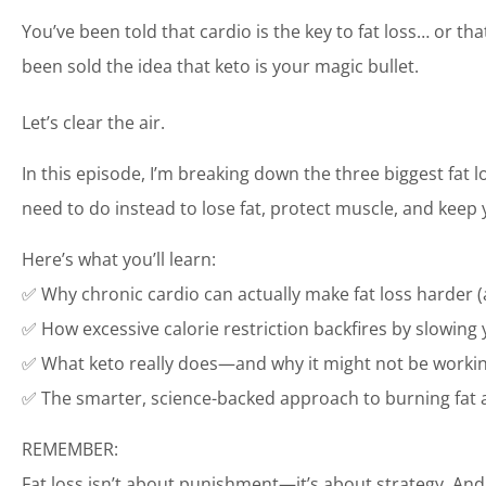
You’ve been told that cardio is the key to fat loss… or t
been sold the idea that keto is your magic bullet.
Let’s clear the air.
In this episode, I’m breaking down the three biggest fat
need to do instead to lose fat, protect muscle, and ke
Here’s what you’ll learn:
✅ Why chronic cardio can actually make fat loss harder 
✅ How excessive calorie restriction backfires by slowin
✅ What keto really does—and why it might not be working
✅ The smarter, science-backed approach to burning fat 
REMEMBER:
Fat loss isn’t about punishment—it’s about strategy. And