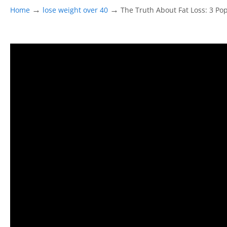
→
→
Home
lose weight over 40
The Truth About Fat Loss: 3 Po