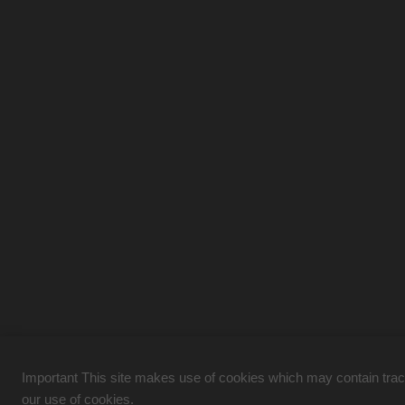
Important This site makes use of cookies which may contain tracki
our use of cookies.