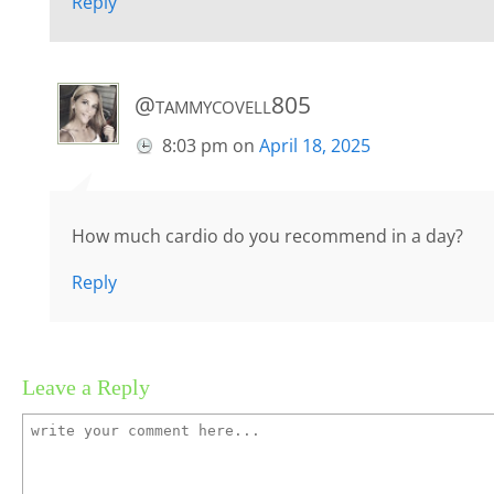
Reply
@tammycovell805
8:03 pm
on
April 18, 2025
How much cardio do you recommend in a day?
Reply
Leave a Reply