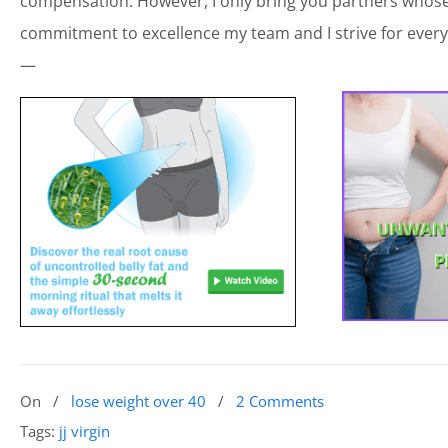
compensation. However, I only bring you partners whose 
commitment to excellence my team and I strive for every
—
On
/
lose weight over 40
/
2 Comments
Tags:
jj virgin