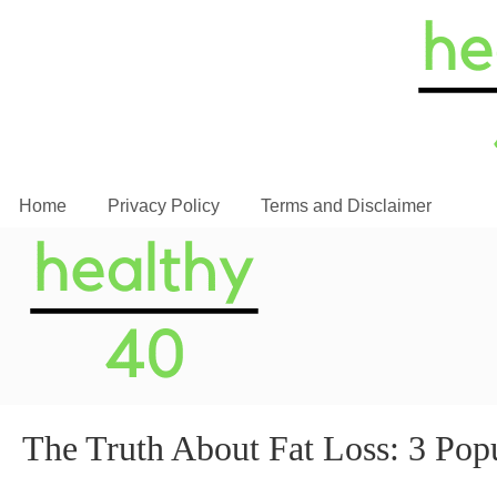
Home
Privacy Policy
Terms and Disclaimer
The Truth About Fat Loss: 3 Po