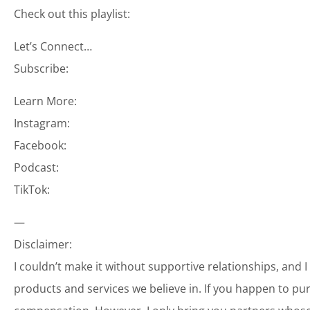
Check out this playlist:
Let’s Connect…
Subscribe:
Learn More:
Instagram:
Facebook:
Podcast:
TikTok:
—
Disclaimer:
I couldn’t make it without supportive relationships, and 
products and services we believe in. If you happen to p