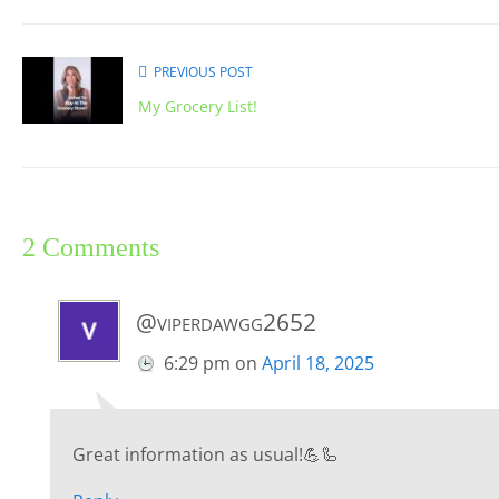
PREVIOUS POST
My Grocery List!
2 Comments
@viperdawgg2652
6:29 pm
on
April 18, 2025
Great information as usual!💪🦾