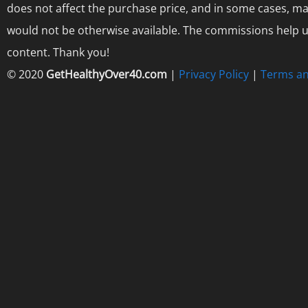
does not affect the purchase price, and in some cases, ma
would not be otherwise available. The commissions help us
content. Thank you!
© 2020
GetHealthyOver40.com
|
Privacy Policy
|
Terms an