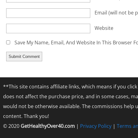
Email
(will not be 
Website
Save My Name, Email, And Website In This Browser F
**This site contains affiliate links, which means if you cl
does not affect the purchase price, and in some cases, ma
would not be otherwise available. The commissions help us
content. Thank you!
© 2020
GetHealthyOver40.com
|
Privacy Policy
|
Terms an