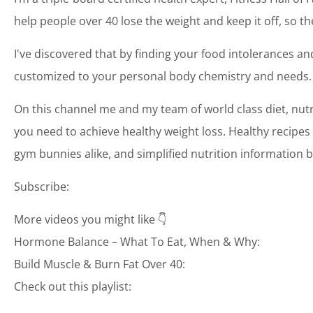
help people over 40 lose the weight and keep it off, so th
I've discovered that by finding your food intolerances and
customized to your personal body chemistry and needs.
On this channel me and my team of world class diet, nutr
you need to achieve healthy weight loss. Healthy recipes 
gym bunnies alike, and simplified nutrition information b
Subscribe:
More videos you might like 👇
Hormone Balance – What To Eat, When & Why:
Build Muscle & Burn Fat Over 40:
Check out this playlist: