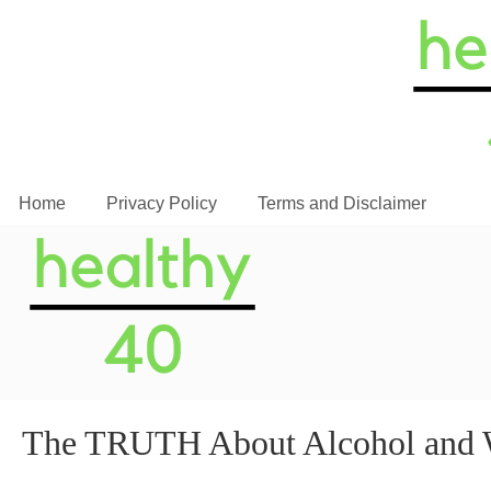
Home
Privacy Policy
Terms and Disclaimer
The TRUTH About Alcohol and W