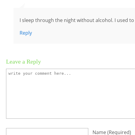
I sleep through the night without alcohol. I used t
Reply
Leave a Reply
Name
(required)