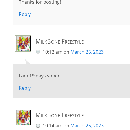
Thanks for posting!
Reply
MilkBone Freestyle
10:12 am
on
March 26, 2023
I am 19 days sober
Reply
MilkBone Freestyle
10:14 am
on
March 26, 2023