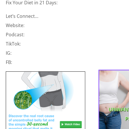
Fix Your Diet in 21 Days:
Let’s Connect…
Website:
Podcast:
TikTok:
IG:
FB: