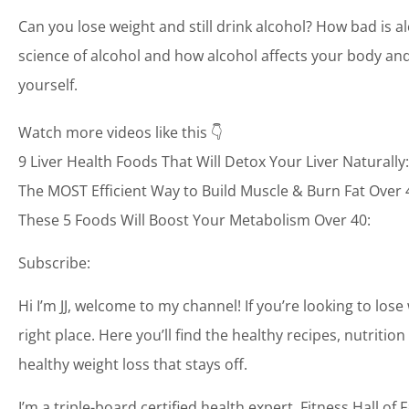
Can you lose weight and still drink alcohol? How bad is al
science of alcohol and how alcohol affects your body and
yourself.
Watch more videos like this 👇
9 Liver Health Foods That Will Detox Your Liver Naturally:
The MOST Efficient Way to Build Muscle & Burn Fat Over 
These 5 Foods Will Boost Your Metabolism Over 40:
Subscribe:
Hi I’m JJ, welcome to my channel! If you’re looking to lose
right place. Here you’ll find the healthy recipes, nutrit
healthy weight loss that stays off.
I’m a triple-board certified health expert, Fitness Hall 