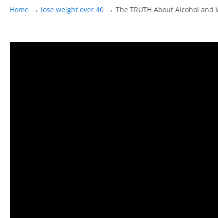
→
→
Home
lose weight over 40
The TRUTH About Alcohol and W