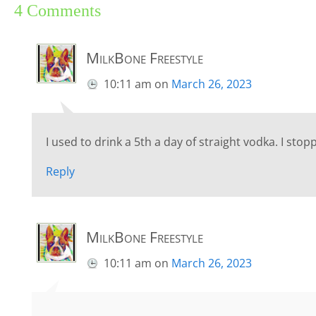
4 Comments
MilkBone Freestyle
10:11 am
on
March 26, 2023
I used to drink a 5th a day of straight vodka. I sto
Reply
MilkBone Freestyle
10:11 am
on
March 26, 2023