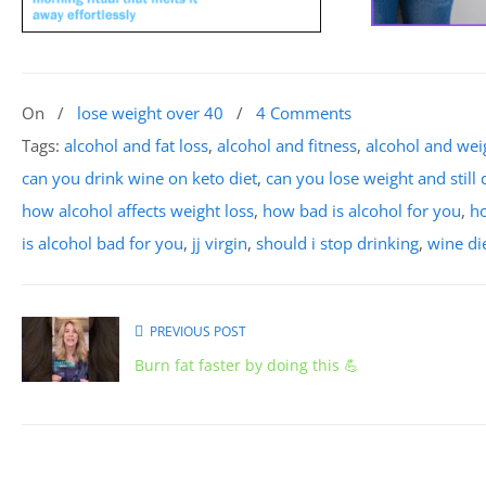
On
/
lose weight over 40
/
4 Comments
Tags:
alcohol and fat loss
,
alcohol and fitness
,
alcohol and wei
can you drink wine on keto diet
,
can you lose weight and still 
how alcohol affects weight loss
,
how bad is alcohol for you
,
ho
is alcohol bad for you
,
jj virgin
,
should i stop drinking
,
wine di
PREVIOUS POST
Burn fat faster by doing this 💪