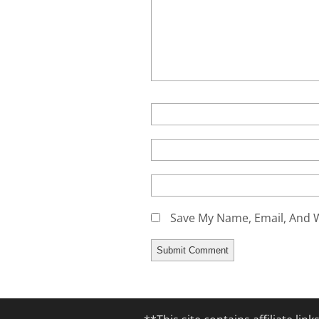
Save My Name, Email, And W