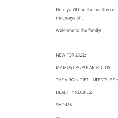
Here you’ll find the healthy re
that stays off.
Welcome to the family!
—
NEW FOR 2022:
MY MOST POPULAR VIDEOS:
THE VIRGIN DIET – LIFESTYLE 
HEALTHY RECIPES:
SHORTS:
—