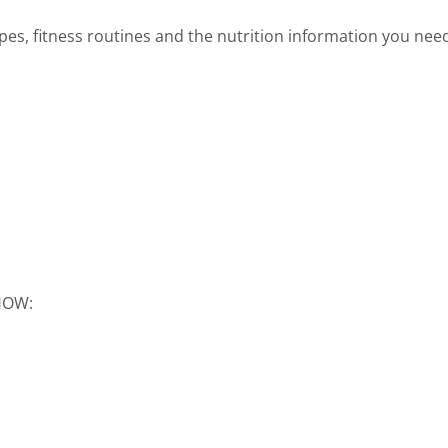
cipes, fitness routines and the nutrition information you nee
SHOW: