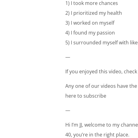
1) I took more chances
2) I prioritized my health
3) I worked on myself
4) I found my passion
5) I surrounded myself with li
—
If you enjoyed this video, check
Any one of our videos have the
here to subscribe
—
Hi I’m JJ, welcome to my channel
40, you’re in the right place.