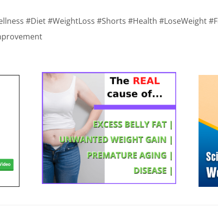
ellness #Diet #WeightLoss #Shorts #Health #LoseWeight #F
mprovement