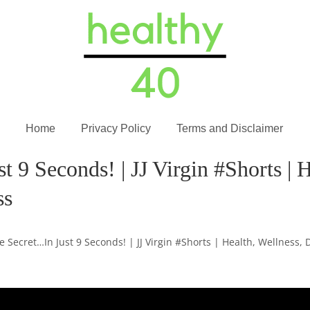
Home
Privacy Policy
Terms and Disclaimer
 9 Seconds! | JJ Virgin #Shorts | H
ss
e Secret…In Just 9 Seconds! | JJ Virgin #Shorts | Health, Wellness, 