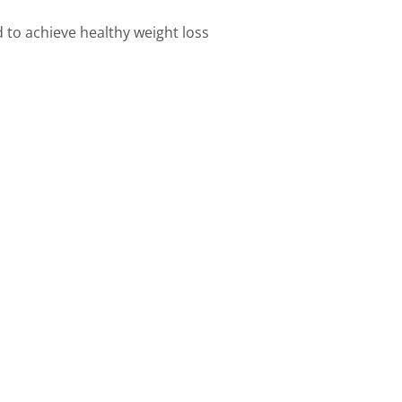
d to achieve healthy weight loss