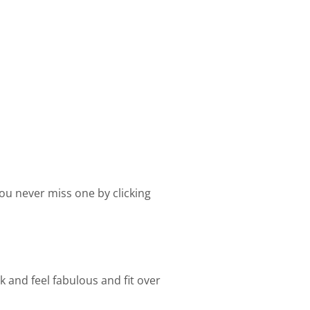
ou never miss one by clicking
k and feel fabulous and fit over