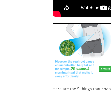
Here are the 5 things that chang
—