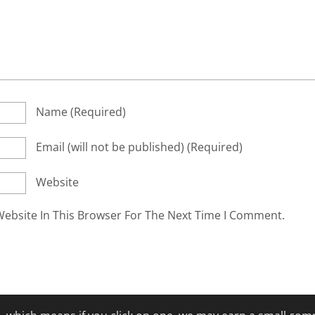
Name
(required)
Email
(will not be published)
(required)
Website
ebsite In This Browser For The Next Time I Comment.