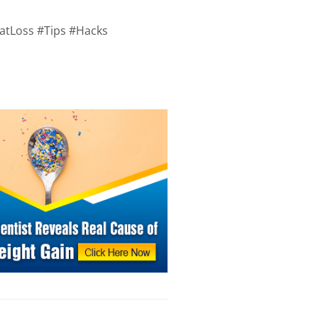
atLoss #Tips #Hacks