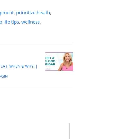
opment
,
prioritize health
,
p life tips
,
wellness
,
EAT, WHEN & WHY! |
IRGIN