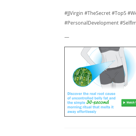
#JJVirgin #TheSecret #Top5 #W
#PersonalDevelopment #SelfI
—