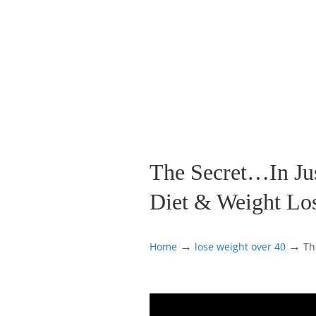
The Secret…In Just
Diet & Weight Lo
→
→
Home
lose weight over 40
Th