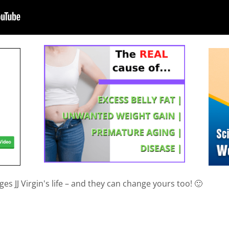
es JJ Virgin's life – and they can change yours too! 🙂