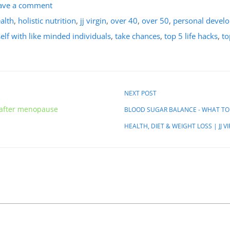
ave a comment
ealth
,
holistic nutrition
,
jj virgin
,
over 40
,
over 50
,
personal devel
lf with like minded individuals
,
take chances
,
top 5 life hacks
,
to
NEXT POST
 after menopause
BLOOD SUGAR BALANCE - WHAT TO 
HEALTH, DIET & WEIGHT LOSS | JJ V