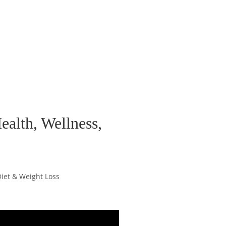
ealth, Wellness,
Diet & Weight Loss