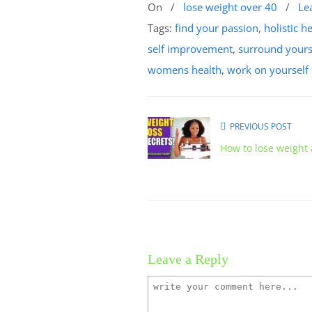
On
/
lose weight over 40
/
Le
Tags:
find your passion
,
holistic h
self improvement
,
surround yourse
womens health
,
work on yourself
PREVIOUS POST
How to lose weight
Leave a Reply