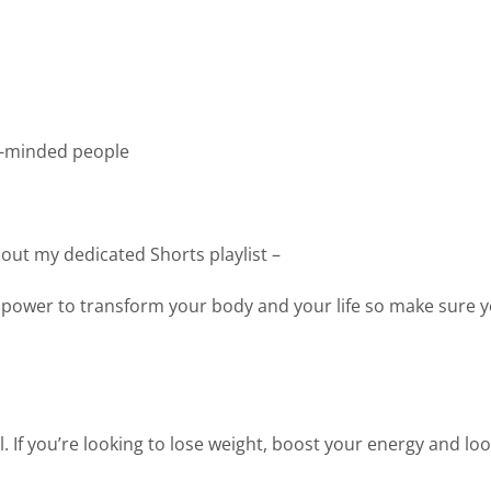
ke-minded people
 out my dedicated Shorts playlist –
 power to transform your body and your life so make sure y
. If you’re looking to lose weight, boost your energy and loo