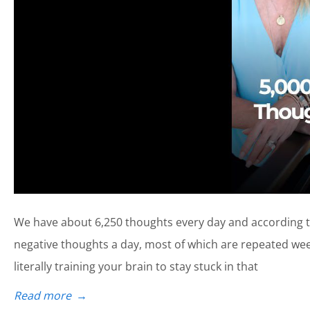
We have about 6,250 thoughts every day and according to
negative thoughts a day, most of which are repeated week
literally training your brain to stay stuck in that
Read more
→