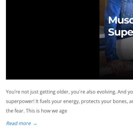
You’re not just getting older, you're also evolving. And 
superpower! It fuels your energy, protects your bones, 
the fear. This is how we age
Read more
→