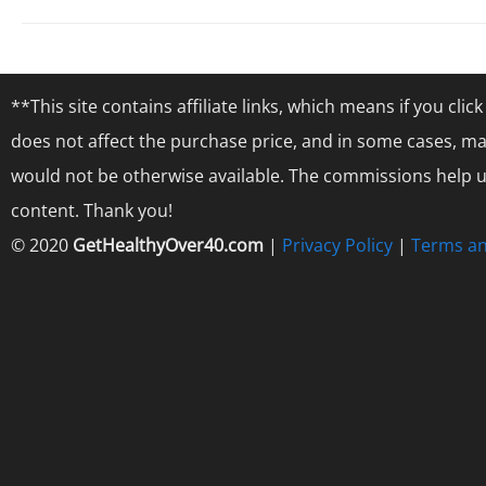
**This site contains affiliate links, which means if you cl
does not affect the purchase price, and in some cases, ma
would not be otherwise available. The commissions help us
content. Thank you!
© 2020
GetHealthyOver40.com
|
Privacy Policy
|
Terms an