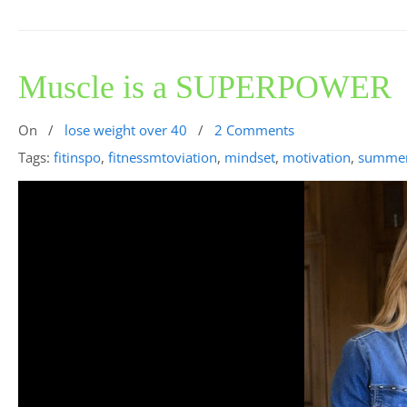
Muscle is a SUPERPOWER
On
/
lose weight over 40
/
2 Comments
Tags:
fitinspo
,
fitnessmtoviation
,
mindset
,
motivation
,
summe