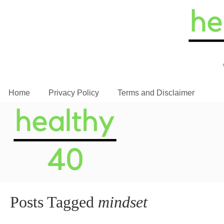
Home
Privacy Policy
Terms and Disclaimer
Posts Tagged
mindset