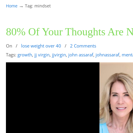
→
Home
Tag: mindset
80% Of Your Thoughts Are
On
/
lose weight over 40
/
2 Comments
Tags:
growth
,
jj virgin
,
jjvirgin
,
john assaraf
,
johnassaraf
,
menta