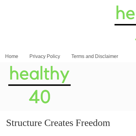
Home
Privacy Policy
Terms and Disclaimer
Structure Creates Freedom