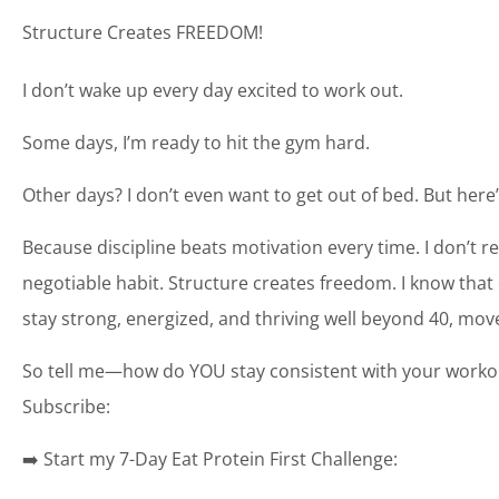
Structure Creates FREEDOM!
I don’t wake up every day excited to work out.
Some days, I’m ready to hit the gym hard.
Other days? I don’t even want to get out of bed. But here’
Because discipline beats motivation every time. I don’t rel
negotiable habit. Structure creates freedom. I know that onc
stay strong, energized, and thriving well beyond 40, mov
So tell me—how do YOU stay consistent with your workou
Subscribe:
➡️ Start my 7-Day Eat Protein First Challenge: