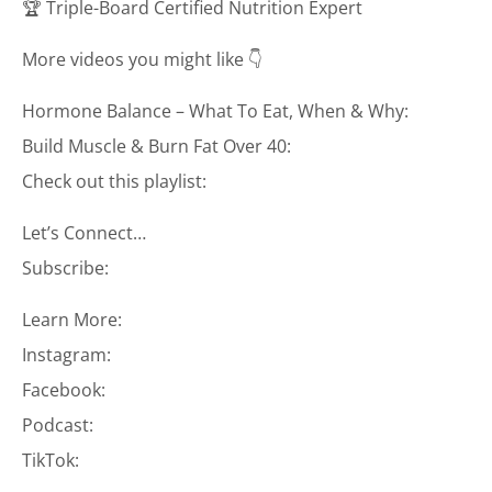
🏆 Triple-Board Certified Nutrition Expert
More videos you might like 👇
Hormone Balance – What To Eat, When & Why:
Build Muscle & Burn Fat Over 40:
Check out this playlist:
Let’s Connect…
Subscribe:
Learn More:
Instagram:
Facebook:
Podcast:
TikTok: