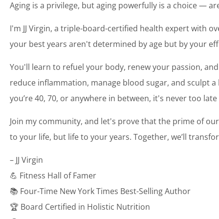
Aging is a privilege, but aging powerfully is a choice — a
I'm JJ Virgin, a triple-board-certified health expert with o
your best years aren't determined by age but by your eff
You'll learn to refuel your body, renew your passion, and
reduce inflammation, manage blood sugar, and sculpt a bo
you’re 40, 70, or anywhere in between, it's never too late
Join my community, and let's prove that the prime of our
to your life, but life to your years. Together, we’ll transf
– JJ Virgin
💪 Fitness Hall of Famer
📚 Four-Time New York Times Best-Selling Author
🏆 Board Certified in Holistic Nutrition