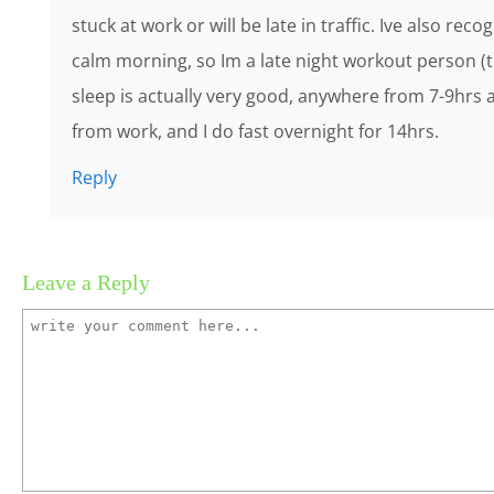
stuck at work or will be late in traffic. Ive also re
calm morning, so Im a late night workout person (
sleep is actually very good, anywhere from 7-9hrs a
from work, and I do fast overnight for 14hrs.
Reply
Leave a Reply