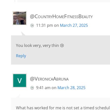
@CountryHomeFitnessBeauty
11:31 pm
on
March 27, 2025
You look very, very thin 😢
Reply
@VeronicaAbruna
9:41 am
on
March 28, 2025
What has worked for me is not set a timed schedul