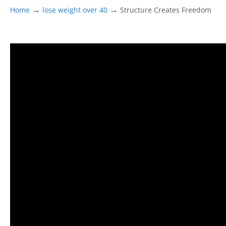
→
→
Home
lose weight over 40
Structure Creates Freedom