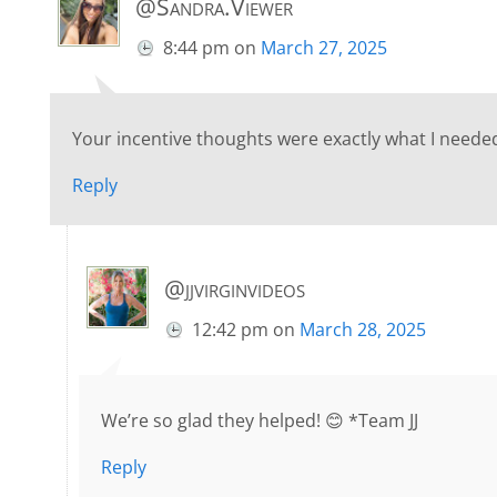
@Sandra.Viewer
8:44 pm
on
March 27, 2025
Your incentive thoughts were exactly what I needed
Reply
@jjvirginvideos
12:42 pm
on
March 28, 2025
We’re so glad they helped! 😊 *Team JJ
Reply