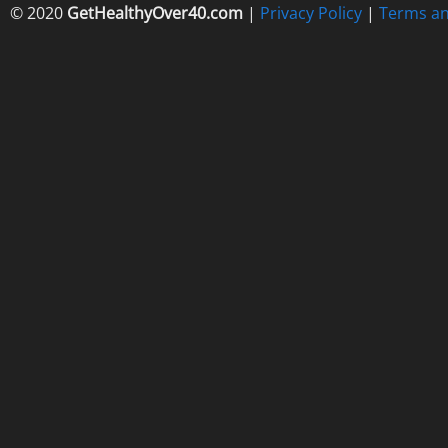
© 2020
GetHealthyOver40.com
|
Privacy Policy
|
Terms an