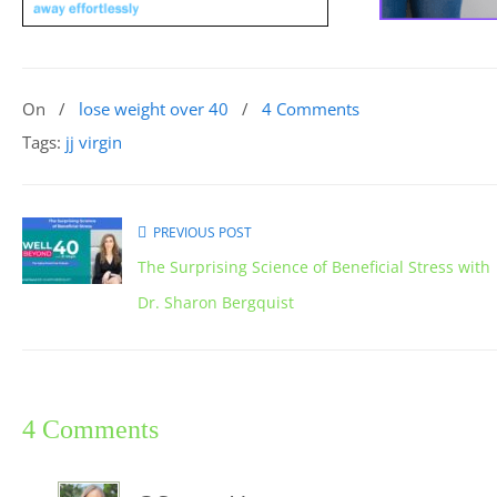
On
/
lose weight over 40
/
4 Comments
Tags:
jj virgin
PREVIOUS POST
The Surprising Science of Beneficial Stress with
Dr. Sharon Bergquist
4 Comments