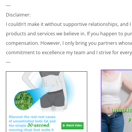
—
Disclaimer:
I couldn’t make it without supportive relationships, and 
products and services we believe in. If you happen to p
compensation. However, I only bring you partners whose 
commitment to excellence my team and I strive for every
—