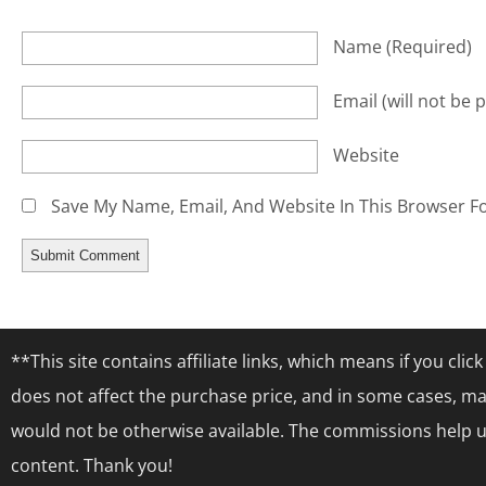
Name
(required)
Email
(will not be 
Website
Save My Name, Email, And Website In This Browser F
**This site contains affiliate links, which means if you cl
does not affect the purchase price, and in some cases, ma
would not be otherwise available. The commissions help us
content. Thank you!