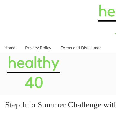
Home
Privacy Policy
Terms and Disclaimer
Step Into Summer Challenge with