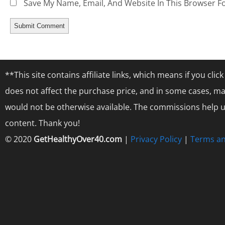
Save My Name, Email, And Website In This Browser F
**This site contains affiliate links, which means if you cl
does not affect the purchase price, and in some cases, ma
would not be otherwise available. The commissions help us
content. Thank you!
© 2020
GetHealthyOver40.com
|
Privacy Policy
|
Terms an