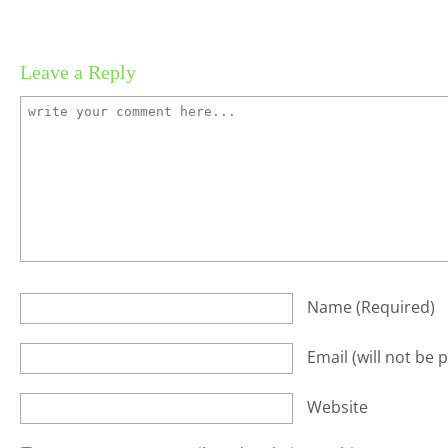
Leave a Reply
Name
(required)
Email
(will not be 
Website