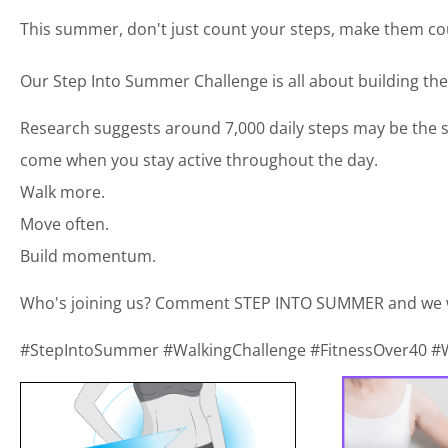
This summer, don't just count your steps, make them co
Our Step Into Summer Challenge is all about building the 
Research suggests around 7,000 daily steps may be the sw
come when you stay active throughout the day.
Walk more.
Move often.
Build momentum.
Who's joining us? Comment STEP INTO SUMMER and we wil
#StepIntoSummer #WalkingChallenge #FitnessOver40 #