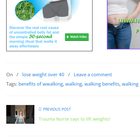
On
/
lose weight over 40
/
Leave a comment
Tags:
benefits of wwalking
,
walking
,
walking benefits
,
walking 
PREVIOUS POST
Trauma Nurse says to lift weights!