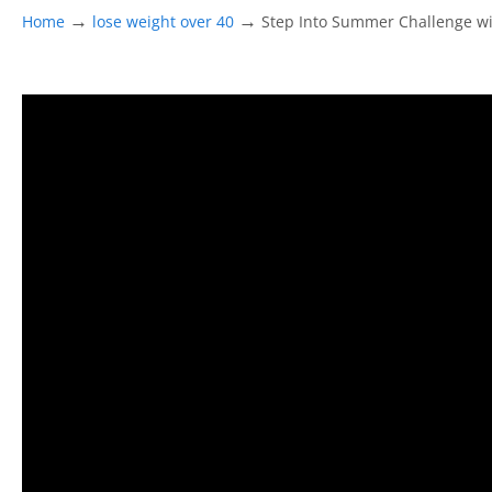
→
→
Home
lose weight over 40
Step Into Summer Challenge wit