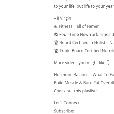
to your life, but life to your ye
– JJ Virgin
💪 Fitness Hall of Famer
📚 Four-Time New York Times B
🏆 Board Certified in Holistic N
🏆 Triple-Board Certified Nutri
More videos you might like 👇
Hormone Balance – What To Ea
Build Muscle & Burn Fat Over 4
Check out this playlist:
Let’s Connect…
Subscribe: