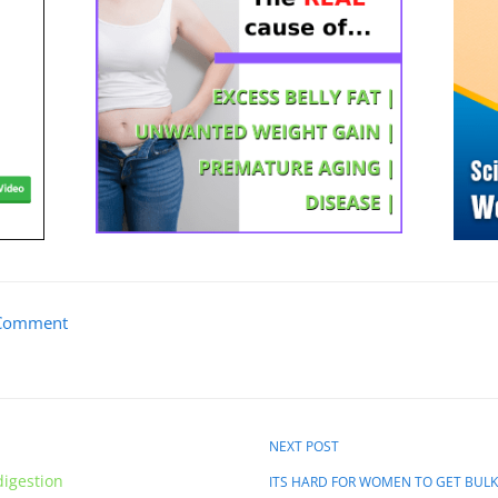
Comment
NEXT POST
digestion
ITS HARD FOR WOMEN TO GET BUL