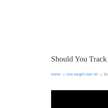
Should You Track
→
→
Home
lose weight over 40
Sh