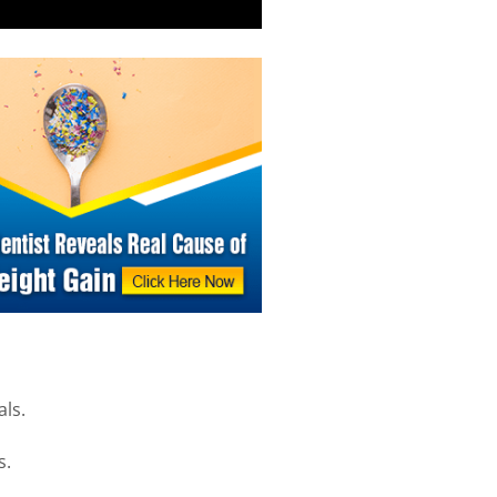
als.
s.