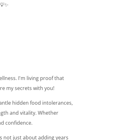
 💡✨
llness. I'm living proof that
are my secrets with you!
mantle hidden food intolerances,
gth and vitality. Whether
and confidence.
's not just about adding years