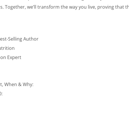
ars. Together, we’ll transform the way you live, proving that t
est-Selling Author
utrition
tion Expert
t, When & Why:
0: