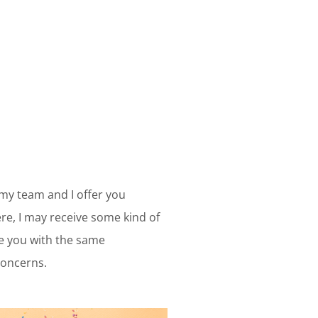
 my team and I offer you
e, I may receive some kind of
ve you with the same
concerns.