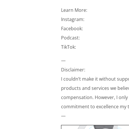
Learn More:
Instagram:
Facebook:
Podcast:
TikTok:
—
Disclaimer:
I couldn’t make it without supp
products and services we belie
compensation. However, I only 
commitment to excellence my te
—