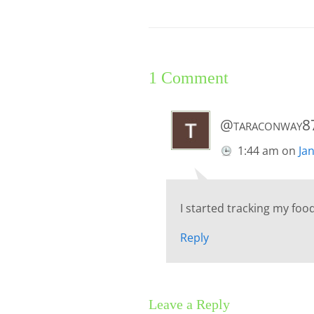
1 Comment
@taraconway8
1:44 am
on
Ja
I started tracking my foo
Reply
Leave a Reply