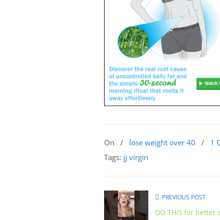
On
/
lose weight over 40
/
1 
Tags:
jj virgin
PREVIOUS POST
DO THIS for better 