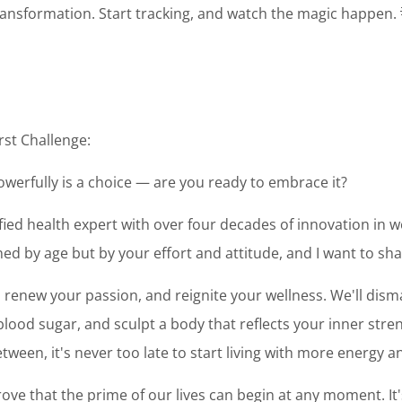
transformation. Start tracking, and watch the magic happen.
rst Challenge:
powerfully is a choice — are you ready to embrace it?
tified health expert with over four decades of innovation in we
ed by age but by your effort and attitude, and I want to sh
y, renew your passion, and reignite your wellness. We'll dis
ood sugar, and sculpt a body that reflects your inner stren
tween, it's never too late to start living with more energy 
ove that the prime of our lives can begin at any moment. It