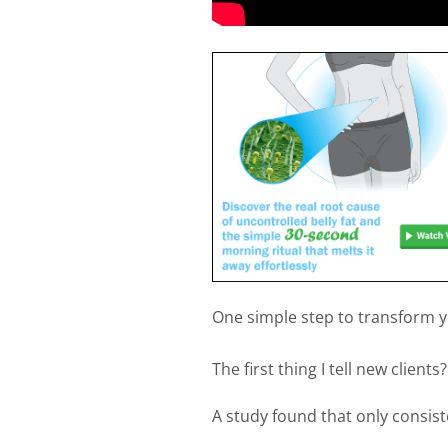
One simple step to transform yo
The first thing I tell new clien
A study found that only consis