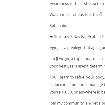
Awareness is the first step to 
Watch more videos like this 👇
Subscribe:
➡️ Start my 7-Day Eat Protein Fi
Aging is a privilege, but aging 
I'm JJ Virgin, a triple-board-cer
your best years aren't determin
You'll learn to refuel your bod
reduce inflammation, manage bl
you’re 40, 70, or anywhere in be
Join my community, and let's pr