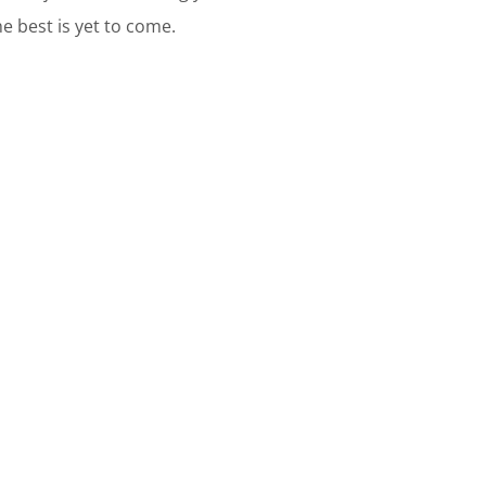
he best is yet to come.