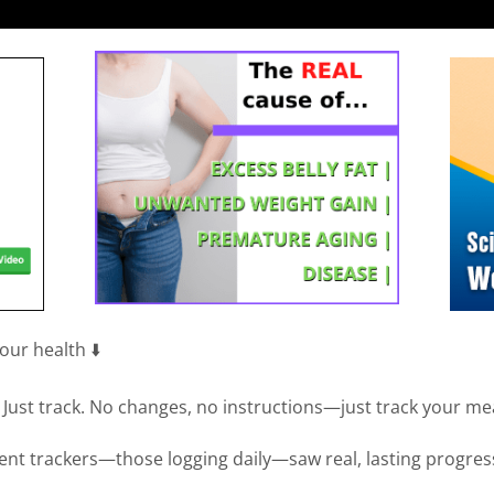
ur health ⬇️
ts? Just track. No changes, no instructions—just track your me
tent trackers—those logging daily—saw real, lasting progres