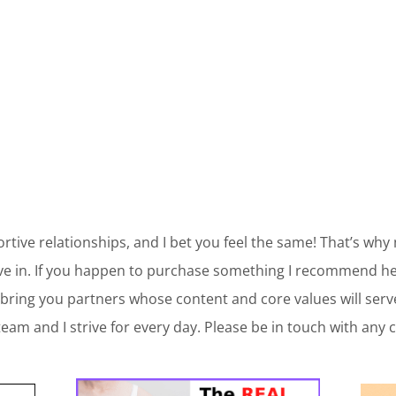
ortive relationships, and I bet you feel the same! That’s why
ve in. If you happen to purchase something I recommend her
bring you partners whose content and core values will ser
am and I strive for every day. Please be in touch with any 