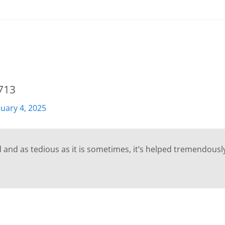
713
nuary 4, 2025
d and as tedious as it is sometimes, it’s helped tremendously