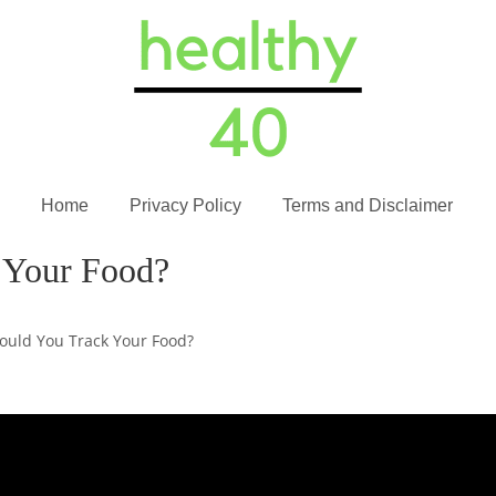
Home
Privacy Policy
Terms and Disclaimer
 Your Food?
ould You Track Your Food?