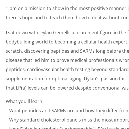
"I am on a mission to show in the most positive manner j
there's hope and to teach them how to do it without comp
I sat down with Dylan Gemelli, a prominent figure in the
bodybuilding world to becoming a cellular health expert. 
scratch, discovering peptides and SARMs long before th
disease that led him to prove medical professionals wron
peptides, cardiovascular health testing beyond standard 
supplementation for optimal aging. Dylan's passion for c
that LP(a) levels can be lowered despite conventional w
What you'll learn:
– What peptides and SARMs are and how they differ from
– Why standard cholesterol panels miss the most import
– How Dylan lowered his "unchangeable" LP(a) levels by 