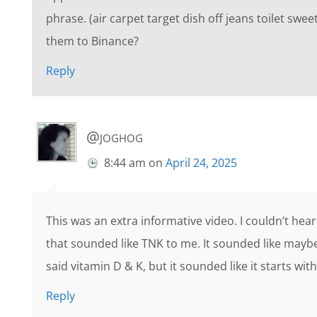
phrase. (air carpet target dish off jeans toilet swe
them to Binance?
Reply
@joghog
8:44 am
on
April 24, 2025
This was an extra informative video. I couldn’t hear
that sounded like TNK to me. It sounded like mayb
said vitamin D & K, but it sounded like it starts wi
Reply