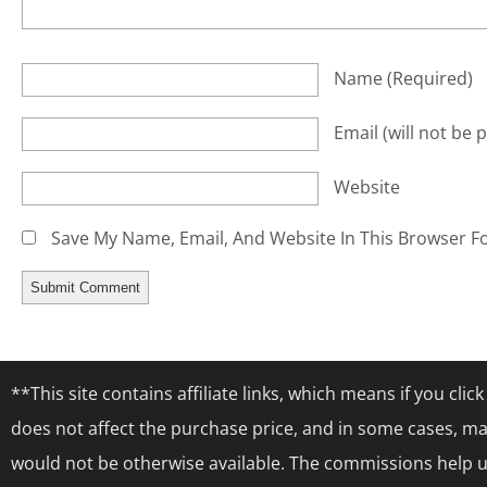
Name
(required)
Email
(will not be 
Website
Save My Name, Email, And Website In This Browser F
**This site contains affiliate links, which means if you cl
does not affect the purchase price, and in some cases, ma
would not be otherwise available. The commissions help us