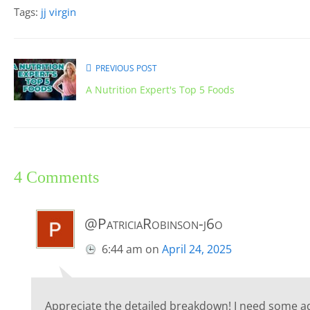
Tags:
jj virgin
PREVIOUS POST
A Nutrition Expert's Top 5 Foods
4 Comments
@PatriciaRobinson-j6o
6:44 am
on
April 24, 2025
Appreciate the detailed breakdown! I need some adv