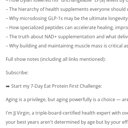
– The hierarchy of health supplements everyone should co
– Why microdosing GLP-1s may be the ultimate longevity
– How specialized peptides can accelerate healing, impro
– The truth about NAD+ supplementation and what deliv
– Why building and maintaining muscle mass is critical a
Full show notes (including all links mentioned):
Subscribe:
➡️ Start my 7-Day Eat Protein First Challenge:
Aging is a privilege, but aging powerfully is a choice — a
I'm JJ Virgin, a triple-board-certified health expert with o
your best years aren't determined by age but by your eff