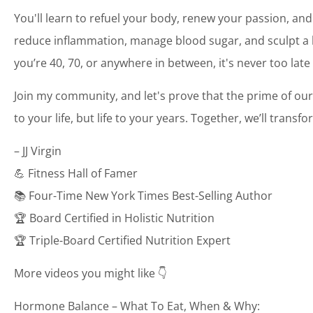
You'll learn to refuel your body, renew your passion, and
reduce inflammation, manage blood sugar, and sculpt a bo
you’re 40, 70, or anywhere in between, it's never too late
Join my community, and let's prove that the prime of our
to your life, but life to your years. Together, we’ll transf
– JJ Virgin
💪 Fitness Hall of Famer
📚 Four-Time New York Times Best-Selling Author
🏆 Board Certified in Holistic Nutrition
🏆 Triple-Board Certified Nutrition Expert
More videos you might like 👇
Hormone Balance – What To Eat, When & Why: