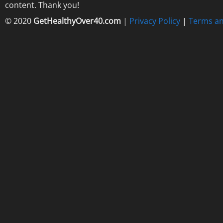
content. Thank you!
© 2020
GetHealthyOver40.com
|
Privacy Policy
|
Terms an