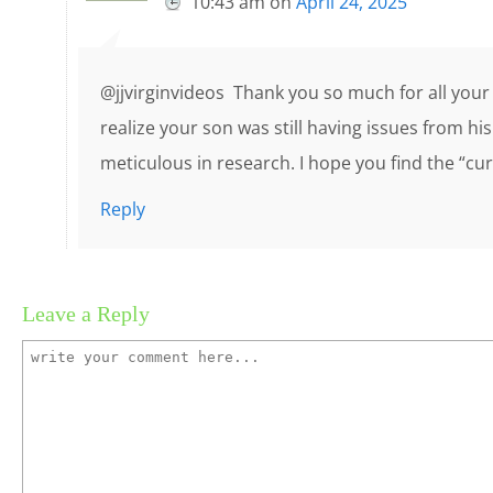
10:43 am
on
April 24, 2025
@jjvirginvideos Thank you so much for all your q
realize your son was still having issues from hi
meticulous in research. I hope you find the “cur
Reply
Leave a Reply