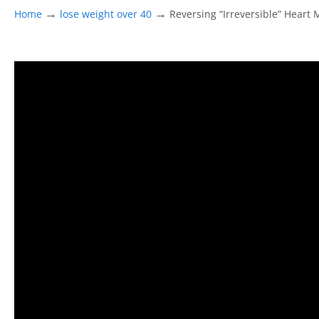
→
→
Home
lose weight over 40
Reversing “Irreversible” Heart