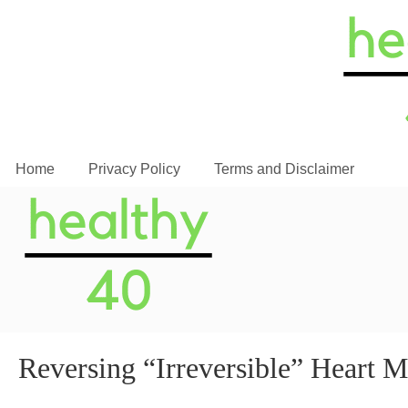
Home
Privacy Policy
Terms and Disclaimer
Reversing “Irreversible” Heart 