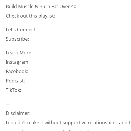
Build Muscle & Burn Fat Over 40:
Check out this playlist:
Let’s Connect…
Subscribe:
Learn More:
Instagram:
Facebook:
Podcast:
TikTok:
—
Disclaimer:
I couldn’t make it without supportive relationships, and 