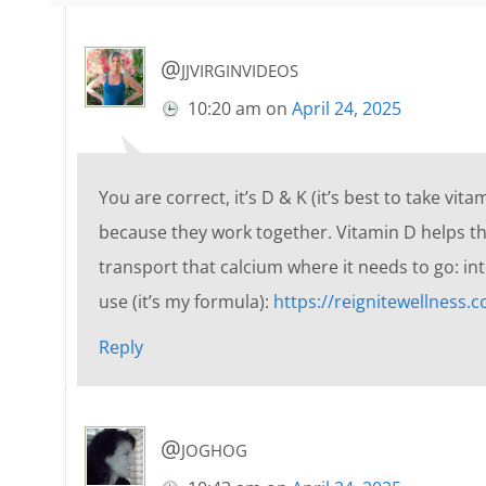
@jjvirginvideos
10:20 am
on
April 24, 2025
You are correct, it’s D & K (it’s best to take v
because they work together. Vitamin D helps th
transport that calcium where it needs to go: in
use (it’s my formula):
https://reignitewellness.
Reply
@joghog