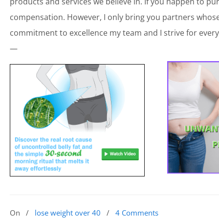
products and services we believe in. If you happen to p
compensation. However, I only bring you partners whose 
commitment to excellence my team and I strive for every
—
On
/
lose weight over 40
/
4 Comments