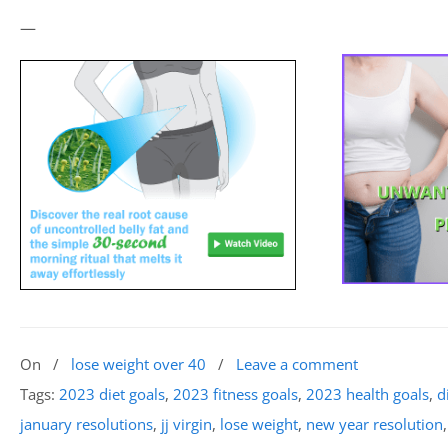
—
On
/
lose weight over 40
/
Leave a comment
Tags:
2023 diet goals
,
2023 fitness goals
,
2023 health goals
,
d
january resolutions
,
jj virgin
,
lose weight
,
new year resolution