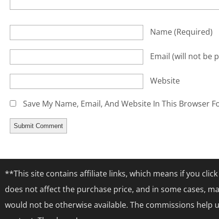
Name
(required)
Email
(will not be 
Website
Save My Name, Email, And Website In This Browser F
**This site contains affiliate links, which means if you cl
does not affect the purchase price, and in some cases, ma
would not be otherwise available. The commissions help us