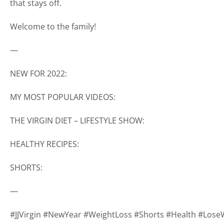
that stays off.
Welcome to the family!
—
NEW FOR 2022:
MY MOST POPULAR VIDEOS:
THE VIRGIN DIET – LIFESTYLE SHOW:
HEALTHY RECIPES:
SHORTS:
—
#JJVirgin #NewYear #WeightLoss #Shorts #Health #Lose