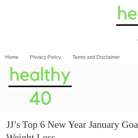
Home
Privacy Policy
Terms and Disclaimer
JJ’s Top 6 New Year January Goals
Weight Loss