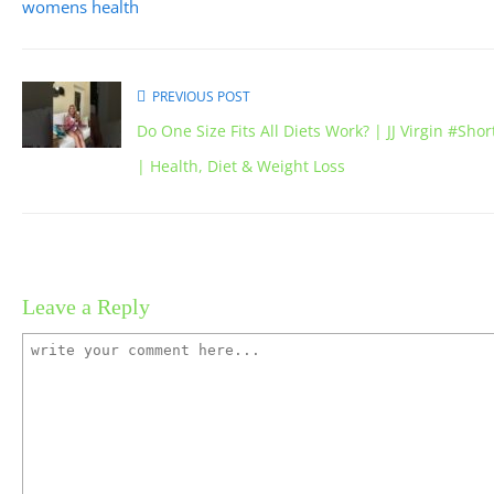
womens health
PREVIOUS POST
Do One Size Fits All Diets Work? | JJ Virgin #Shor
| Health, Diet & Weight Loss
Leave a Reply