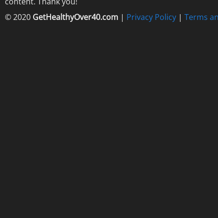
content. Thank you!
© 2020
GetHealthyOver40.com
|
Privacy Policy
|
Terms an