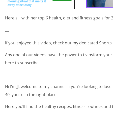
Here's JJ with her top 6 health, diet and fitness goals for
—
If you enjoyed this video, check out my dedicated Shorts p
Any one of our videos have the power to transform your 
here to subscribe
—
Hi I’m JJ, welcome to my channel. If you’re looking to los
40, you’re in the right place.
Here you’ll find the healthy recipes, fitness routines an