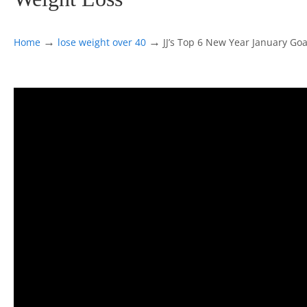
→
→
Home
lose weight over 40
JJ’s Top 6 New Year January Goal