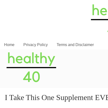
Home
Privacy Policy
Terms and Disclaimer
I Take This One Supplement 