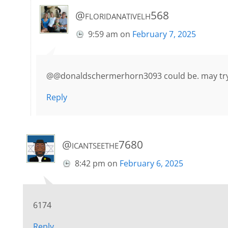
@floridanativelh568
9:59 am
on
February 7, 2025
@@donaldschermerhorn3093 could be. may try 
Reply
@icantseethe7680
8:42 pm
on
February 6, 2025
6174
Reply