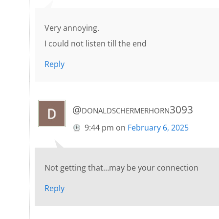
Very annoying.
I could not listen till the end
Reply
@donaldschermerhorn3093
9:44 pm
on
February 6, 2025
Not getting that…may be your connection
Reply