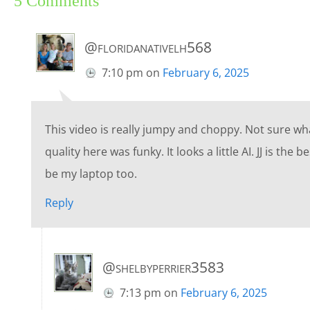
5 Comments
@floridanativelh568
7:10 pm
on
February 6, 2025
This video is really jumpy and choppy. Not sure wh
quality here was funky. It looks a little AI. JJ is the
be my laptop too.
Reply
@shelbyperrier3583
7:13 pm
on
February 6, 2025