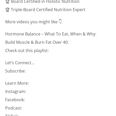
🏆 Board Certified in Holistic Nutrition
🏆 Triple-Board Certified Nutrition Expert
More videos you might like 👇
Hormone Balance – What To Eat, When & Why:
Build Muscle & Burn Fat Over 40:
Check out this playlist:
Let’s Connect…
Subscribe:
Learn More:
Instagram:
Facebook:
Podcast: