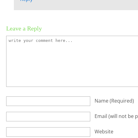
Leave a Reply
Name
(required)
Email
(will not be 
Website