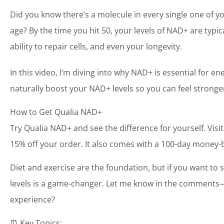
Did you know there’s a molecule in every single one of 
age? By the time you hit 50, your levels of NAD+ are typic
ability to repair cells, and even your longevity.
In this video, I’m diving into why NAD+ is essential for
naturally boost your NAD+ levels so you can feel stronge
How to Get Qualia NAD+
Try Qualia NAD+ and see the difference for yourself. Visi
15% off your order. It also comes with a 100-day money-ba
Diet and exercise are the foundation, but if you want t
levels is a game-changer. Let me know in the comments
experience?
⏰ Key Topics: