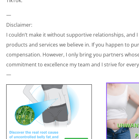
TikTok:
—
Disclaimer:
I couldn’t make it without supportive relationships, and 
products and services we believe in. If you happen to p
compensation. However, I only bring you partners whose 
commitment to excellence my team and I strive for every
—