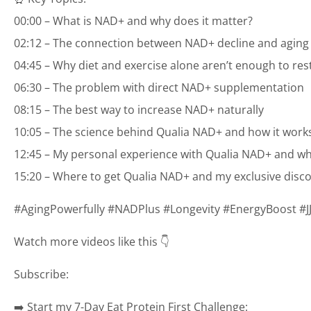
00:00 – What is NAD+ and why does it matter?
02:12 – The connection between NAD+ decline and aging
04:45 – Why diet and exercise alone aren’t enough to re
06:30 – The problem with direct NAD+ supplementation
08:15 – The best way to increase NAD+ naturally
10:05 – The science behind Qualia NAD+ and how it work
12:45 – My personal experience with Qualia NAD+ and wh
15:20 – Where to get Qualia NAD+ and my exclusive disc
#AgingPowerfully #NADPlus #Longevity #EnergyBoost #
Watch more videos like this 👇
Subscribe:
➡️ Start my 7-Day Eat Protein First Challenge: