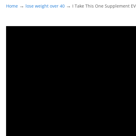
→
→
Home
lose weight over 40
I Take This One Supplement E