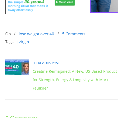
On
/
lose weight over 40
/
5 Comments
Tags:
jj virgin
PREVIOUS POST
Creatine Reimagined: A New, US-Based Product
for Strength, Energy & Longevity with Mark
Faulkner