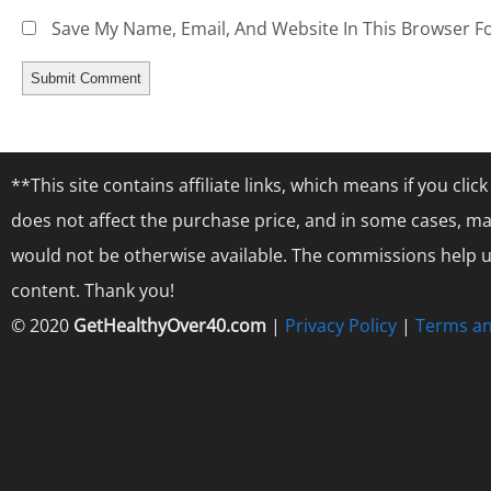
Save My Name, Email, And Website In This Browser F
**This site contains affiliate links, which means if you cl
does not affect the purchase price, and in some cases, ma
would not be otherwise available. The commissions help us
content. Thank you!
© 2020
GetHealthyOver40.com
|
Privacy Policy
|
Terms an