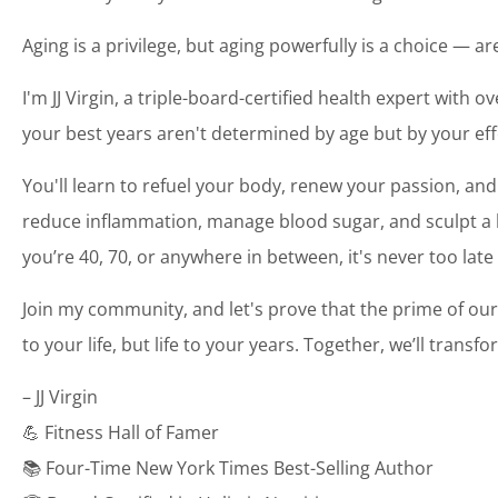
Aging is a privilege, but aging powerfully is a choice — a
I'm JJ Virgin, a triple-board-certified health expert with o
your best years aren't determined by age but by your eff
You'll learn to refuel your body, renew your passion, and
reduce inflammation, manage blood sugar, and sculpt a bo
you’re 40, 70, or anywhere in between, it's never too late
Join my community, and let's prove that the prime of our
to your life, but life to your years. Together, we’ll transf
– JJ Virgin
💪 Fitness Hall of Famer
📚 Four-Time New York Times Best-Selling Author