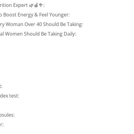
ition Expert 🌿🍎🥦:
o Boost Energy & Feel Younger:
ery Woman Over 40 Should Be Taking:
l Women Should Be Taking Daily:
t:
ex test:
psules:
r: