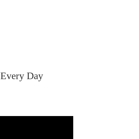
 Every Day