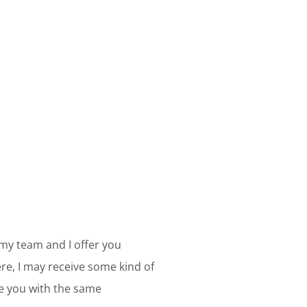
 my team and I offer you
e, I may receive some kind of
ve you with the same