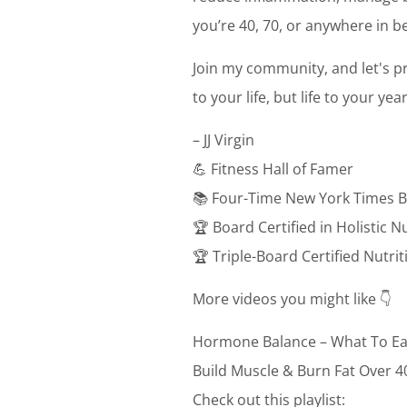
you’re 40, 70, or anywhere in be
Join my community, and let's pr
to your life, but life to your ye
– JJ Virgin
💪 Fitness Hall of Famer
📚 Four-Time New York Times B
🏆 Board Certified in Holistic N
🏆 Triple-Board Certified Nutri
More videos you might like 👇
Hormone Balance – What To Ea
Build Muscle & Burn Fat Over 4
Check out this playlist: