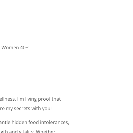
or Women 40+:
llness. I'm living proof that
are my secrets with you!
mantle hidden food intolerances,
gth and vitality. Whether