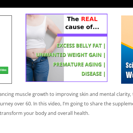
ncing muscle growth to improving skin and mental clarity
ourney over 60. In this video, I’m going to share the suppl
 transform your body and overall health.