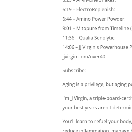
6:19 – ElectroReplenish:
6:44 – Amino Power Powder:
9:01 – Mitopure from Timeline (
11:36 – Qualia Senolytic:
14:06 – JJ Virgin's Powerhouse
jjvirgin.com/over40
Subscribe:
Aging is a privilege, but aging 
I'm JJ Virgin, a triple-board-cer
your best years aren't determin
You'll learn to refuel your bod
reduce inflammation, manage bl