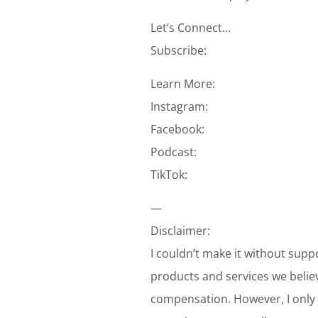
Let’s Connect…
Subscribe:
Learn More:
Instagram:
Facebook:
Podcast:
TikTok:
—
Disclaimer:
I couldn’t make it without supp
products and services we belie
compensation. However, I only 