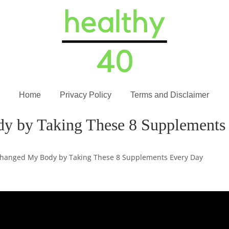
Home
Privacy Policy
Terms and Disclaimer
y by Taking These 8 Supplements
Changed My Body by Taking These 8 Supplements Every Day