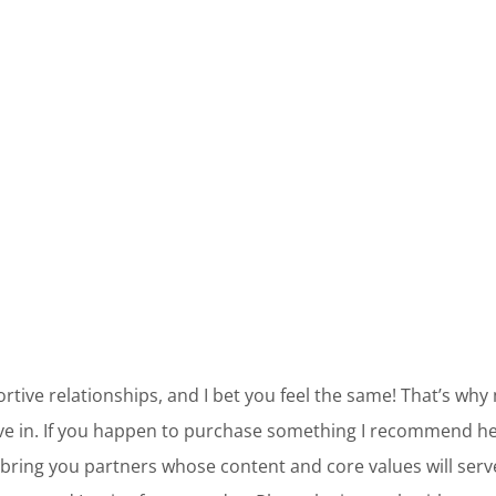
ortive relationships, and I bet you feel the same! That’s why
ve in. If you happen to purchase something I recommend her
bring you partners whose content and core values will ser