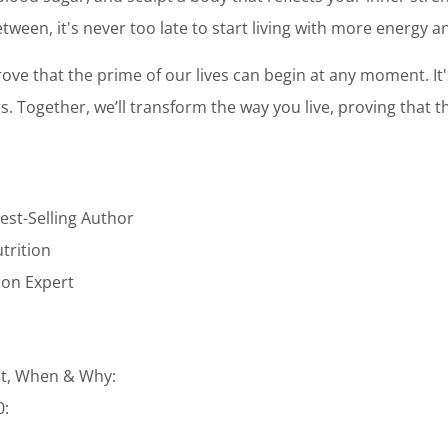
tween, it's never too late to start living with more energy 
ove that the prime of our lives can begin at any moment. It
ars. Together, we’ll transform the way you live, proving that t
est-Selling Author
utrition
tion Expert
t, When & Why:
0: