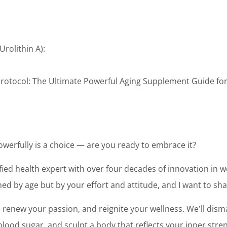
Urolithin A):
 Protocol: The Ultimate Powerful Aging Supplement Guide f
powerfully is a choice — are you ready to embrace it?
tified health expert with over four decades of innovation in we
ed by age but by your effort and attitude, and I want to sh
y, renew your passion, and reignite your wellness. We'll dis
ood sugar, and sculpt a body that reflects your inner stren