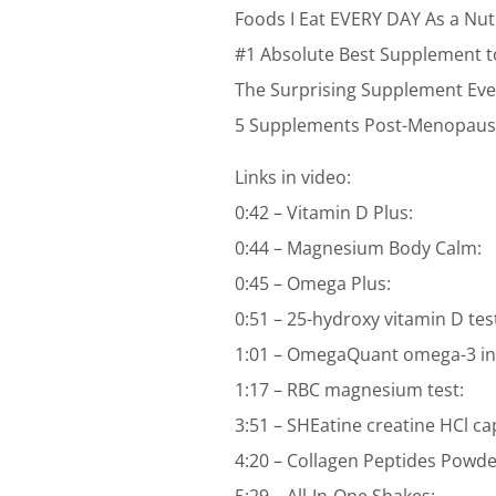
Foods I Eat EVERY DAY As a Nutr
#1 Absolute Best Supplement t
The Surprising Supplement Ev
5 Supplements Post-Menopausa
Links in video:
0:42 – Vitamin D Plus:
0:44 – Magnesium Body Calm:
0:45 – Omega Plus:
0:51 – 25-hydroxy vitamin D tes
1:01 – OmegaQuant omega-3 ind
1:17 – RBC magnesium test:
3:51 – SHEatine creatine HCl ca
4:20 – Collagen Peptides Powde
5:29 – All-In-One Shakes: