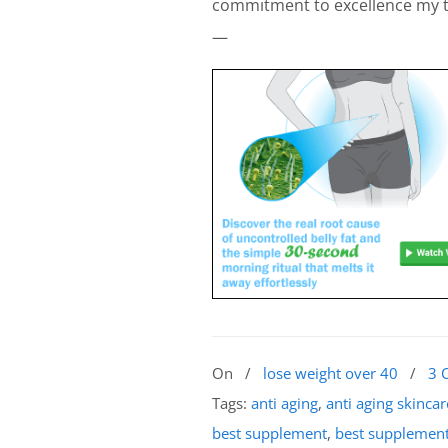
commitment to excellence my te
—
On
/
lose weight over 40
/
3 
Tags:
anti aging
,
anti aging skincar
best supplement
,
best supplement