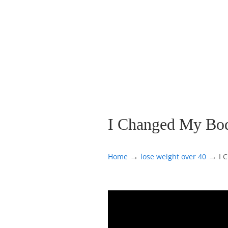
I Changed My Bod
→
→
Home
lose weight over 40
I 