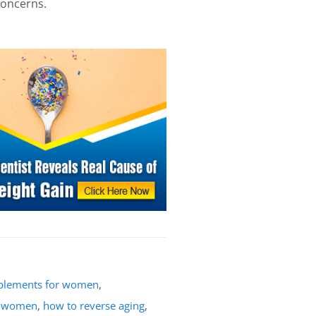
concerns.
pplements for women
,
r women
,
how to reverse aging
,