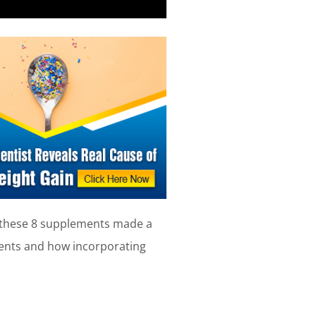
, these 8 supplements made a
ements and how incorporating