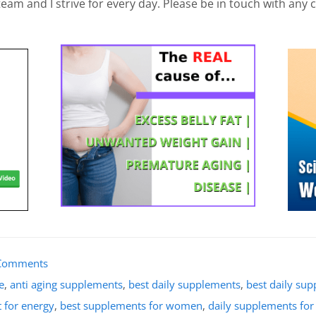
am and I strive for every day. Please be in touch with any 
Comments
e
,
anti aging supplements
,
best daily supplements
,
best daily su
 for energy
,
best supplements for women
,
daily supplements fo