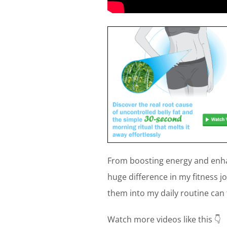
From boosting energy and enha
huge difference in my fitness j
them into my daily routine can
Watch more videos like this 👇