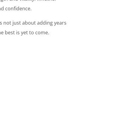
and confidence.
's not just about adding years
he best is yet to come.