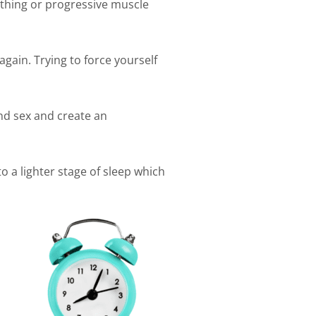
athing or progressive muscle
 again. Trying to force yourself
and sex and create an
o a lighter stage of sleep which