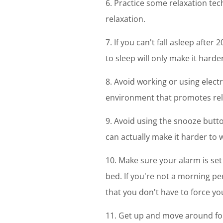
6. Practice some relaxation tec
relaxation.
7. If you can't fall asleep after
to sleep will only make it harder 
8. Avoid working or using elect
environment that promotes rel
9. Avoid using the snooze butto
can actually make it harder to 
10. Make sure your alarm is set 
bed. If you're not a morning per
that you don't have to force yo
11. Get up and move around for 