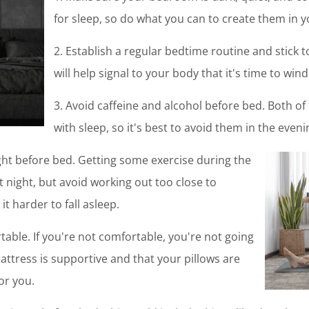
for sleep, so do what you can to create them in
2. Establish a regular bedtime routine and stick t
will help signal to your body that it's time to wi
3. Avoid caffeine and alcohol before bed. Both of
with sleep, so it's best to avoid them in the eveni
right before bed. Getting some exercise during the
t night, but avoid working out too close to
it harder to fall asleep.
able. If you're not comfortable, you're not going
attress is supportive and that your pillows are
for you.