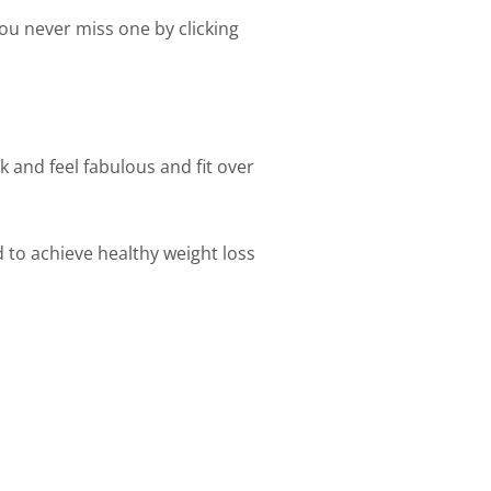
ou never miss one by clicking
k and feel fabulous and fit over
d to achieve healthy weight loss