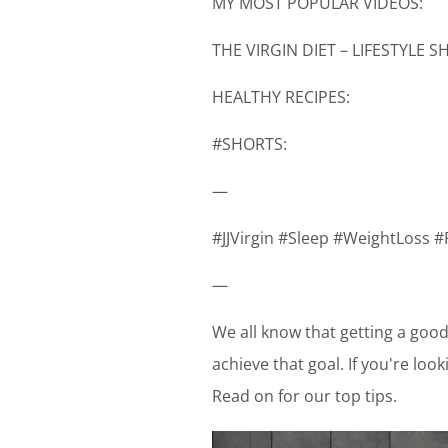
MY MOST POPULAR VIDEOS:
THE VIRGIN DIET – LIFESTYLE 
HEALTHY RECIPES:
#SHORTS:
—
#JJVirgin #Sleep #WeightLoss #
—
We all know that getting a good 
achieve that goal. If you're loo
Read on for our top tips.