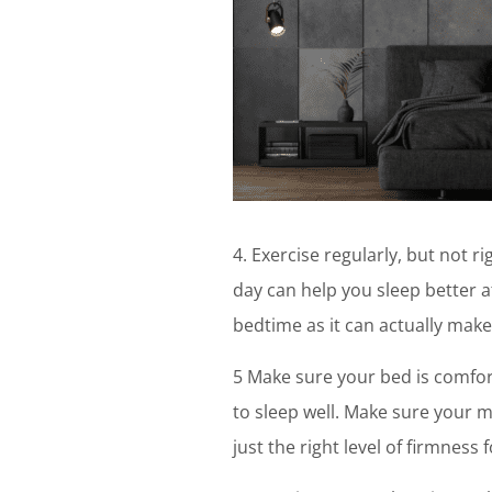
4. Exercise regularly, but not 
day can help you sleep better a
bedtime as it can actually make 
5 Make sure your bed is comfort
to sleep well. Make sure your m
just the right level of firmness 