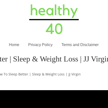
Home
Privacy Policy
Terms and Disclaimer
r | Sleep & Weight Loss | JJ Virgi
w To Sleep Better | Sleep & Weight Loss | JJ Virgin