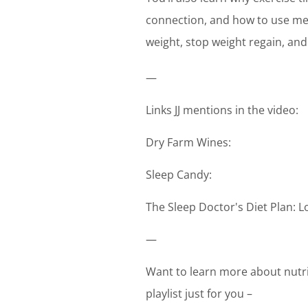
connection, and how to use medi
weight, stop weight regain, and
—
Links JJ mentions in the video:
Dry Farm Wines:
Sleep Candy:
The Sleep Doctor's Diet Plan: 
—
Want to learn more about nutri
playlist just for you –