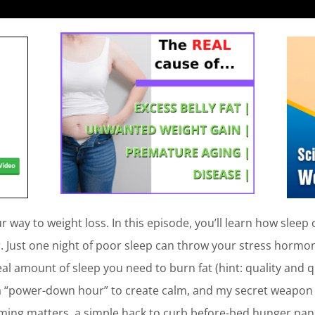
 way to weight loss. In this episode, you’ll learn how sleep 
r. Just one night of poor sleep can throw your stress hormo
ideal amount of sleep you need to burn fat (hint: quality and 
 a “power-down hour” to create calm, and my secret weapon f
timing matters, a simple hack to curb before-bed hunger pan