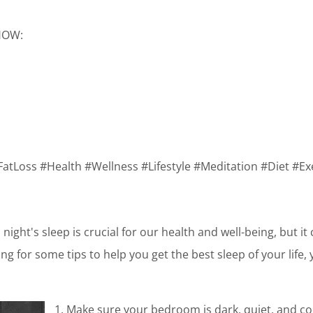
SHOW:
FatLoss #Health #Wellness #Lifestyle #Meditation #Diet #Ex
night's sleep is crucial for our health and well-being, but it
king for some tips to help you get the best sleep of your life,
1. Make sure your bedroom is dark, quiet, and co