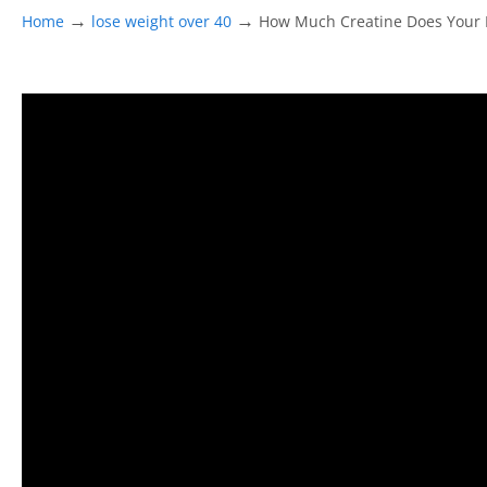
→
→
Home
lose weight over 40
How Much Creatine Does Your