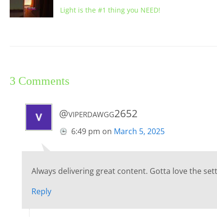
Light is the #1 thing you NEED!
3 Comments
@viperdawgg2652
6:49 pm
on
March 5, 2025
Always delivering great content. Gotta love the setti
Reply