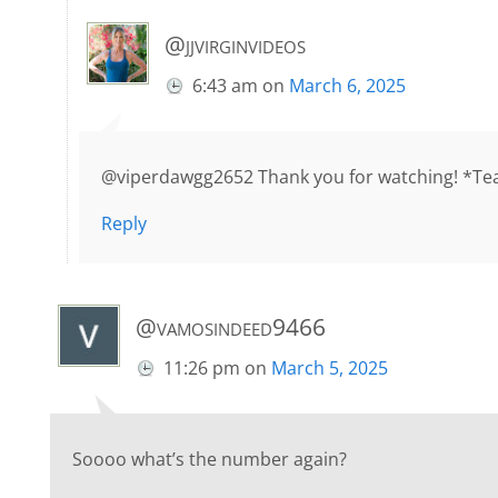
@jjvirginvideos
6:43 am
on
March 6, 2025
@viperdawgg2652 Thank you for watching! *Tea
Reply
@vamosindeed9466
11:26 pm
on
March 5, 2025
Soooo what’s the number again?