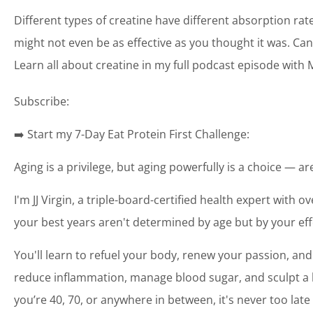
Different types of creatine have different absorption r
might not even be as effective as you thought it was. Can 
Learn all about creatine in my full podcast episode with
Subscribe:
➡️ Start my 7-Day Eat Protein First Challenge:
Aging is a privilege, but aging powerfully is a choice — a
I'm JJ Virgin, a triple-board-certified health expert with o
your best years aren't determined by age but by your eff
You'll learn to refuel your body, renew your passion, and
reduce inflammation, manage blood sugar, and sculpt a bo
you’re 40, 70, or anywhere in between, it's never too late