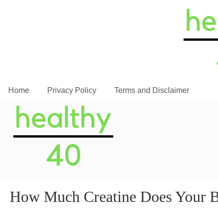
Home
Privacy Policy
Terms and Disclaimer
How Much Creatine Does Your 