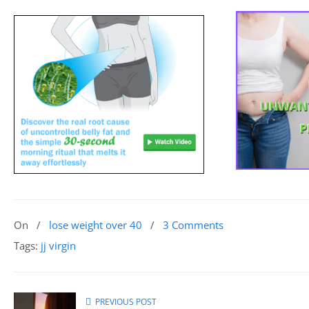
On
/
lose weight over 40
/
3 Comments
Tags:
jj virgin
PREVIOUS POST