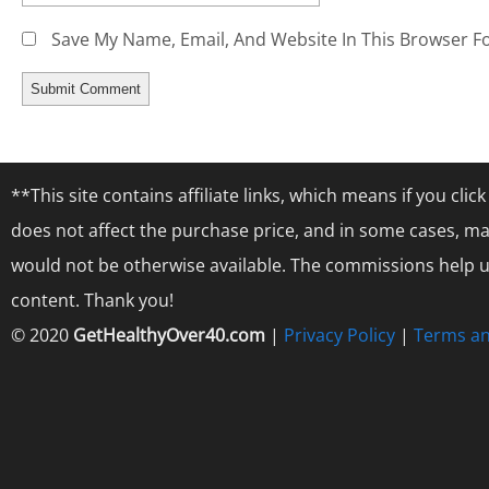
Save My Name, Email, And Website In This Browser F
**This site contains affiliate links, which means if you cl
does not affect the purchase price, and in some cases, ma
would not be otherwise available. The commissions help us
content. Thank you!
© 2020
GetHealthyOver40.com
|
Privacy Policy
|
Terms an