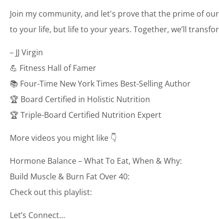
Join my community, and let's prove that the prime of our
to your life, but life to your years. Together, we’ll transf
– JJ Virgin
💪 Fitness Hall of Famer
📚 Four-Time New York Times Best-Selling Author
🏆 Board Certified in Holistic Nutrition
🏆 Triple-Board Certified Nutrition Expert
More videos you might like 👇
Hormone Balance – What To Eat, When & Why:
Build Muscle & Burn Fat Over 40:
Check out this playlist:
Let’s Connect…