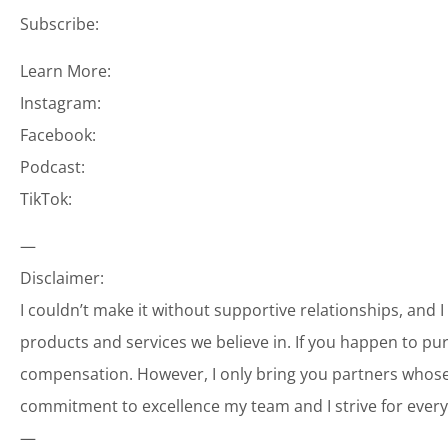
Subscribe:
Learn More:
Instagram:
Facebook:
Podcast:
TikTok:
—
Disclaimer:
I couldn’t make it without supportive relationships, and 
products and services we believe in. If you happen to p
compensation. However, I only bring you partners whose 
commitment to excellence my team and I strive for every
—