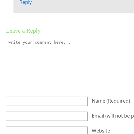
Reply
Leave a Reply
Name
(required)
Email
(will not be 
Website