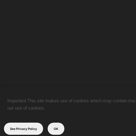
Important This site makes use of cookies which may contain tracki
our use of cookies.
See Privacy Policy
OK