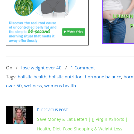
On
/
lose weight over 40
/
1 Comment
Tags:
holistic health
,
holistic nutrition
,
hormone balance
,
horm
over 50
,
wellness
,
womens health
PREVIOUS POST
Save Money & Eat Better! | JJ Virgin #Shorts |
Health, Diet, Food Shopping & Weight Loss