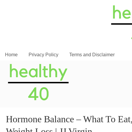
Home
Privacy Policy
Terms and Disclaimer
Hormone Balance – What To Eat,
Weight Loss | JJ Virgin