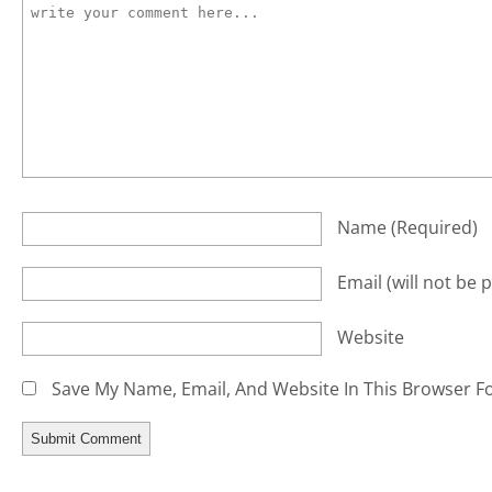
Name
(required)
Email
(will not be 
Website
Save My Name, Email, And Website In This Browser F