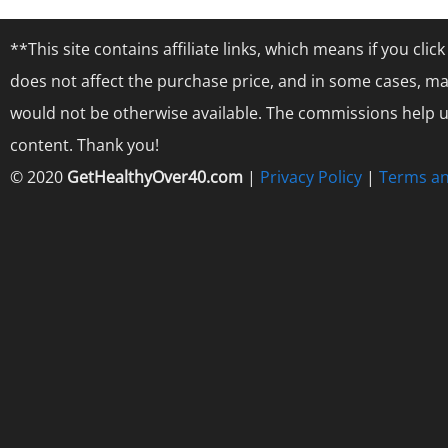
**This site contains affiliate links, which means if you cl
does not affect the purchase price, and in some cases, ma
would not be otherwise available. The commissions help us
content. Thank you!
© 2020
GetHealthyOver40.com
|
Privacy Policy
|
Terms an