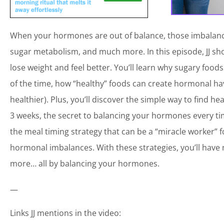
When your hormones are out of balance, those imbalance
sugar metabolism, and much more. In this episode, JJ s
lose weight and feel better. You’ll learn why sugary foo
of the time, how “healthy” foods can create hormonal havo
healthier). Plus, you’ll discover the simple way to find
3 weeks, the secret to balancing your hormones every t
the meal timing strategy that can be a “miracle worker”
hormonal imbalances. With these strategies, you’ll have 
more… all by balancing your hormones.
—
Links JJ mentions in the video: