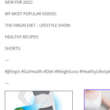
NEW FOR 2022:
MY MOST POPULAR VIDEOS:
THE VIRGIN DIET – LIFESTYLE SHOW:
HEALTHY RECIPES:
SHORTS:
—
#JJVirgin #GutHealth #Diet #WeightLoss #HealthyLifest
—