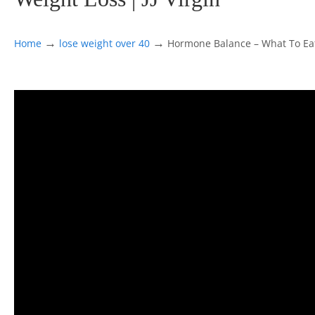
→
→
Home
lose weight over 40
Hormone Balance – What To Eat,