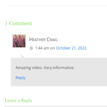
1 Comment
Heather Craig
1:44 am
on
October 21, 2022
Amazing video. Very informative.
Reply
Leave a Reply