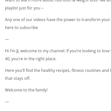
playlist just for you –
Any one of our videos have the power to transform your 
here to subscribe
—
Hi I’m JJ, welcome to my channel. If you’re looking to los
40, you’re in the right place.
Here you’ll find the healthy recipes, fitness routines an
that stays off.
Welcome to the family!
—