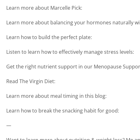
Learn more about Marcelle Pick:
Learn more about balancing your hormones naturally wi
Learn how to build the perfect plate:
Listen to learn how to effectively manage stress levels:
Get the right nutrient support in our Menopause Suppor
Read The Virgin Diet:
Learn more about meal timing in this blog:
Learn how to break the snacking habit for good:
—
Want to learn more about nutrition & weight loss? Me and