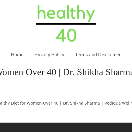
Home
Privacy Policy
Terms and Disclaimer
Women Over 40 | Dr. Shikha Sharma
althy Diet for Women Over 40 | Dr. Shikha Sharma | Vedique Well