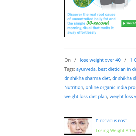
On
/
lose weight over 40
/
1 
Tags:
ayurveda
,
best dietician in d
dr shikha sharma diet
,
dr shikha 
Nutrition
,
online organic india pr
weight loss diet plan
,
weight loss
PREVIOUS POST
Losing Weight After 