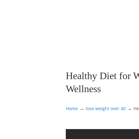
Healthy Diet for 
Wellness
→
→
Home
lose weight over 40
He