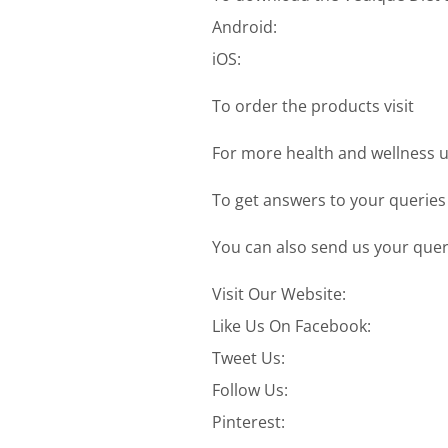
Android:
iOS:
To order the products visit
For more health and wellness u
To get answers to your queries
You can also send us your quer
Visit Our Website:
Like Us On Facebook:
Tweet Us:
Follow Us:
Pinterest: