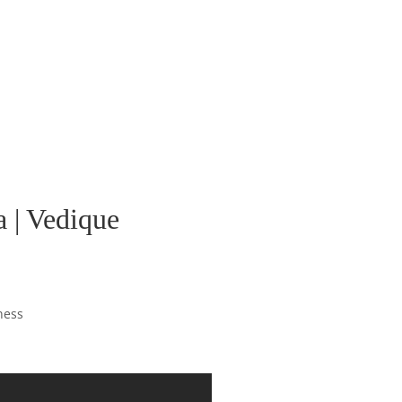
 | Vedique
ness