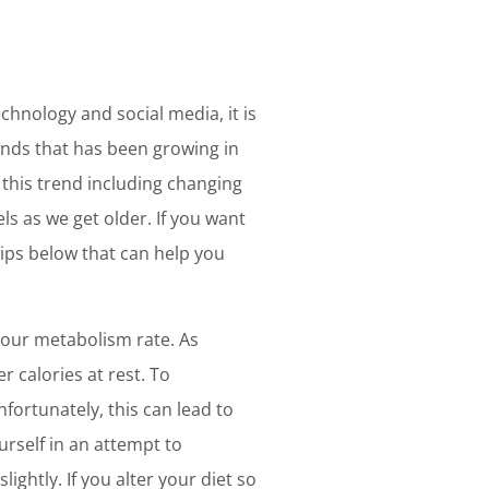
echnology and social media, it is
rends that has been growing in
o this trend including changing
 as we get older. If you want
 tips below that can help you
your metabolism rate. As
 calories at rest. To
ortunately, this can lead to
urself in an attempt to
ightly. If you alter your diet so