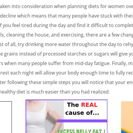
taken into consideration when planning diets for women over
o decline which means that many people have stuck with thei
If you feel tired during the day and find it difficult to compl
, cleaning the house, and exercising, there are a few chan
st of all, try drinking more water throughout the day to re
ole grains instead of processed starches or sugars will give
urs when many people suffer from mid-day fatigue. Finally, 
s rest each night will allow your body enough time to fully r
ter following these simple steps you will notice that your en
 healthy diet is much easier than you had realized.