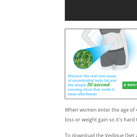
When women enter the age of 4
loss or weight gain so it's hard 
To download the Vedique Diet