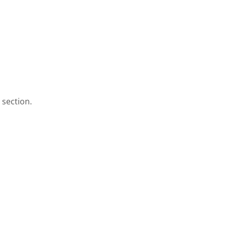
 section.