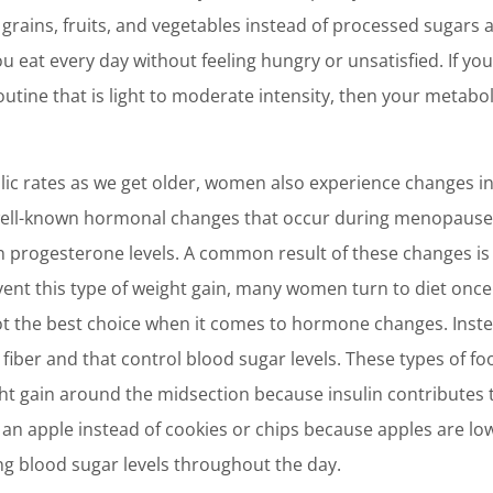
e grains, fruits, and vegetables instead of processed sugar
ou eat every day without feeling hungry or unsatisfied. If yo
routine that is light to moderate intensity, then your metab
lic rates as we get older, women also experience changes i
ll-known hormonal changes that occur during menopause i
n progesterone levels. A common result of these changes is
ent this type of weight gain, many women turn to diet once 
not the best choice when it comes to hormone changes. Instead
fiber and that control blood sugar levels. These types of foo
ht gain around the midsection because insulin contributes to
n apple instead of cookies or chips because apples are low 
ng blood sugar levels throughout the day.