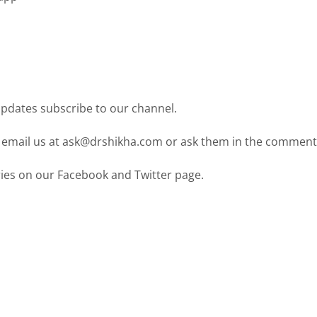
pdates subscribe to our channel.
 email us at ask@drshikha.com or ask them in the comment
ies on our Facebook and Twitter page.