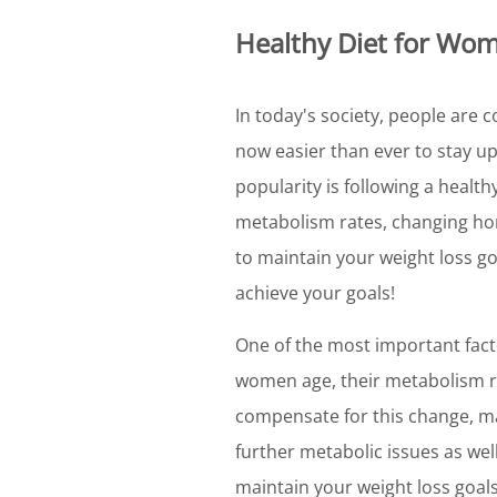
Healthy Diet for Wo
In today's society, people are c
now easier than ever to stay up
popularity is following a health
metabolism rates, changing hor
to maintain your weight loss goa
achieve your goals!
One of the most important facto
women age, their metabolism ra
compensate for this change, ma
further metabolic issues as wel
maintain your weight loss goals,