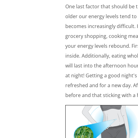
One last factor that should be 
older our energy levels tend t
becomes increasingly difficult. 
grocery shopping, cooking meals
your energy levels rebound. Fir
inside. Additionally, eating wh
will last into the afternoon ho
at night! Getting a good night'
refreshed and for a new day. Af
before and that sticking with a