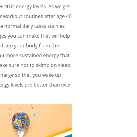
 40 is energy levels. As we get
r workout routines after age 40
ete normal daily tasks such as
ges you can make that will help
hydrate your body from the
 you more sustained energy that
make sure not to skimp on sleep
echarge so that you wake up
ergy levels are better than ever