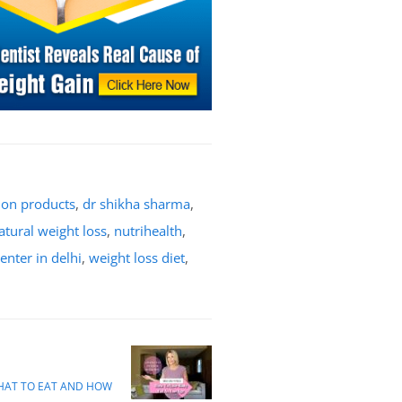
tion products
,
dr shikha sharma
,
atural weight loss
,
nutrihealth
,
enter in delhi
,
weight loss diet
,
WHAT TO EAT AND HOW