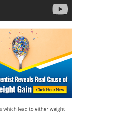
which lead to either weight