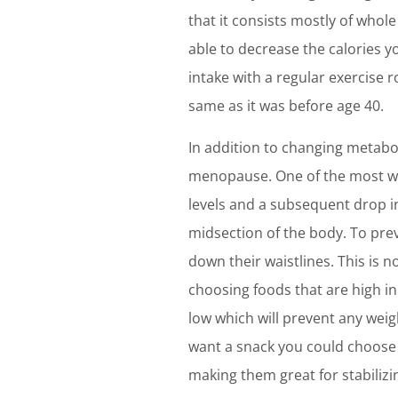
that it consists mostly of whol
able to decrease the calories y
intake with a regular exercise 
same as it was before age 40.
In addition to changing metabo
menopause. One of the most we
levels and a subsequent drop i
midsection of the body. To prev
down their waistlines. This is 
choosing foods that are high in 
low which will prevent any weig
want a snack you could choose a
making them great for stabilizi