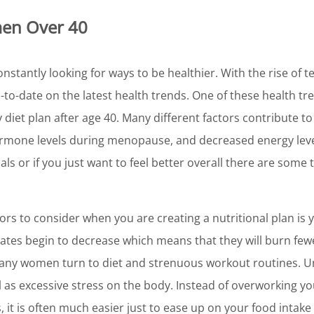
men Over 40
onstantly looking for ways to be healthier. With the rise of t
-to-date on the latest health trends. One of these health t
y diet plan after age 40. Many different factors contribute t
mone levels during menopause, and decreased energy levels
ls or if you just want to feel better overall there are some
rs to consider when you are creating a nutritional plan is 
tes begin to decrease which means that they will burn fewer
ny women turn to diet and strenuous workout routines. Unf
l as excessive stress on the body. Instead of overworking yo
 it is often much easier just to ease up on your food intake sl