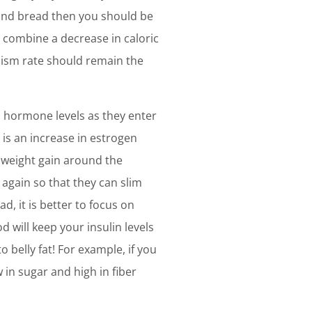
s and bread then you should be
u combine a decrease in caloric
olism rate should remain the
n hormone levels as they enter
s an increase in estrogen
 weight gain around the
again so that they can slim
, it is better to focus on
d will keep your insulin levels
 belly fat! For example, if you
in sugar and high in fiber