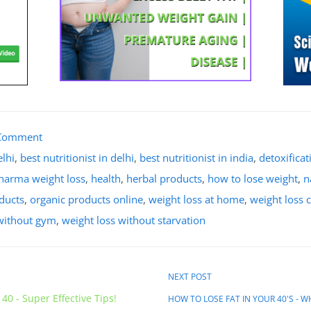
Comment
elhi
,
best nutritionist in delhi
,
best nutritionist in india
,
detoxifica
sharma weight loss
,
health
,
herbal products
,
how to lose weight
,
n
oducts
,
organic products online
,
weight loss at home
,
weight loss c
 without gym
,
weight loss without starvation
NEXT POST
40 - Super Effective Tips!
HOW TO LOSE FAT IN YOUR 40'S - 