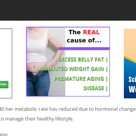
0 her metabolic rate has reduced due to hormonal changes 
to manage their healthy lifestyle.
 app