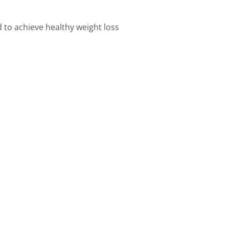
d to achieve healthy weight loss