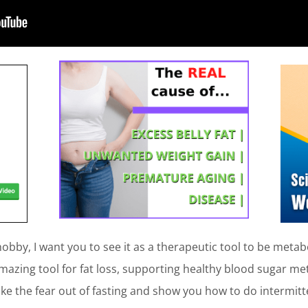
obby, I want you to see it as a therapeutic tool to be metabol
amazing tool for fat loss, supporting healthy blood sugar me
ake the fear out of fasting and show you how to do intermitt