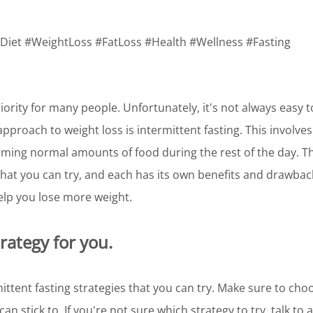
 #Diet #WeightLoss #FatLoss #Health #Wellness #Fasting
iority for many people. Unfortunately, it's not always easy to
pproach to weight loss is intermittent fasting. This involves 
ming normal amounts of food during the rest of the day. Th
 that you can try, and each has its own benefits and drawba
help you lose more weight.
trategy for you.
ittent fasting strategies that you can try. Make sure to choos
can stick to. If you're not sure which strategy to try, talk to 