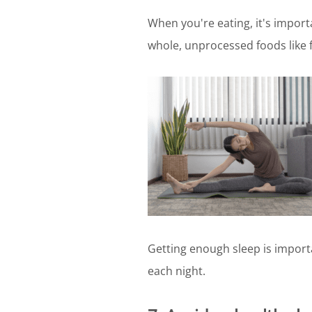
When you're eating, it's importa
whole, unprocessed foods like f
Getting enough sleep is importa
each night.