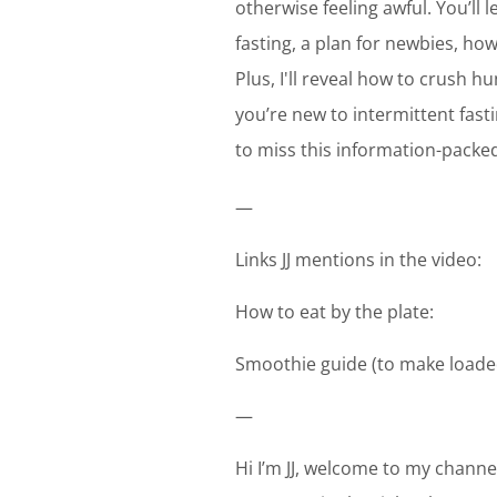
otherwise feeling awful. You’ll 
fasting, a plan for newbies, ho
Plus, I'll reveal how to crush h
you’re new to intermittent fast
to miss this information-packe
—
Links JJ mentions in the video:
How to eat by the plate:
Smoothie guide (to make loade
—
Hi I’m JJ, welcome to my channel