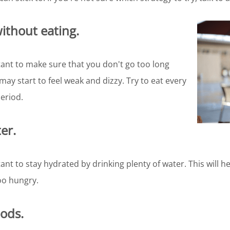
without eating.
tant to make sure that you don't go too long
may start to feel weak and dizzy. Try to eat every
eriod.
er.
ant to stay hydrated by drinking plenty of water. This will h
oo hungry.
oods.