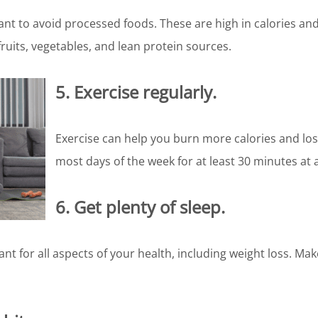
nt to avoid processed foods. These are high in calories and 
ruits, vegetables, and lean protein sources.
5. Exercise regularly.
Exercise can help you burn more calories and lose
most days of the week for at least 30 minutes at 
6. Get plenty of sleep.
nt for all aspects of your health, including weight loss. Mak