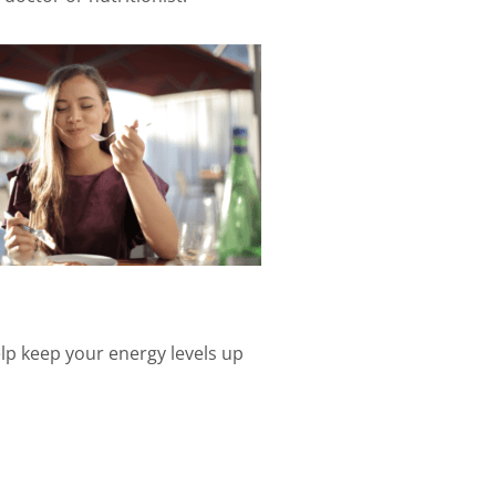
elp keep your energy levels up