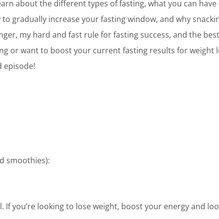
learn about the different types of fasting, what you can have
w to gradually increase your fasting window, and why snackin
unger, my hard and fast rule for fasting success, and the be
ing or want to boost your current fasting results for weight
d episode!
d smoothies):
. If you’re looking to lose weight, boost your energy and loo