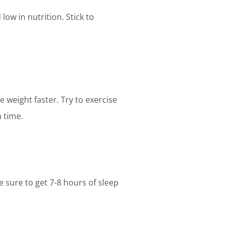
low in nutrition. Stick to
 weight faster. Try to exercise
a time.
e sure to get 7-8 hours of sleep