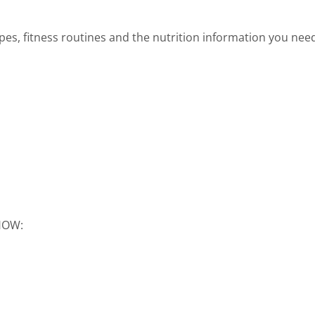
cipes, fitness routines and the nutrition information you nee
SHOW: