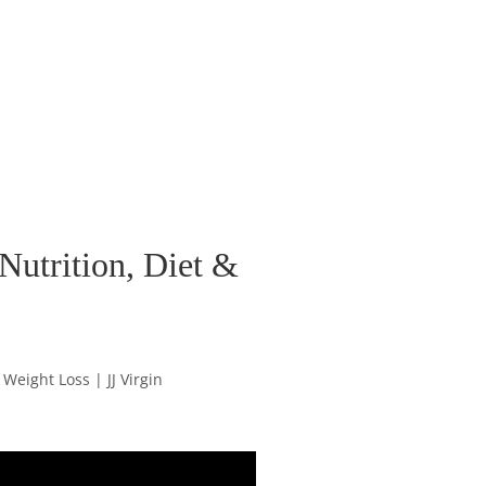
 Nutrition, Diet &
 Weight Loss | JJ Virgin