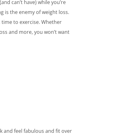
 (and can’t have) while you’re
g is the enemy of weight loss.
st time to exercise. Whether
 loss and more, you won’t want
k and feel fabulous and fit over