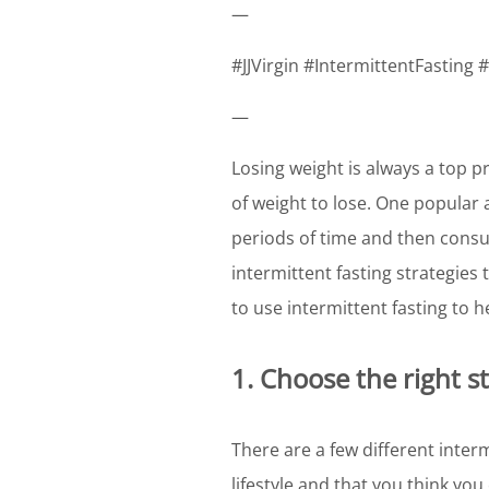
—
#JJVirgin #IntermittentFasting
—
Losing weight is always a top pr
of weight to lose. One popular a
periods of time and then consu
intermittent fasting strategies
to use intermittent fasting to 
1. Choose the right s
There are a few different interm
lifestyle and that you think you 