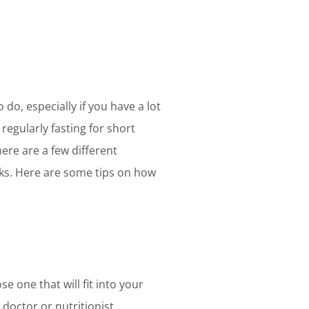
 do, especially if you have a lot
regularly fasting for short
ere are a few different
cks. Here are some tips on how
e one that will fit into your
a doctor or nutritionist.