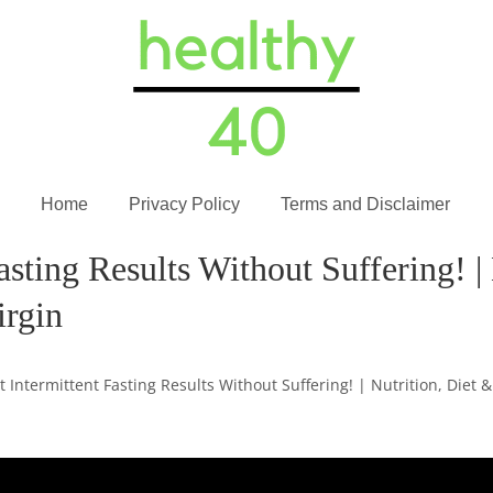
Home
Privacy Policy
Terms and Disclaimer
asting Results Without Suffering! |
irgin
t Intermittent Fasting Results Without Suffering! | Nutrition, Diet &