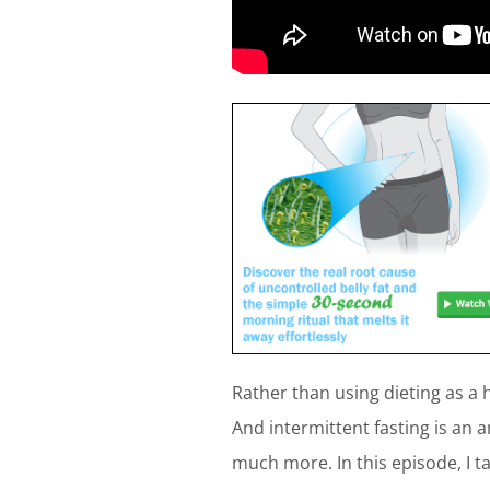
Rather than using dieting as a h
And intermittent fasting is an 
much more. In this episode, I t