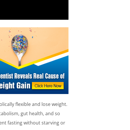
ically flexible and lose weight.
tabolism, gut health, and so
ent fasting without starving or