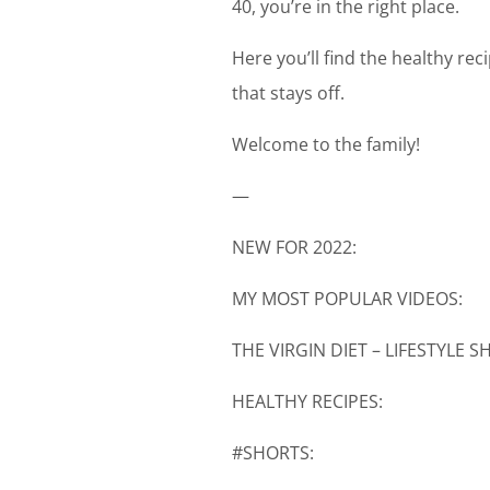
40, you’re in the right place.
Here you’ll find the healthy re
that stays off.
Welcome to the family!
—
NEW FOR 2022:
MY MOST POPULAR VIDEOS:
THE VIRGIN DIET – LIFESTYLE 
HEALTHY RECIPES:
#SHORTS: