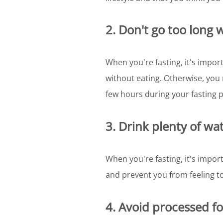
2. Don't go too long 
When you're fasting, it's impor
without eating. Otherwise, you 
few hours during your fasting p
3. Drink plenty of wat
When you're fasting, it's import
and prevent you from feeling t
4. Avoid processed f