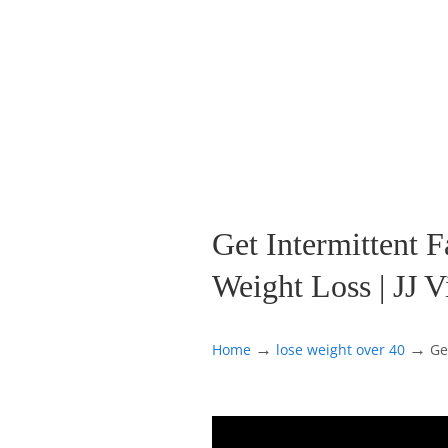
Get Intermittent F
Weight Loss | JJ V
→
→
Home
lose weight over 40
Ge