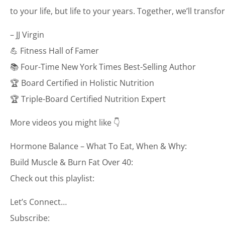
to your life, but life to your years. Together, we’ll transf
– JJ Virgin
💪 Fitness Hall of Famer
📚 Four-Time New York Times Best-Selling Author
🏆 Board Certified in Holistic Nutrition
🏆 Triple-Board Certified Nutrition Expert
More videos you might like 👇
Hormone Balance – What To Eat, When & Why:
Build Muscle & Burn Fat Over 40:
Check out this playlist:
Let’s Connect…
Subscribe: