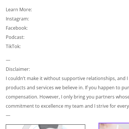
Learn More:
Instagram:
Facebook:
Podcast:
TikTok:
—
Disclaimer:
I couldn’t make it without supportive relationships, and 
products and services we believe in. If you happen to p
compensation. However, I only bring you partners whose 
commitment to excellence my team and I strive for every
—