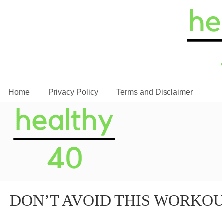
Home
Privacy Policy
Terms and Disclaimer
DON’T AVOID THIS WORKO