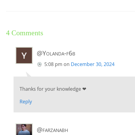
4 Comments
@Yolanda-f6b
5:08 pm
on
December 30, 2024
Thanks for your knowledge ❤
Reply
@farzanabh