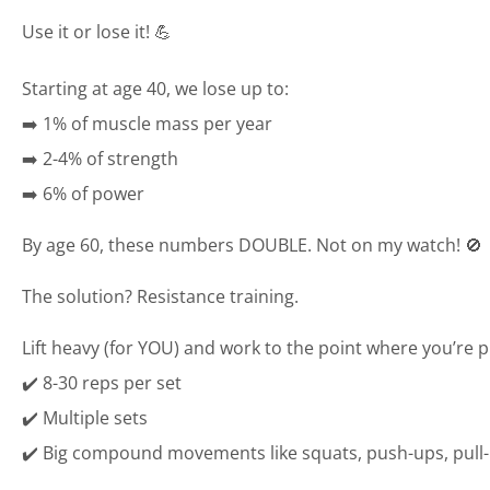
Use it or lose it! 💪
Starting at age 40, we lose up to:
➡️ 1% of muscle mass per year
➡️ 2-4% of strength
➡️ 6% of power
By age 60, these numbers DOUBLE. Not on my watch! 🚫
The solution? Resistance training.
Lift heavy (for YOU) and work to the point where you’re p
✔️ 8-30 reps per set
✔️ Multiple sets
✔️ Big compound movements like squats, push-ups, pull-u