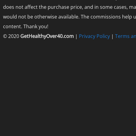
does not affect the purchase price, and in some cases, ma
would not be otherwise available. The commissions help us
content. Thank you!
© 2020
GetHealthyOver40.com
|
Privacy Policy
|
Terms an