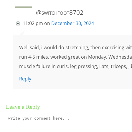
@switchfoot8702
11:02 pm
on
December 30, 2024
Well said, i would do stretching, then exercising wi
run 4-5 miles, worked great on Monday, Wednesda
muscle failure in curls, leg pressing, Lats, triceps, ,
Reply
Leave a Reply