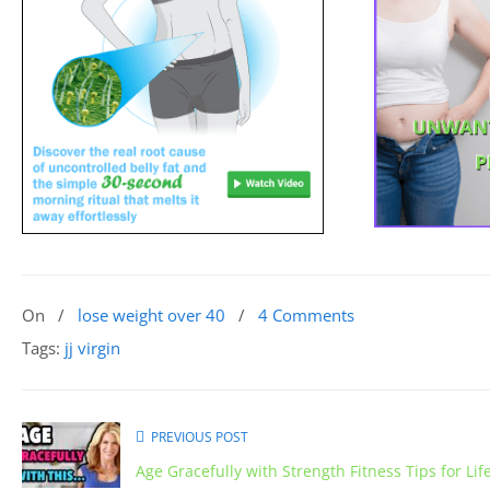
On
/
lose weight over 40
/
4 Comments
Tags:
jj virgin
PREVIOUS POST
Age Gracefully with Strength Fitness Tips for Lif