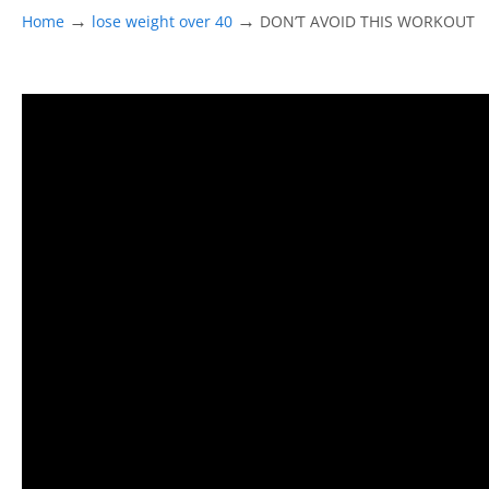
→
→
Home
lose weight over 40
DON’T AVOID THIS WORKOUT