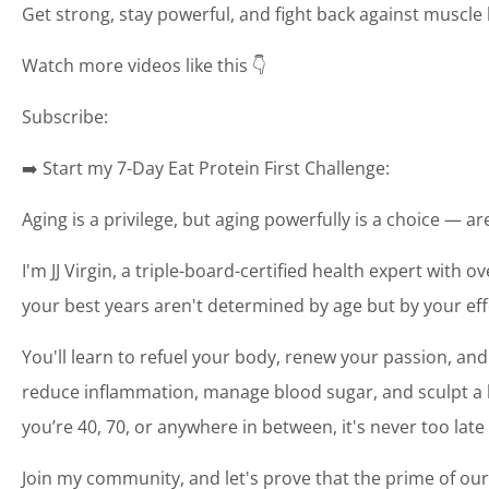
Get strong, stay powerful, and fight back against muscle 
Watch more videos like this 👇
Subscribe:
➡️ Start my 7-Day Eat Protein First Challenge:
Aging is a privilege, but aging powerfully is a choice — a
I'm JJ Virgin, a triple-board-certified health expert with o
your best years aren't determined by age but by your eff
You'll learn to refuel your body, renew your passion, and
reduce inflammation, manage blood sugar, and sculpt a bo
you’re 40, 70, or anywhere in between, it's never too late
Join my community, and let's prove that the prime of our