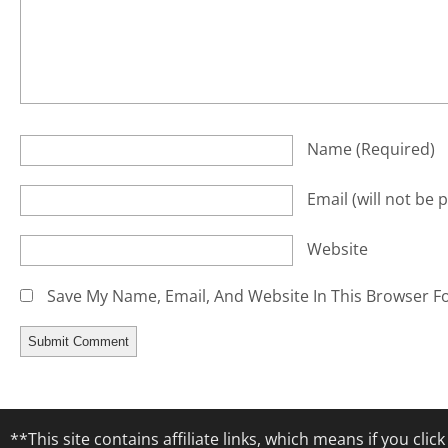
Name
(required)
Email
(will not be 
Website
Save My Name, Email, And Website In This Browser F
**This site contains affiliate links, which means if you cl