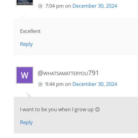
7:04 pm
on
December 30, 2024
Excellent
Reply
@whatsamatteryou791
9:44 pm
on
December 30, 2024
I want to be you when I grow up 😊
Reply