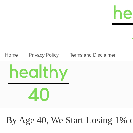
Home
Privacy Policy
Terms and Disclaimer
By Age 40, We Start Losing 1%