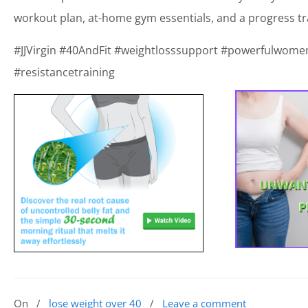
workout plan, at-home gym essentials, and a progress tr
#JJVirgin #40AndFit #weightlosssupport #powerfulwomen 
#resistancetraining
On
/
lose weight over 40
/
Leave a comment