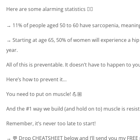
Here are some alarming statistics 👇🏼
→ 11% of people aged 50 to 60 have sarcopenia, meanin
→ Starting at age 65, 50% of women will experience a hip 
year.
All of this is preventable. It doesn’t have to happen to yo
Here’s how to prevent it…
You need to put on muscle! 💪🏼
And the #1 way we build (and hold on to) muscle is resist
Remember, it’s never too late to start!
→ 💬 Drop CHEATSHEET below and I’ll send you my FREE r