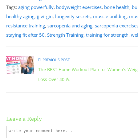
Tags:
aging powerfully
,
bodyweight exercises
,
bone health
,
bu
healthy aging
,
jj virgin
,
longevity secrets
,
muscle building
,
mus
resistance training
,
sarcopenia and aging
,
sarcopenia exercise
staying fit after 50
,
Strength Training
,
training for strength
,
wel
PREVIOUS POST
The BEST Home Workout Plan for Women's Weig
Loss Over 40 💪
Leave a Reply