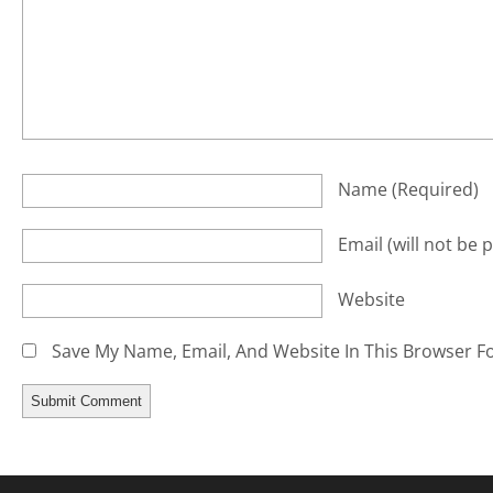
Name
(required)
Email
(will not be 
Website
Save My Name, Email, And Website In This Browser F