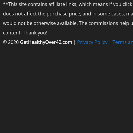
**This site contains affiliate links, which means if you cl
does not affect the purchase price, and in some cases, ma
would not be otherwise available. The commissions help us
content. Thank you!
© 2020
GetHealthyOver40.com
|
Privacy Policy
|
Terms an