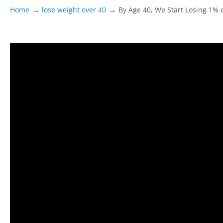
→
→
Home
lose weight over 40
By Age 40, We Start Losing 1%