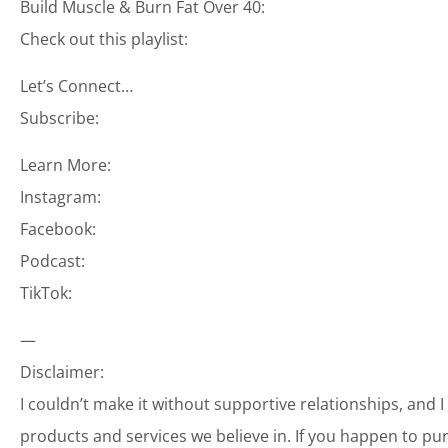
Build Muscle & Burn Fat Over 40:
Check out this playlist:
Let’s Connect…
Subscribe:
Learn More:
Instagram:
Facebook:
Podcast:
TikTok:
—
Disclaimer:
I couldn’t make it without supportive relationships, and 
products and services we believe in. If you happen to p