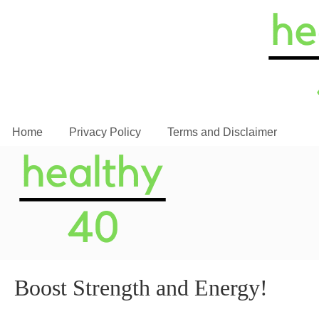
Home
Privacy Policy
Terms and Disclaimer
Boost Strength and Energy!