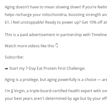
Aging doesn’t have to mean slowing down! If you’re feelin
helps recharge your mitochondria, boosting strength and en
61, I feel unstoppable! Ready to power up? Get 10% off a
This is a paid advertisement in partnership with Timelin
Watch more videos like this 👇
Subscribe:
➡️ Start my 7-Day Eat Protein First Challenge:
Aging is a privilege, but aging powerfully is a choice — a
I'm JJ Virgin, a triple-board-certified health expert with o
your best years aren't determined by age but by your eff