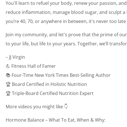
You'll learn to refuel your body, renew your passion, and
reduce inflammation, manage blood sugar, and sculpt a bo
you’re 40, 70, or anywhere in between, it's never too late
Join my community, and let's prove that the prime of our
to your life, but life to your years. Together, we’ll transf
– JJ Virgin
💪 Fitness Hall of Famer
📚 Four-Time New York Times Best-Selling Author
🏆 Board Certified in Holistic Nutrition
🏆 Triple-Board Certified Nutrition Expert
More videos you might like 👇
Hormone Balance – What To Eat, When & Why: