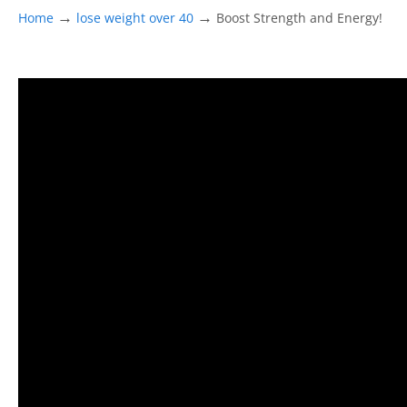
→
→
Home
lose weight over 40
Boost Strength and Energy!