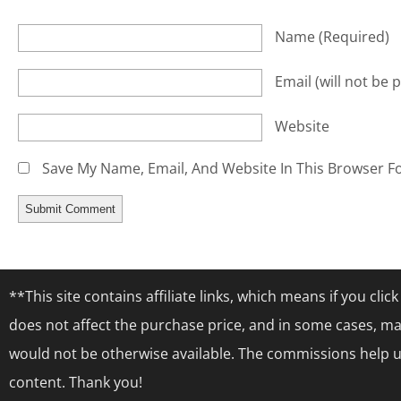
Name
(required)
Email
(will not be 
Website
Save My Name, Email, And Website In This Browser F
**This site contains affiliate links, which means if you cl
does not affect the purchase price, and in some cases, ma
would not be otherwise available. The commissions help us
content. Thank you!