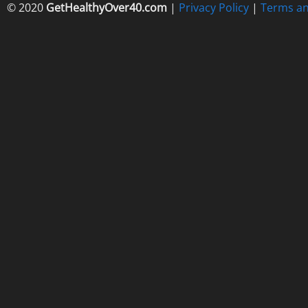
© 2020
GetHealthyOver40.com
|
Privacy Policy
|
Terms an