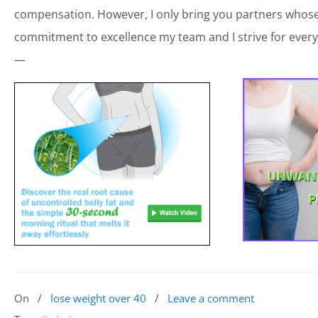
compensation. However, I only bring you partners whose 
commitment to excellence my team and I strive for every
—
On
/
lose weight over 40
/
Leave a comment