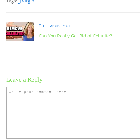
Tags:
jj virgin
PREVIOUS POST
Can You Really Get Rid of Cellulite?
Leave a Reply