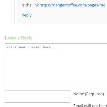
is the link
https://dangercoffee.com/pages/mol
Reply
Leave a Reply
Name
(required)
Email
(will not be 