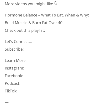
More videos you might like 👇
Hormone Balance – What To Eat, When & Why:
Build Muscle & Burn Fat Over 40:
Check out this playlist:
Let’s Connect…
Subscribe:
Learn More:
Instagram:
Facebook:
Podcast:
TikTok:
—