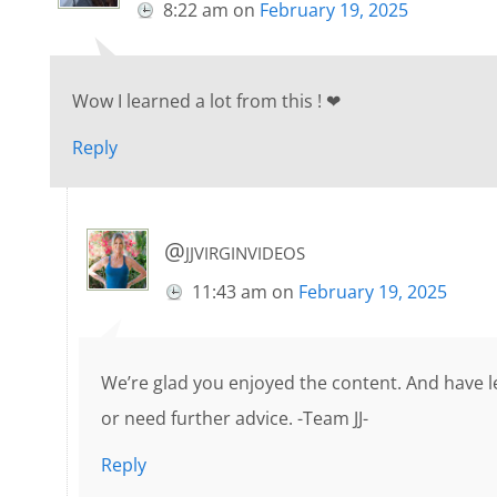
8:22 am
on
February 19, 2025
Wow I learned a lot from this ! ❤
Reply
@jjvirginvideos
11:43 am
on
February 19, 2025
We’re glad you enjoyed the content. And have le
or need further advice. -Team JJ-
Reply