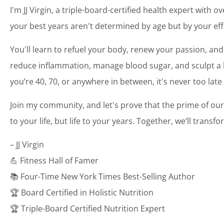
I'm JJ Virgin, a triple-board-certified health expert with o
your best years aren't determined by age but by your eff
You'll learn to refuel your body, renew your passion, and
reduce inflammation, manage blood sugar, and sculpt a bo
you’re 40, 70, or anywhere in between, it's never too late
Join my community, and let's prove that the prime of our
to your life, but life to your years. Together, we’ll transf
– JJ Virgin
💪 Fitness Hall of Famer
📚 Four-Time New York Times Best-Selling Author
🏆 Board Certified in Holistic Nutrition
🏆 Triple-Board Certified Nutrition Expert