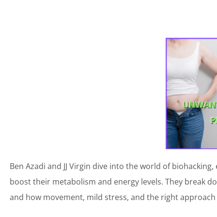
Ben Azadi and JJ Virgin dive into the world of biohacki
boost their metabolism and energy levels. They break down
and how movement, mild stress, and the right approach 