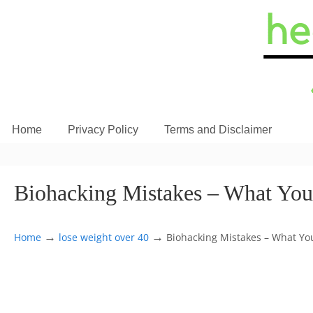
Home
Privacy Policy
Terms and Disclaimer
Biohacking Mistakes – What You
→
→
Home
lose weight over 40
Biohacking Mistakes – What You