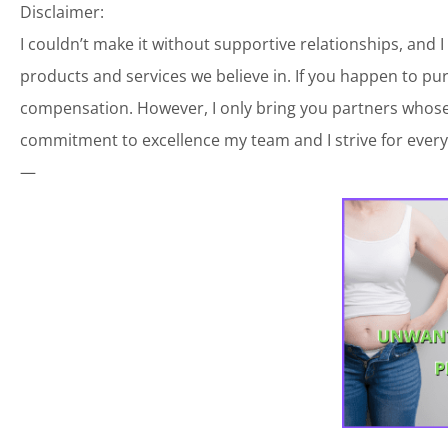
Disclaimer:
I couldn’t make it without supportive relationships, and 
products and services we believe in. If you happen to p
compensation. However, I only bring you partners whose 
commitment to excellence my team and I strive for every
—