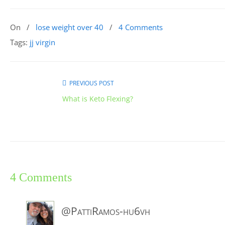
On
/
lose weight over 40
/
4 Comments
Tags:
jj virgin
PREVIOUS POST
What is Keto Flexing?
4 Comments
@PattiRamos-hu6vh