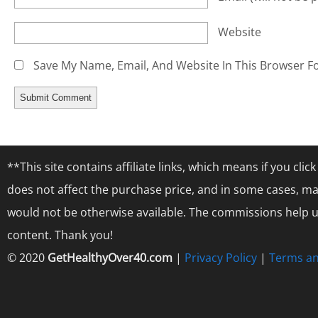
Website
Save My Name, Email, And Website In This Browser F
**This site contains affiliate links, which means if you cl
does not affect the purchase price, and in some cases, ma
would not be otherwise available. The commissions help us
content. Thank you!
© 2020
GetHealthyOver40.com
|
Privacy Policy
|
Terms an