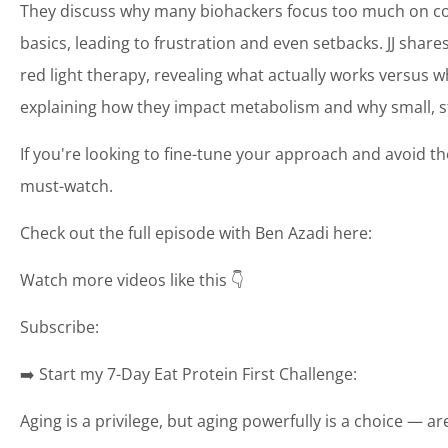
They discuss why many biohackers focus too much on col
basics, leading to frustration and even setbacks. JJ shar
red light therapy, revealing what actually works versus w
explaining how they impact metabolism and why small, st
If you're looking to fine-tune your approach and avoid 
must-watch.
Check out the full episode with Ben Azadi here:
Watch more videos like this 👇
Subscribe:
➡️ Start my 7-Day Eat Protein First Challenge:
Aging is a privilege, but aging powerfully is a choice — a