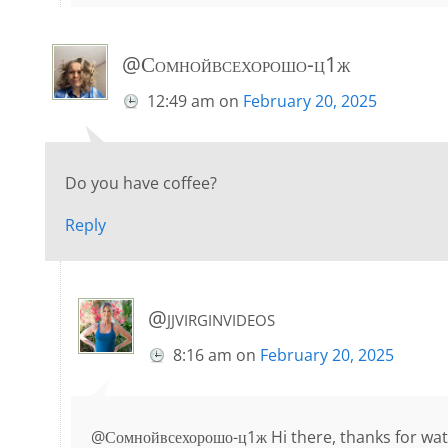
@Сомнойвсехорошо-ц1ж
12:49 am
on
February 20, 2025
Do you have coffee?
Reply
@jjvirginvideos
8:16 am
on
February 20, 2025
@Сомнойвсехорошо-ц1ж Hi there, thanks for watc