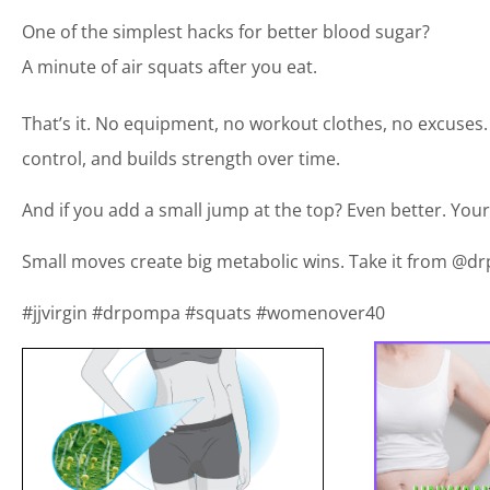
One of the simplest hacks for better blood sugar?
A minute of air squats after you eat.
That’s it. No equipment, no workout clothes, no excuses. 
control, and builds strength over time.
And if you add a small jump at the top? Even better. Your 
Small moves create big metabolic wins. Take it from @dr
#jjvirgin #drpompa #squats #womenover40