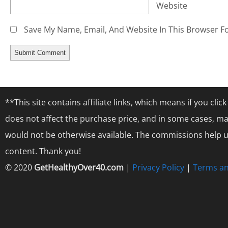
Website
Save My Name, Email, And Website In This Browser F
**This site contains affiliate links, which means if you cl
does not affect the purchase price, and in some cases, ma
would not be otherwise available. The commissions help us
content. Thank you!
© 2020
GetHealthyOver40.com
|
Privacy Policy
|
Terms an