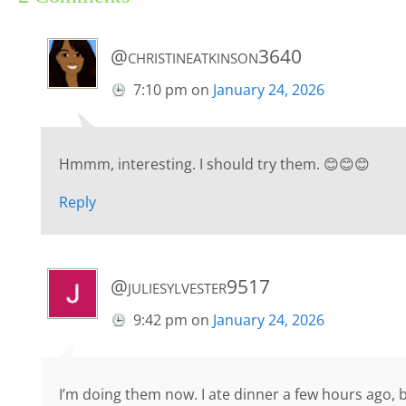
@christineatkinson3640
7:10 pm
on
January 24, 2026
Hmmm, interesting. I should try them. 😊😊😊
Reply
@juliesylvester9517
9:42 pm
on
January 24, 2026
I’m doing them now. I ate dinner a few hours ago, bu