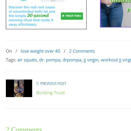
On
/
lose weight over 40
/
2 Comments
Tags:
air squats
,
dr. pompa
,
drpompa
,
jj virgin
,
workout jj virg
PREVIOUS POST
Building Trust!
2 Comments