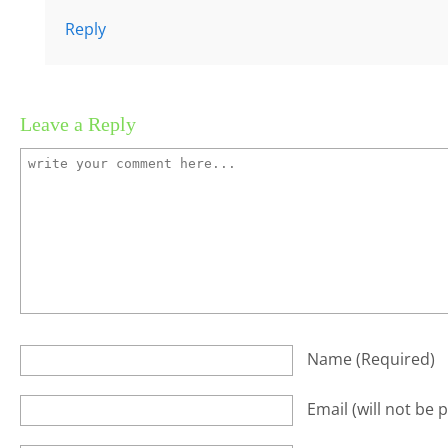
Reply
Leave a Reply
Name
(required)
Email
(will not be 