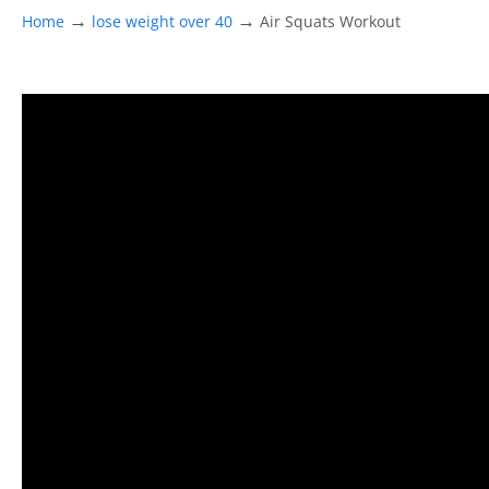
→
→
Home
lose weight over 40
Air Squats Workout