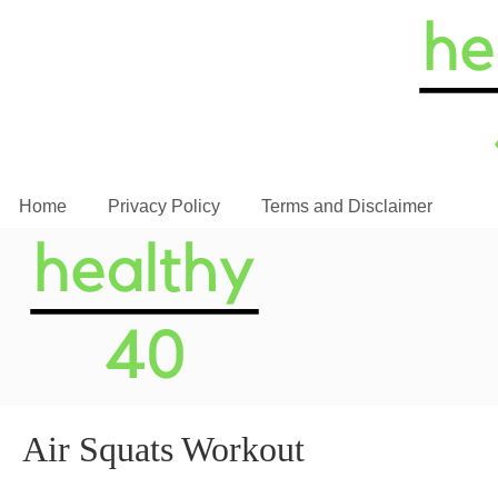
Home
Privacy Policy
Terms and Disclaimer
Air Squats Workout