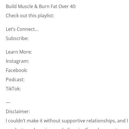
Build Muscle & Burn Fat Over 40:
Check out this playlist:
Let’s Connect…
Subscribe:
Learn More:
Instagram:
Facebook:
Podcast:
TikTok:
—
Disclaimer:
I couldn’t make it without supportive relationships, and 