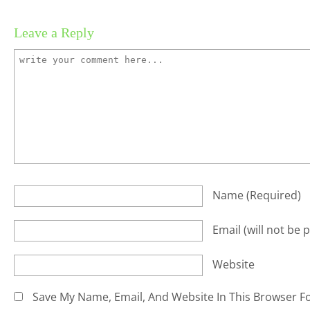
Leave a Reply
Name
(required)
Email
(will not be 
Website
Save My Name, Email, And Website In This Browser F