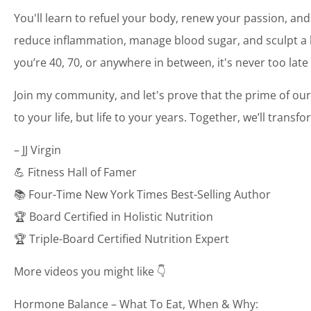
You'll learn to refuel your body, renew your passion, and
reduce inflammation, manage blood sugar, and sculpt a bo
you’re 40, 70, or anywhere in between, it's never too late
Join my community, and let's prove that the prime of our
to your life, but life to your years. Together, we’ll transf
– JJ Virgin
💪 Fitness Hall of Famer
📚 Four-Time New York Times Best-Selling Author
🏆 Board Certified in Holistic Nutrition
🏆 Triple-Board Certified Nutrition Expert
More videos you might like 👇
Hormone Balance – What To Eat, When & Why: