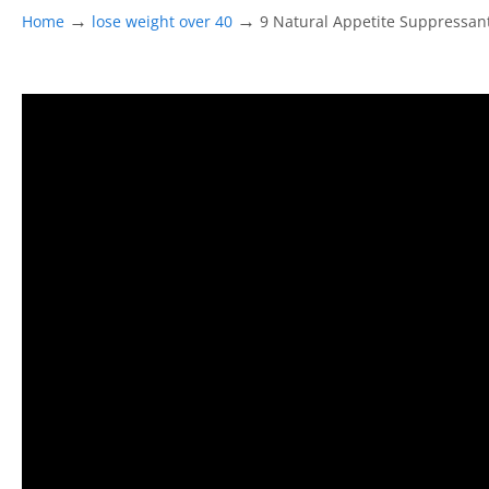
→
→
Home
lose weight over 40
9 Natural Appetite Suppressa