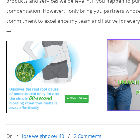
products and services we believe in. If you happen to p
compensation. However, I only bring you partners whose 
commitment to excellence my team and I strive for every
—
On
/
lose weight over 40
/
2 Comments