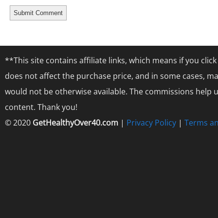
**This site contains affiliate links, which means if you cl
does not affect the purchase price, and in some cases, ma
would not be otherwise available. The commissions help us
content. Thank you!
© 2020
GetHealthyOver40.com
|
Privacy Policy
|
Terms an