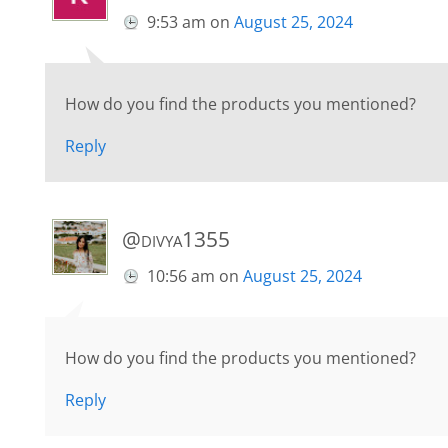
9:53 am
on
August 25, 2024
How do you find the products you mentioned?
Reply
@divya1355
10:56 am
on
August 25, 2024
How do you find the products you mentioned?
Reply