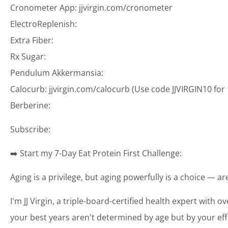
Cronometer App: jjvirgin.com/cronometer
ElectroReplenish:
Extra Fiber:
Rx Sugar:
Pendulum Akkermansia:
Calocurb: jjvirgin.com/calocurb (Use code JJVIRGIN10 for
Berberine:
Subscribe:
➡️ Start my 7-Day Eat Protein First Challenge:
Aging is a privilege, but aging powerfully is a choice — a
I'm JJ Virgin, a triple-board-certified health expert with o
your best years aren't determined by age but by your eff