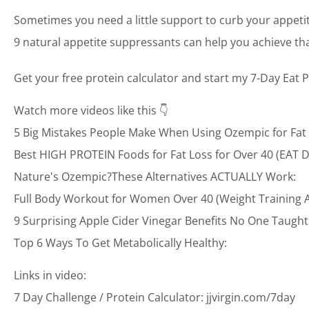
Sometimes you need a little support to curb your appeti
9 natural appetite suppressants can help you achieve t
Get your free protein calculator and start my 7-Day Eat P
Watch more videos like this 👇
5 Big Mistakes People Make When Using Ozempic for Fat Lo
Best HIGH PROTEIN Foods for Fat Loss for Over 40 (EAT DA
Nature's Ozempic?These Alternatives ACTUALLY Work:
Full Body Workout for Women Over 40 (Weight Training 
9 Surprising Apple Cider Vinegar Benefits No One Taugh
Top 6 Ways To Get Metabolically Healthy:
Links in video:
7 Day Challenge / Protein Calculator: jjvirgin.com/7day