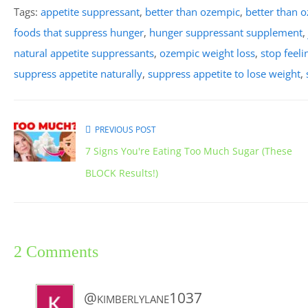
Tags:
appetite suppressant
,
better than ozempic
,
better than o
foods that suppress hunger
,
hunger suppressant supplement
,
natural appetite suppressants
,
ozempic weight loss
,
stop feel
suppress appetite naturally
,
suppress appetite to lose weight
,
PREVIOUS POST
7 Signs You're Eating Too Much Sugar (These
BLOCK Results!)
2 Comments
@kimberlylane1037