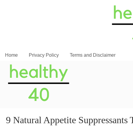
Home
Privacy Policy
Terms and Disclaimer
9 Natural Appetite Suppressan