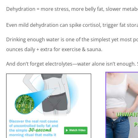
Dehydration = more stress, more belly fat, slower metab
Even mild dehydration can spike cortisol, trigger fat sto
Drinking enough water is one of the simplest yet most po
ounces daily + extra for exercise & sauna.
And don’t forget electrolytes—water alone isn’t enough. 