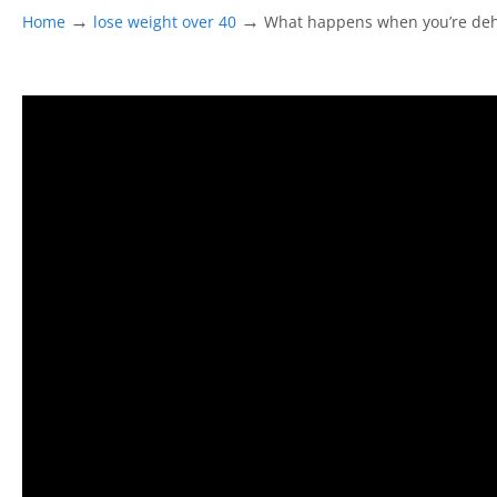
→
→
Home
lose weight over 40
What happens when you’re de