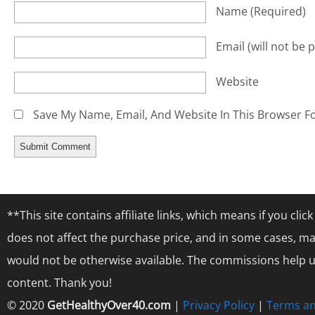
Name
(required)
Email
(will not be 
Website
Save My Name, Email, And Website In This Browser F
**This site contains affiliate links, which means if you cl
does not affect the purchase price, and in some cases, ma
would not be otherwise available. The commissions help us
content. Thank you!
© 2020
GetHealthyOver40.com
|
Privacy Policy
|
Terms an