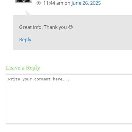
11:44 am
on
June 26, 2025
Great info. Thank you 😊
Reply
Leave a Reply