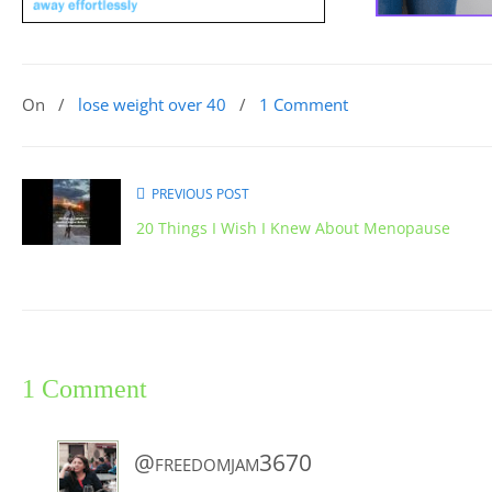
On
/
lose weight over 40
/
1 Comment
PREVIOUS POST
20 Things I Wish I Knew About Menopause
1 Comment
@freedomjam3670