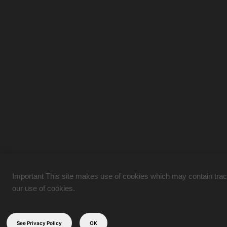
Important This site makes use of cookies which may contain tracki
our use of cookies.
See Privacy Policy
OK