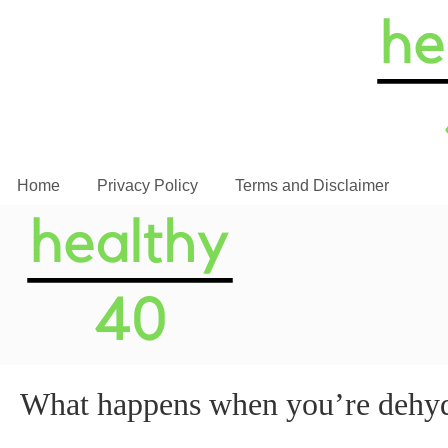
Home
Privacy Policy
Terms and Disclaimer
What happens when you’re dehy