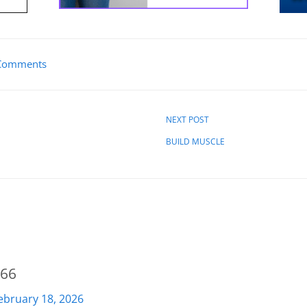
Comments
NEXT POST
BUILD MUSCLE
066
ebruary 18, 2026