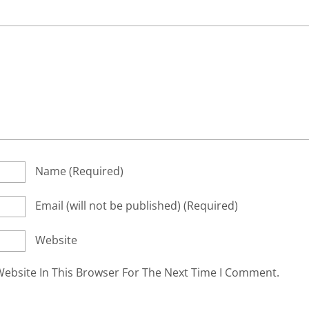
Name
(required)
Email
(will not be published)
(required)
Website
ebsite In This Browser For The Next Time I Comment.