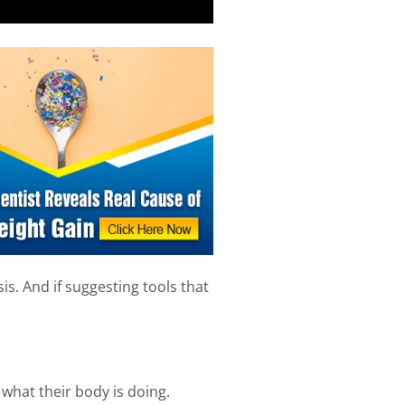
is. And if suggesting tools that
what their body is doing.