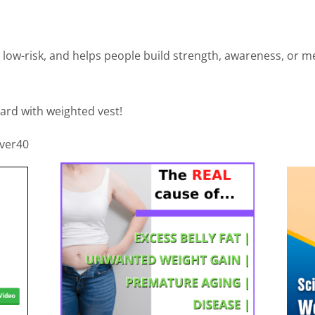
 low-risk, and helps people build strength, awareness, or met
ard with weighted vest!
over40