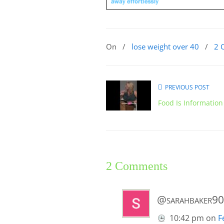
On
/
lose weight over 40
/
2 
PREVIOUS POST
Food Is Information
2 Comments
@sarahbaker9
10:42 pm
on
F