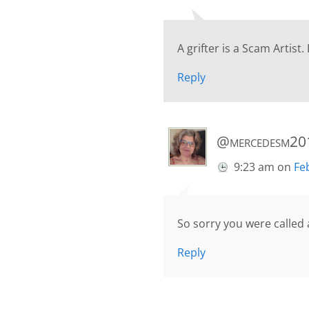
A grifter is a Scam Artist.
Reply
@mercedesm20
9:23 am
on
Fe
So sorry you were called a
Reply