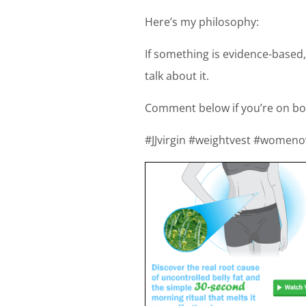
Here’s my philosophy:
If something is evidence-based,
talk about it.
Comment below if you’re on bo
#JJvirgin #weightvest #women