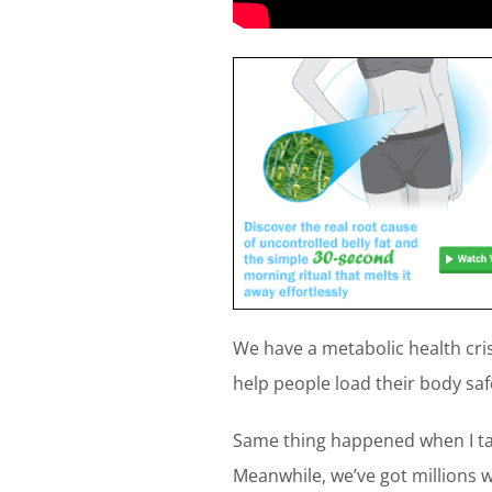
We have a metabolic health cris
help people load their body safe
Same thing happened when I ta
Meanwhile, we’ve got millions 