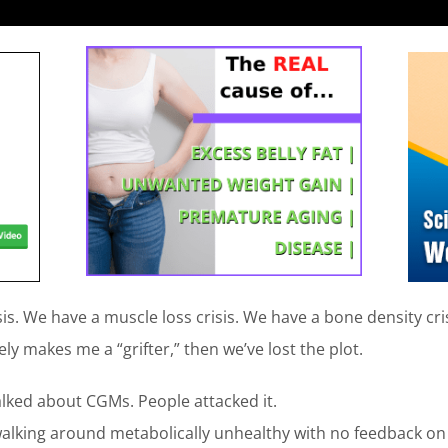
is. We have a muscle loss crisis. We have a bone density cris
ly makes me a “grifter,” then we’ve lost the plot.
lked about CGMs. People attacked it.
walking around metabolically unhealthy with no feedback on 