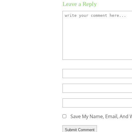
Leave a Reply
Save My Name, Email, And W