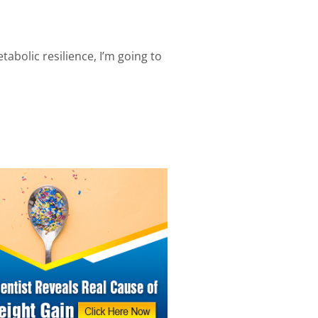
abolic resilience, I’m going to