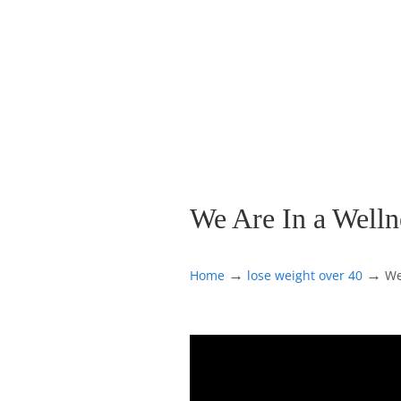
We Are In a Wellne
→
→
Home
lose weight over 40
We