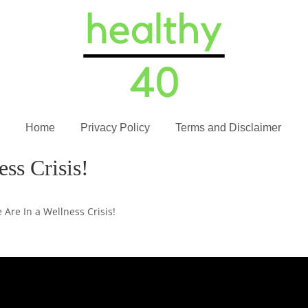
Home
Privacy Policy
Terms and Disclaimer
ss Crisis!
 Are In a Wellness Crisis!