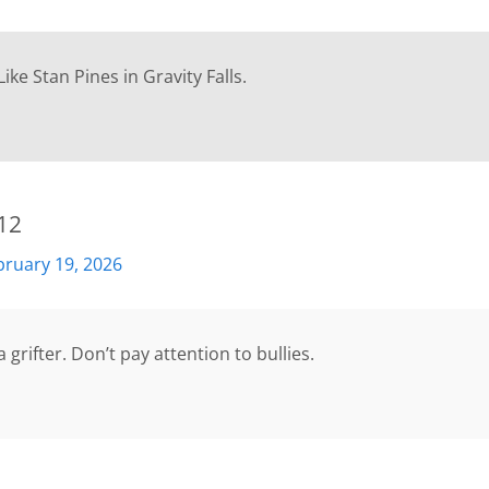
 Like Stan Pines in Gravity Falls.
12
bruary 19, 2026
 grifter. Don’t pay attention to bullies.