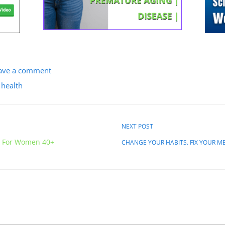
ave a comment
 health
NEXT POST
g For Women 40+
CHANGE YOUR HABITS. FIX YOUR M