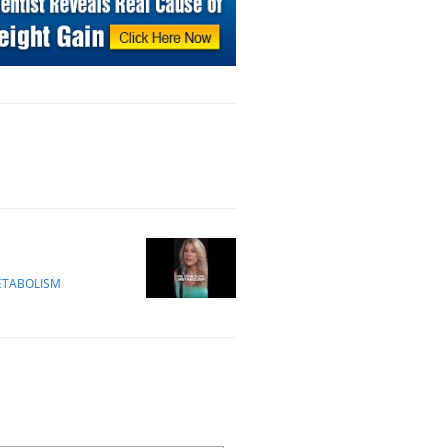
ETABOLISM