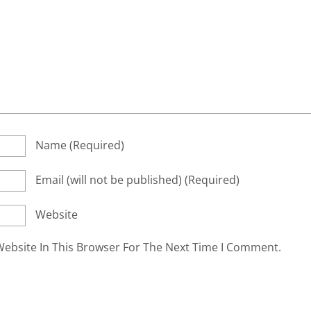
Name
(required)
Email
(will not be published)
(required)
Website
ebsite In This Browser For The Next Time I Comment.