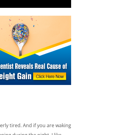
erly tired. And if you are waking
ing during the night. I like