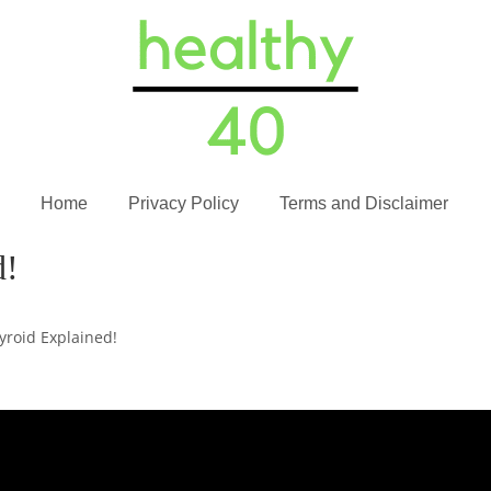
Home
Privacy Policy
Terms and Disclaimer
d!
yroid Explained!