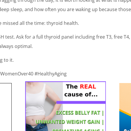
, deep sleep, and how often you are waking up because those
e missed all the time: thyroid health.
H test. Ask for a full thyroid panel including free T3, free T
always optimal.
g to it.
 #WomenOver40 #HealthyAging