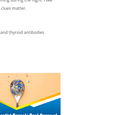
 clues matter.
4, and thyroid antibodies