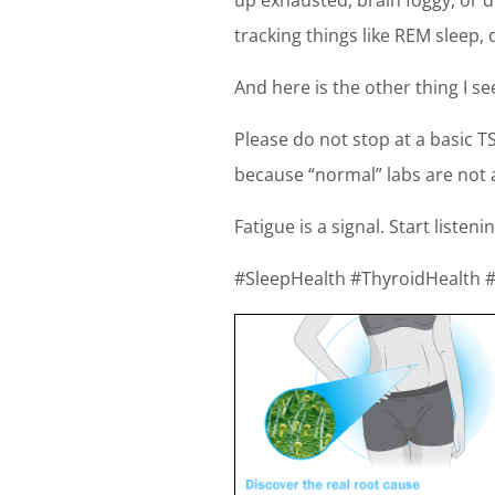
tracking things like REM sleep
And here is the other thing I se
Please do not stop at a basic TS
because “normal” labs are not 
Fatigue is a signal. Start listenin
#SleepHealth #ThyroidHealth