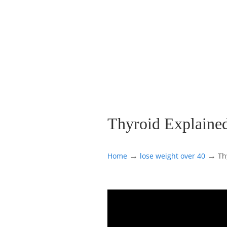
Thyroid Explaine
→
→
Home
lose weight over 40
Th