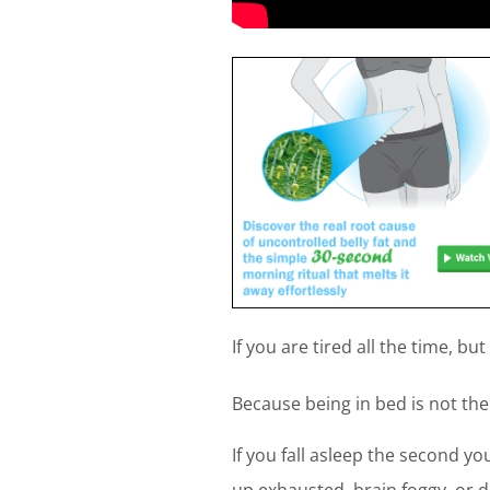
If you are tired all the time, bu
Because being in bed is not the
If you fall asleep the second yo
up exhausted, brain foggy, or dr