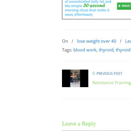
On
/
lose weight over 40
/
Le
Tags:
blood work
,
thyroid
,
thyroid
PREVIOUS POST
Resistance Trainin
Leave a Reply