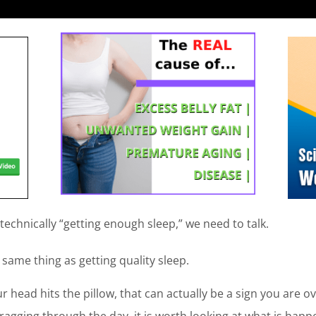
t technically “getting enough sleep,” we need to talk.
 same thing as getting quality sleep.
ur head hits the pillow, that can actually be a sign you are ov
agging through the day, it is worth looking at what is happen