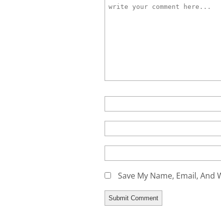
Save My Name, Email, And W