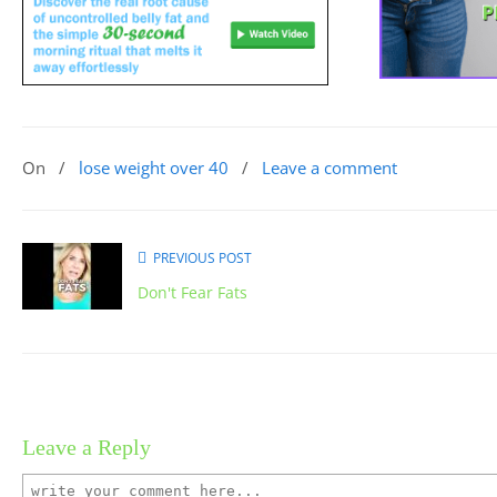
On
/
lose weight over 40
/
Leave a comment
PREVIOUS POST
Don't Fear Fats
Leave a Reply