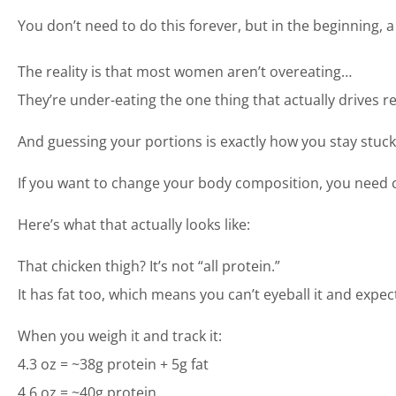
You don’t need to do this forever, but in the beginning, 
The reality is that most women aren’t overeating…
They’re under-eating the one thing that actually drives re
And guessing your portions is exactly how you stay stuck
If you want to change your body composition, you need cla
Here’s what that actually looks like:
That chicken thigh? It’s not “all protein.”
It has fat too, which means you can’t eyeball it and expec
When you weigh it and track it:
4.3 oz = ~38g protein + 5g fat
4.6 oz = ~40g protein