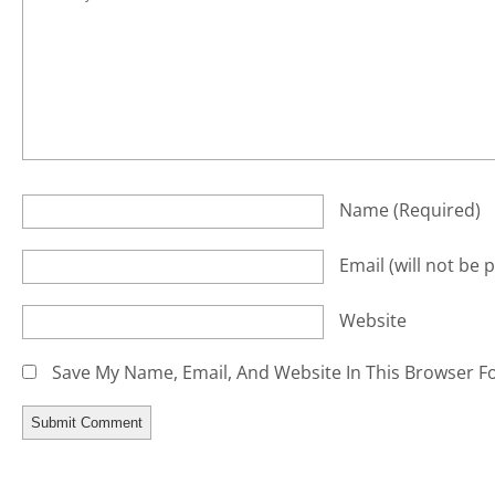
Name
(required)
Email
(will not be 
Website
Save My Name, Email, And Website In This Browser F