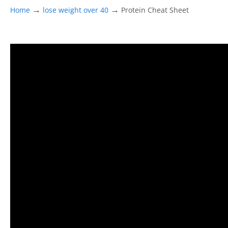
→
→
Home
lose weight over 40
Protein Cheat Sheet