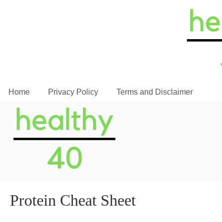
Home
Privacy Policy
Terms and Disclaimer
Protein Cheat Sheet