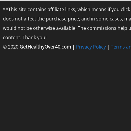
**This site contains affiliate links, which means if you cl
does not affect the purchase price, and in some cases, ma
would not be otherwise available. The commissions help us
content. Thank you!
© 2020
GetHealthyOver40.com
|
Privacy Policy
|
Terms an