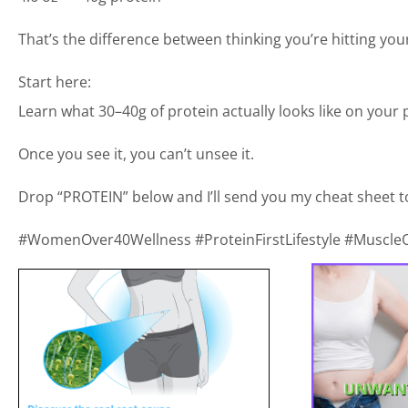
That’s the difference between thinking you’re hitting your
Start here:
Learn what 30–40g of protein actually looks like on your p
Once you see it, you can’t unsee it.
Drop “PROTEIN” below and I’ll send you my cheat sheet t
#WomenOver40Wellness #ProteinFirstLifestyle #MuscleOv