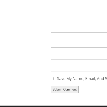
Save My Name, Email, And W