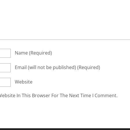
Name
(required)
Email
(will not be published)
(required)
Website
ebsite In This Browser For The Next Time I Comment.