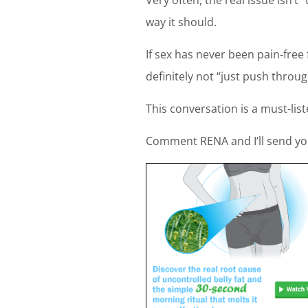
way it should.
If sex has never been pain-free 
definitely not “just push through
This conversation is a must-list
Comment RENA and I’ll send you 