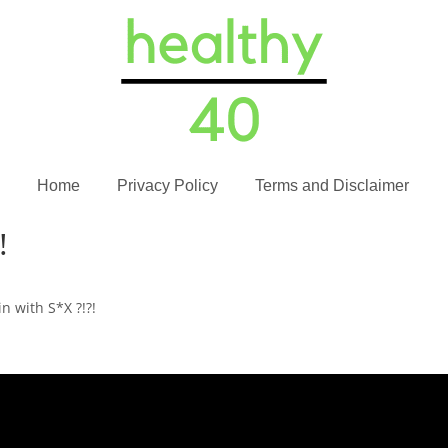
Home
Privacy Policy
Terms and Disclaimer
!
in with S*X ?!?!