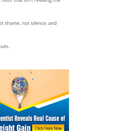
not shame, not silence, and
sues.