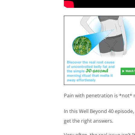
Pain with penetration is *not* 
In this Well Beyond 40 episod
get the right answers.
Very often, the real issue isn’t 