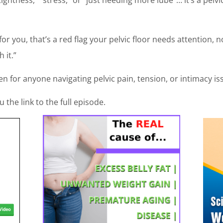
for you, that’s a red flag your pelvic floor needs attention, 
 it.”
en for anyone navigating pelvic pain, tension, or intimacy is
the link to the full episode.