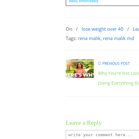
On
/
lose weight over 40
/
Le
Tags:
rena malik
,
rena malik md
PREVIOUS POST
Why You’re Not Los
Doing Everything R
Leave a Reply