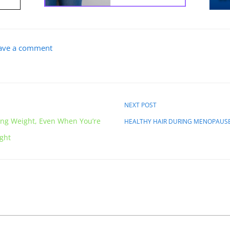
ave a comment
NEXT POST
ing Weight, Even When You’re
HEALTHY HAIR DURING MENOPAUS
ight