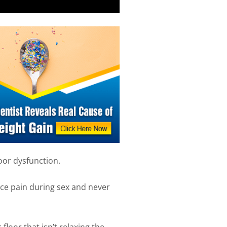
loor dysfunction.
e pain during sex and never
 floor that isn’t relaxing the