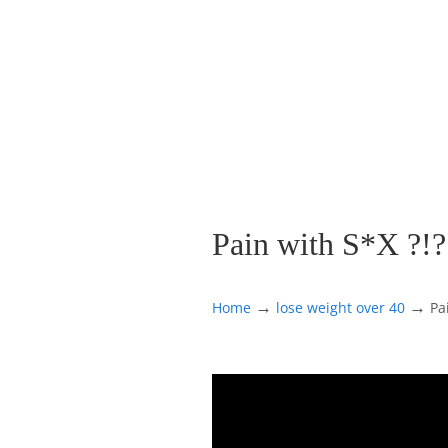
Pain with S*X ?!?
→
→
Home
lose weight over 40
Pa