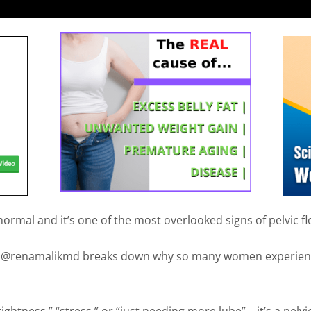
normal and it’s one of the most overlooked signs of pelvic f
e, @renamalikmd breaks down why so many women experienc
“tightness,” “stress,” or “just needing more lube”… it’s a pelvic