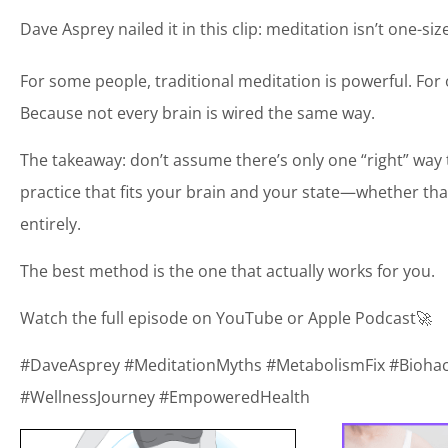
Dave Asprey nailed it in this clip: meditation isn’t one-size-
For some people, traditional meditation is powerful. For
Because not every brain is wired the same way.
The takeaway: don’t assume there’s only one “right” way t
practice that fits your brain and your state—whether th
entirely.
The best method is the one that actually works for you.
Watch the full episode on YouTube or Apple Podcast🚀
#DaveAsprey #MeditationMyths #MetabolismFix #Bioh
#WellnessJourney #EmpoweredHealth