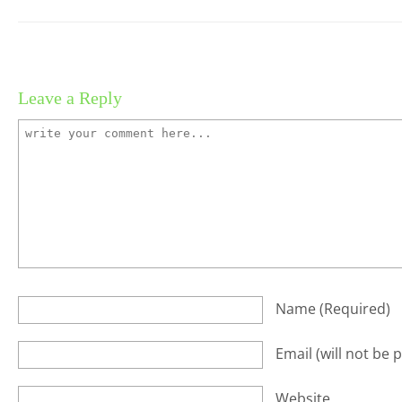
Leave a Reply
Name
(required)
Email
(will not be 
Website