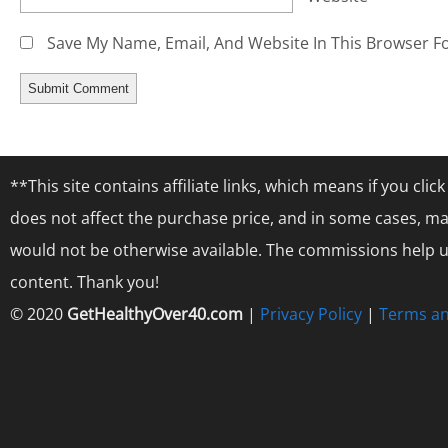
Save My Name, Email, And Website In This Browser F
**This site contains affiliate links, which means if you cl
does not affect the purchase price, and in some cases, ma
would not be otherwise available. The commissions help us
content. Thank you!
© 2020
GetHealthyOver40.com
|
Privacy Policy
|
Terms an