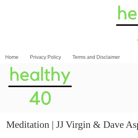
Home
Privacy Policy
Terms and Disclaimer
Meditation | JJ Virgin & Dave As