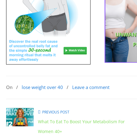
On
/
lose weight over 40
/
Leave a comment
PREVIOUS POST
What To Eat To Boost Your Metabolism For
Women 40+