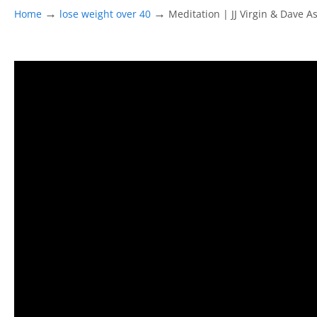
→
→
Home
lose weight over 40
Meditation | JJ Virgin & Dave A