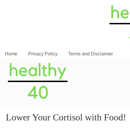
Home
Privacy Policy
Terms and Disclaimer
Lower Your Cortisol with Food!