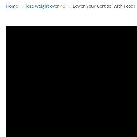
→
→
Home
lose weight over 40
Lower Your Cortisol with Food!