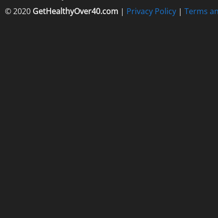
© 2020
GetHealthyOver40.com
|
Privacy Policy
|
Terms an