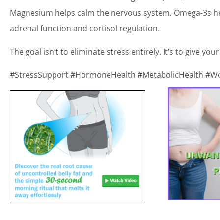
Magnesium helps calm the nervous system. Omega-3s hel
adrenal function and cortisol regulation.
The goal isn’t to eliminate stress entirely. It’s to give yo
#StressSupport #HormoneHealth #MetabolicHealth #W