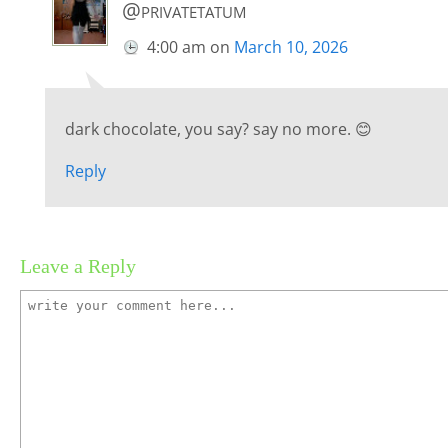
@privatetatum
4:00 am
on
March 10, 2026
dark chocolate, you say? say no more. 😊
Reply
Leave a Reply