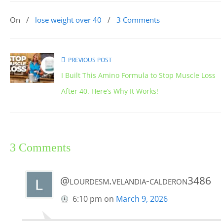
On
/
lose weight over 40
/
3 Comments
PREVIOUS POST
I Built This Amino Formula to Stop Muscle Loss
After 40. Here’s Why It Works!
3 Comments
@lourdesm.velandia-calderon3486
6:10 pm
on
March 9, 2026