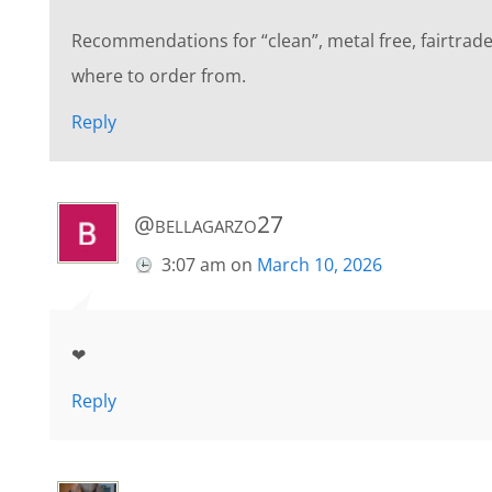
Recommendations for “clean”, metal free, fairtrade
where to order from.
Reply
@bellagarzo27
3:07 am
on
March 10, 2026
❤
Reply