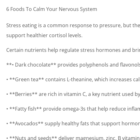
6 Foods To Calm Your Nervous System
Stress eating is a common response to pressure, but the
support healthier cortisol levels.
Certain nutrients help regulate stress hormones and bri
**• Dark chocolate** provides polyphenols and flavonols 
• **Green tea** contains L-theanine, which increases ca
• **Berries** are rich in vitamin C, a key nutrient used b
• **Fatty fish** provide omega-3s that help reduce infla
• **Avocados** supply healthy fats that support hormon
• **Nuts and seeds** deliver magnesium, zinc, B vitamin