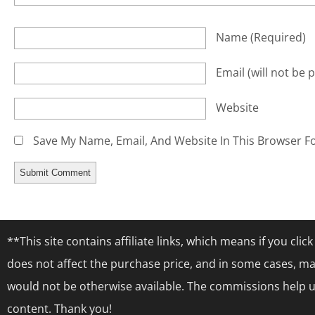
Name
(required)
Email
(will not be 
Website
Save My Name, Email, And Website In This Browser F
**This site contains affiliate links, which means if you cl
does not affect the purchase price, and in some cases, ma
would not be otherwise available. The commissions help us
content. Thank you!