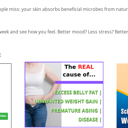
le miss: your skin absorbs beneficial microbes from natur
 week and see how you feel. Better mood? Less stress? Bette
g