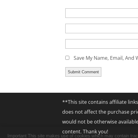
Save My Name, Email, And W
**This site contains affiliate li
does not affect the purchase pri
would not be otherwise available
content. Thank you!
Important This site makes use of cookies which may contain tracki