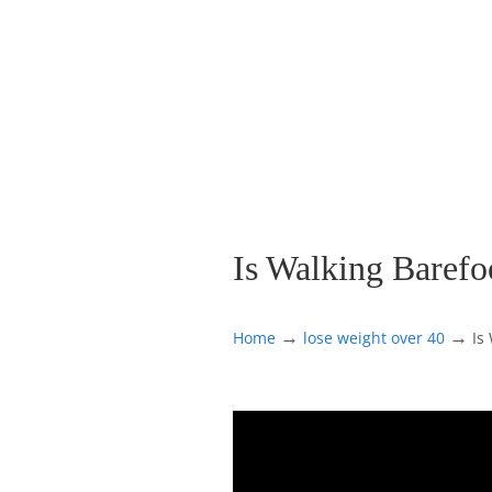
Is Walking Baref
→
→
Home
lose weight over 40
Is