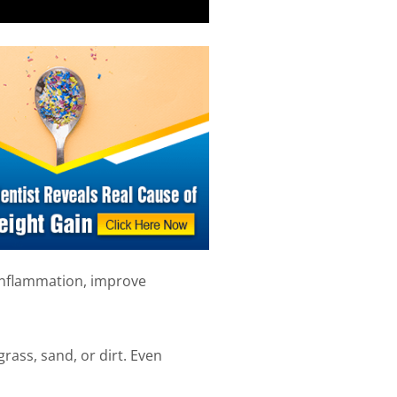
inflammation, improve
rass, sand, or dirt. Even