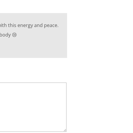
ith this energy and peace.
 body 😢