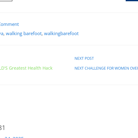
Comment
va
,
walking barefoot
,
walkingbarefoot
NEXT POST
D'S Greatest Health Hack
NEXT CHALLENGE FOR WOMEN OVE
81