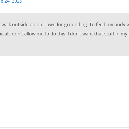
ne 24, 2025
o walk outside on our lawn for grounding. To feed my body w
cals don’t allow me to do this. I don’t want that stuff in my