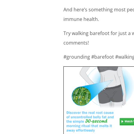
And here’s something most peop
immune health.
Try walking barefoot for just a
comments!
#grounding #barefoot #walkin