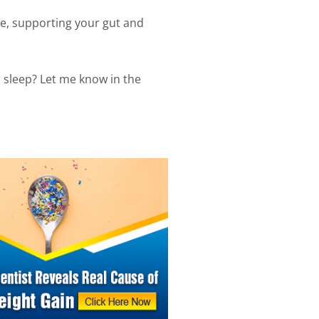
e, supporting your gut and
r sleep? Let me know in the