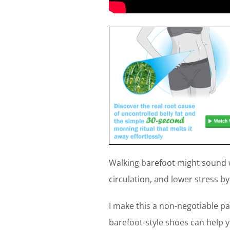
Walking barefoot might sound w
circulation, and lower stress b
I make this a non-negotiable pa
barefoot-style shoes can help 