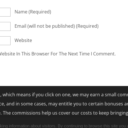
Name
(required)
Email
(will not be published)
(required)
Website
ebsite In This Browser For The Next Time I Comment.
nks, which means if you click on one, we may earn a small com
ce, and in some cases, may entitle you to certain bonuses a
. The commissions help us cover our costs to keep bringing
ng information about visitors. By continuing to browse this site you 