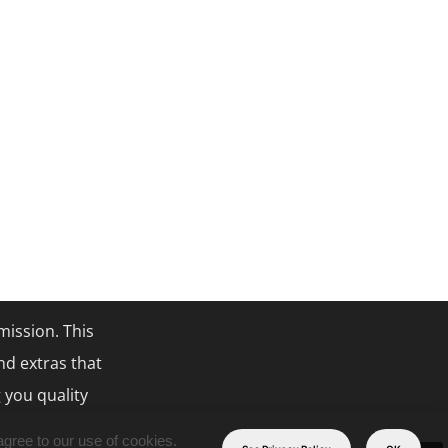
mission. This
nd extras that
 you quality
agree to our use of cookies.