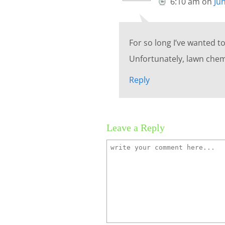
6:10 am
on
Ju
For so long I’ve wanted t
Unfortunately, lawn chemi
Reply
Leave a Reply