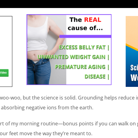
oo-woo, but the science is solid. Grounding helps reduce 
y absorbing negative ions from the earth.
rt of my morning routine—bonus points if you can walk on g
your feet move the way they’re meant to.