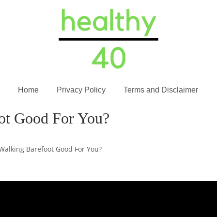
Home
Privacy Policy
Terms and Disclaimer
oot Good For You?
 Walking Barefoot Good For You?