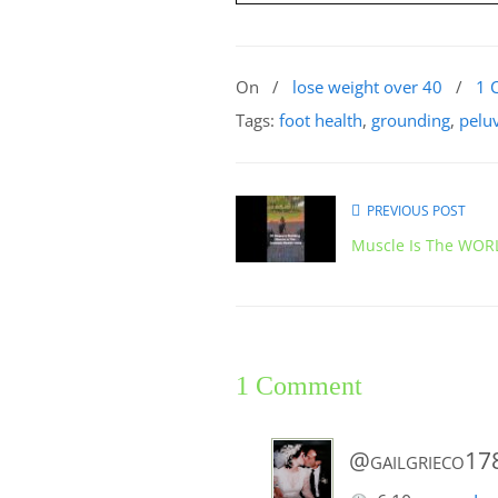
On
/
lose weight over 40
/
1 
Tags:
foot health
,
grounding
,
pelu
PREVIOUS POST
Muscle Is The WORL
1 Comment
@gailgrieco17