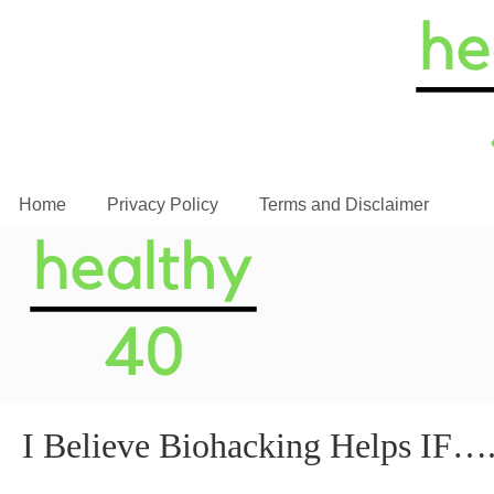
Home
Privacy Policy
Terms and Disclaimer
I Believe Biohacking Helps IF…