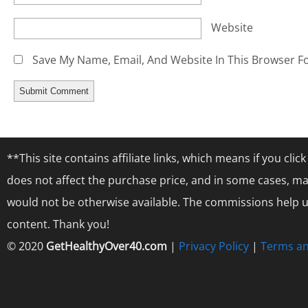
Website
Save My Name, Email, And Website In This Browser F
**This site contains affiliate links, which means if you cl
does not affect the purchase price, and in some cases, ma
would not be otherwise available. The commissions help us
content. Thank you!
© 2020
GetHealthyOver40.com
|
Privacy Policy
|
Terms an