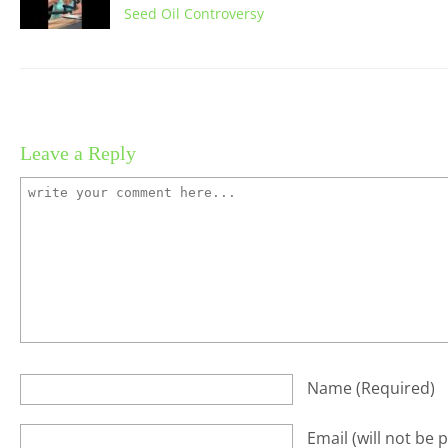
Seed Oil Controversy
Leave a Reply
Name
(required)
Email
(will not be 