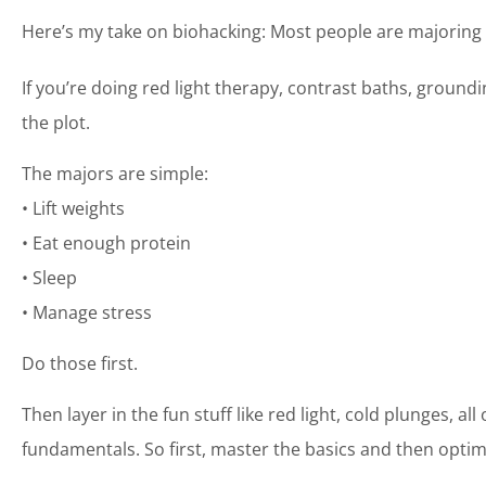
Here’s my take on biohacking: Most people are majoring 
If you’re doing red light therapy, contrast baths, ground
the plot.
The majors are simple:
• Lift weights
• Eat enough protein
• Sleep
• Manage stress
Do those first.
Then layer in the fun stuff like red light, cold plunges, al
fundamentals. So first, master the basics and then optim