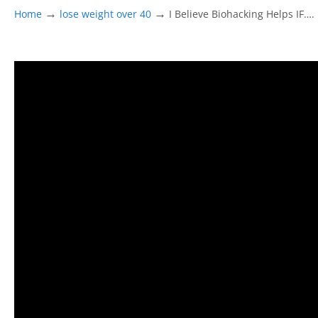
→
→
Home
lose weight over 40
I Believe Biohacking Helps IF….