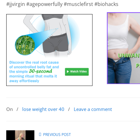
#jjvirgin #agepowerfully #musclefirst #biohacks
On
/
lose weight over 40
/
Leave a comment
PREVIOUS POST