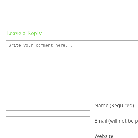
Leave a Reply
Name
(required)
Email
(will not be 
Website