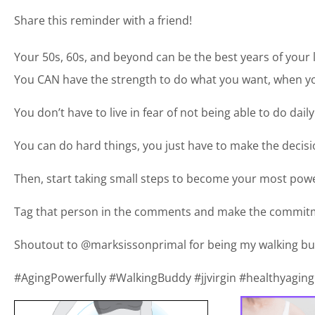
Share this reminder with a friend!
Your 50s, 60s, and beyond can be the best years of your l
You CAN have the strength to do what you want, when you
You don’t have to live in fear of not being able to do daily
You can do hard things, you just have to make the deci
Then, start taking small steps to become your most power
Tag that person in the comments and make the commitm
Shoutout to @marksissonprimal for being my walking bu
#AgingPowerfully #WalkingBuddy #jjvirgin #healthyaging