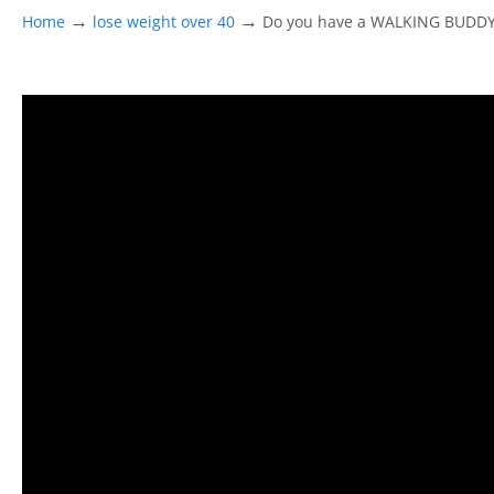
→
→
Home
lose weight over 40
Do you have a WALKING BUDD