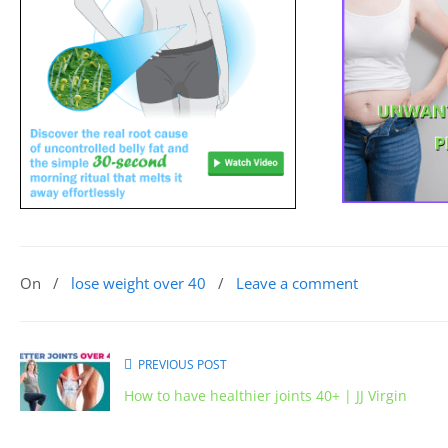
On
/
lose weight over 40
/
Leave a comment
PREVIOUS POST
How to have healthier joints 40+ | JJ Virgin