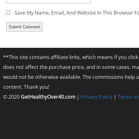
Save My Name, Email, And Website In This Browser F
**This site contains affiliate links, which means if you cl
does not affect the purchase price, and in some cases, ma
would not be otherwise available. The commissions help us
content. Thank you!
© 2020
GetHealthyOver40.com
|
Privacy Policy
|
Terms an