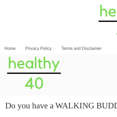
Home
Privacy Policy
Terms and Disclaimer
Do you have a WALKING BUD