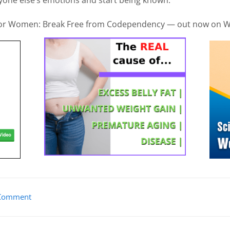
 for Women: Break Free from Codependency — out now on W
Comment