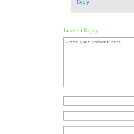
Reply
Leave a Reply