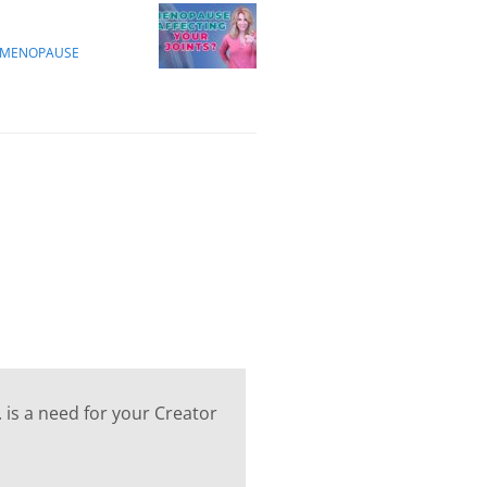
M MENOPAUSE
 is a need for your Creator