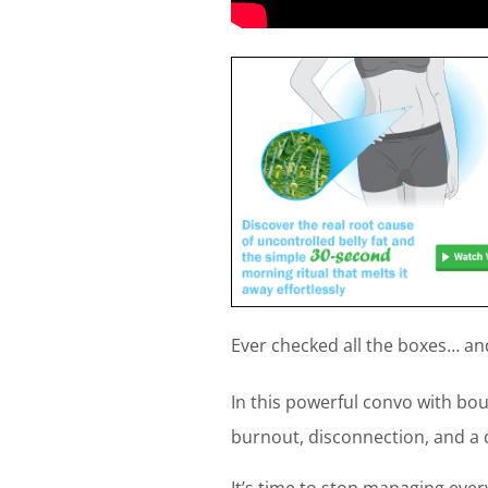
Ever checked all the boxes… and 
In this powerful convo with bo
burnout, disconnection, and a 
It’s time to stop managing eve