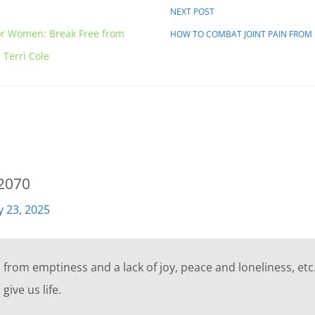
NEXT POST
or Women: Break Free from
HOW TO COMBAT JOINT PAIN FRO
Terri Cole
d2070
ly 23, 2025
from emptiness and a lack of joy, peace and loneliness, etc.
give us life.