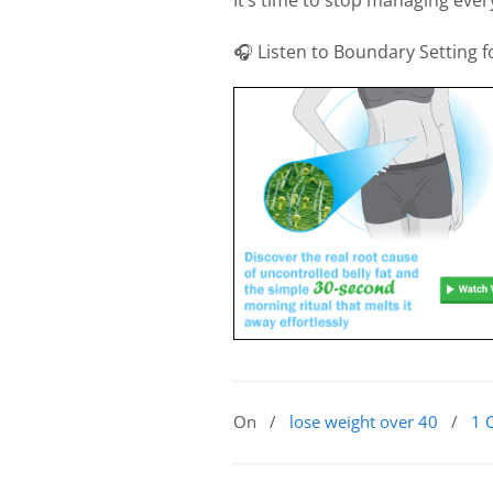
🎧 Listen to Boundary Setting
On
/
lose weight over 40
/
1 