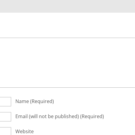
Name
(required)
Email
(will not be published)
(required)
Website