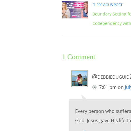
PREVIOUS POST
Boundary Setting f
Codependency with 
1 Comment
@debbiedugui
7:01 pm
on
Ju
Every person who suffers 
God. Jesus gave His life to 