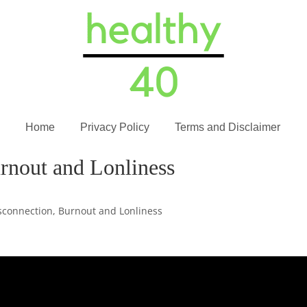
Home
Privacy Policy
Terms and Disclaimer
rnout and Lonliness
sconnection, Burnout and Lonliness