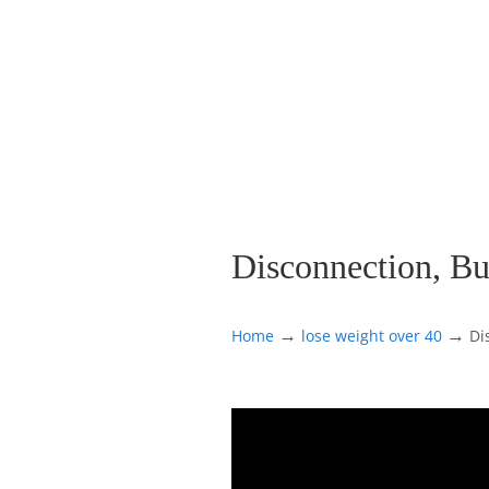
Disconnection, Bu
→
→
Home
lose weight over 40
Di