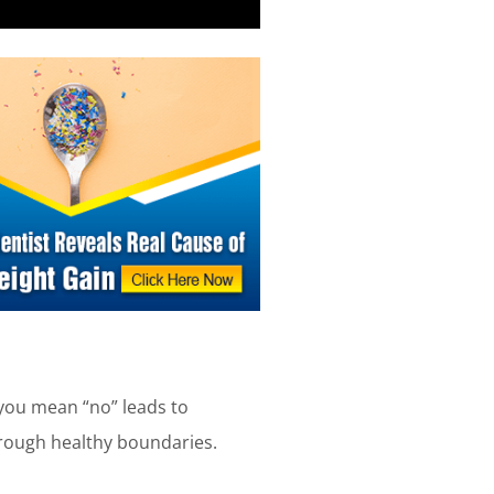
you mean “no” leads to
hrough healthy boundaries.