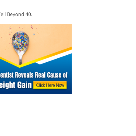
ell Beyond 40.