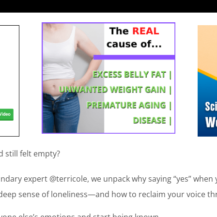
still felt empty?
undary expert @terricole, we unpack why saying “yes” when 
deep sense of loneliness—and how to reclaim your voice t
ryone else’s emotions and start being known.