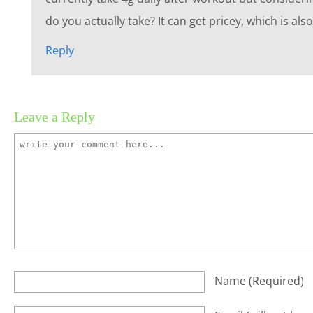
do you actually take? It can get pricey, which is al
Reply
Leave a Reply
Name
(required)