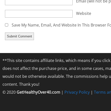
Email
(will not be 
Website
Save My Name, Email, And Website In This Browser F
**This site contains affiliate links, which means if you cl
does not affect the purchase price, and in some cases, ma
would not be otherwise available. The commissions help us
content. Thank you!
© 2020
GetHealthyOver40.com
|
Privacy Policy
|
Terms an