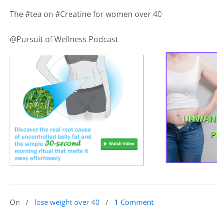
The #tea on #Creatine for women over 40
@Pursuit of Wellness Podcast
On
/
lose weight over 40
/
1 Comment