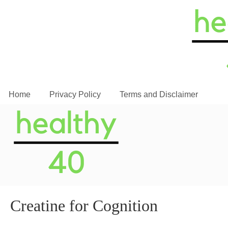
Home
Privacy Policy
Terms and Disclaimer
Creatine for Cognition