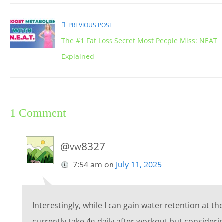
PREVIOUS POST
The #1 Fat Loss Secret Most People Miss: NEAT
Explained
1 Comment
@vw8327
7:54 am
on
July 11, 2025
Interestingly, while I can gain water retention at th
currently take 4g daily after workout but consider