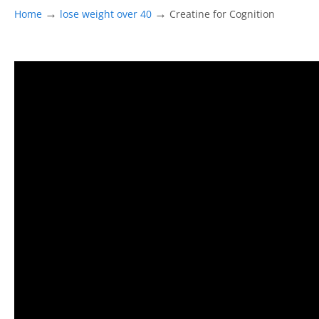
→
→
Home
lose weight over 40
Creatine for Cognition