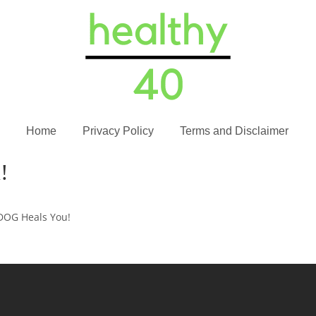
Home
Privacy Policy
Terms and Disclaimer
!
DOG Heals You!