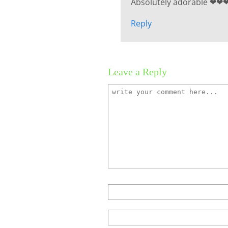
Absolutely adorable ❤❤
Reply
Leave a Reply