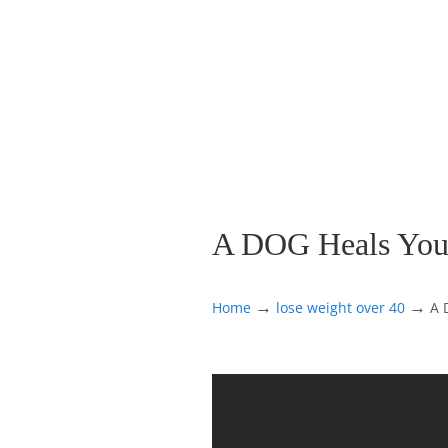
A DOG Heals You
→
→
Home
lose weight over 40
A 