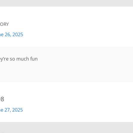
ory
ne 26, 2025
ey’re so much fun
98
ne 27, 2025