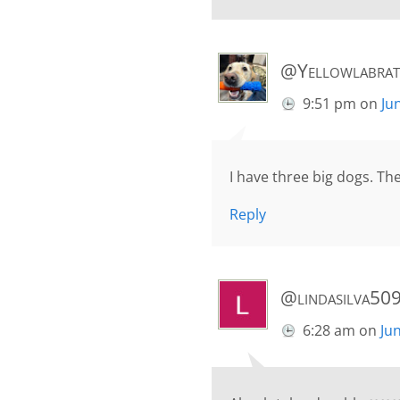
@Yellowlabrat
9:51 pm
on
Ju
I have three big dogs. Th
Reply
@lindasilva50
6:28 am
on
Ju