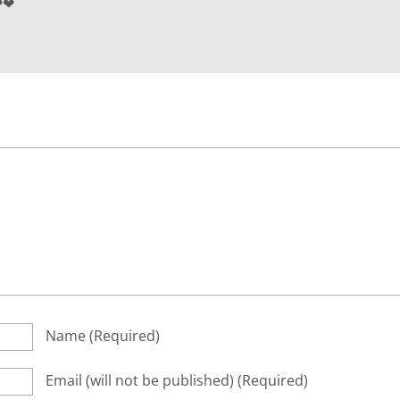
❤❤
Name
(required)
Email
(will not be published)
(required)