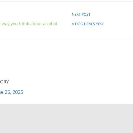
NEXT POST
e way you think about alcohol
A DOG HEALS YOU!
ory
ne 26, 2025