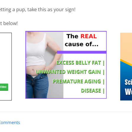
tting a pup, take this as your sign!
t below!
Comments