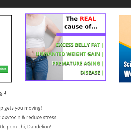
 ⬇️
 pup gets you moving!
st oxytocin & reduce stress.
ittle pom-chi, Dandelion!