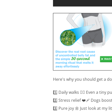
Here's why you should get a dog
1️⃣ Daily walks 🚶‍♀️ Even a tiny
2️⃣ Stress relief ❤️‍🩹 Dogs boo
3️⃣ Pure joy 🌼 Just look at my l