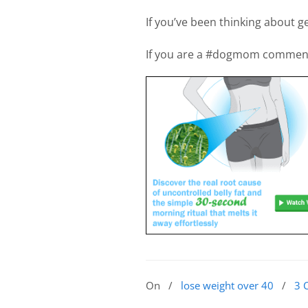
If you’ve been thinking about ge
If you are a #dogmom commen
On
/
lose weight over 40
/
3 