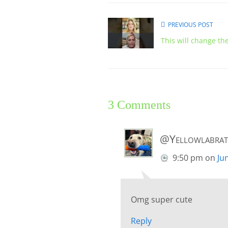
PREVIOUS POST
This will change th
3 Comments
@Yellowlabrat
9:50 pm
on
Ju
Omg super cute
Reply